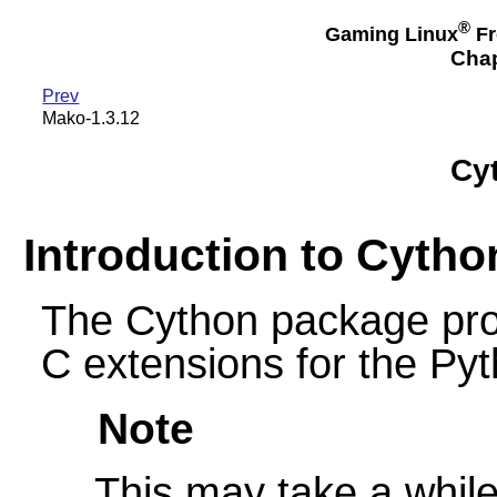
®
Gaming Linux
Fr
Chap
Prev
Mako-1.3.12
Cyt
Introduction to Cytho
The Cython package prov
C extensions for the Py
Note
This may take a while 