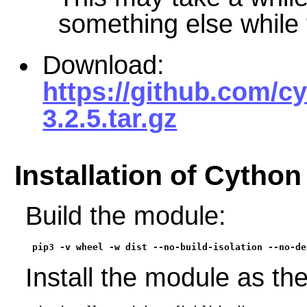
something else while t
Download:
https://github.com/c
3.2.5.tar.gz
Installation of Cython
Build the module:
pip3 -v wheel -w dist --no-build-isolation --no-de
Install the module as th