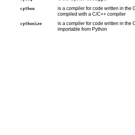
is a compiler for code written in th
cython
compiled with a C/C++ compiler
is a compiler for code written in the
cythonize
importable from Python