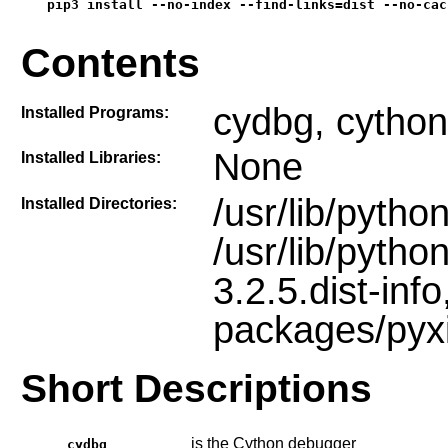
pip3 install --no-index --find-links=dist --no-cac
Contents
cydbg, cython
Installed Programs:
None
Installed Libraries:
/usr/lib/pyth
Installed Directories:
/usr/lib/pyth
3.2.5.dist-info
packages/pyx
Short Descriptions
is the Cython debugger
cydbg