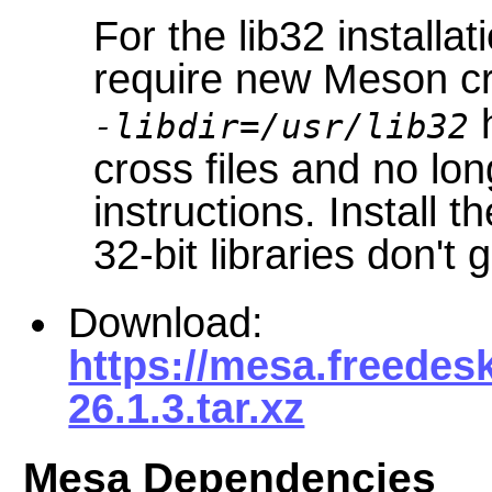
For the lib32 installat
require new Meson cr
h
-libdir=/usr/lib32
cross files and no lo
instructions. Install t
32-bit libraries don't 
Download:
https://mesa.freedes
26.1.3.tar.xz
Mesa Dependencies