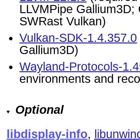
LLVMPipe Gallium3D; C
SWRast Vulkan)
Vulkan-SDK-1.4.357.0
Gallium3D)
Wayland-Protocols-1.
environments and re
Optional
libdisplay-info
,
libunwin