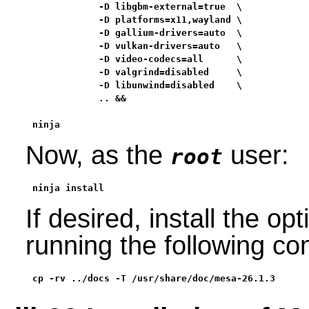
            -D libgbm-external=true  \

            -D platforms=x11,wayland \

            -D gallium-drivers=auto  \

            -D vulkan-drivers=auto   \

            -D video-codecs=all      \

            -D valgrind=disabled     \

            -D libunwind=disabled    \

            .. &&

ninja
Now, as the
user:
root
ninja install
If desired, install the o
running the following 
cp -rv ../docs -T /usr/share/doc/mesa-26.1.3