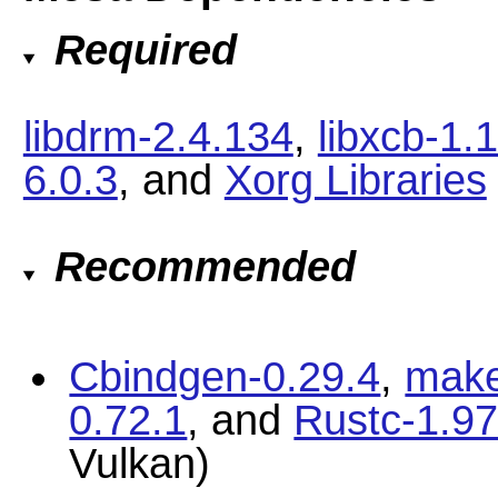
Required
libdrm-2.4.134
,
libxcb-1.
6.0.3
, and
Xorg Libraries
Recommended
Cbindgen-0.29.4
,
make
0.72.1
, and
Rustc-1.97
Vulkan)