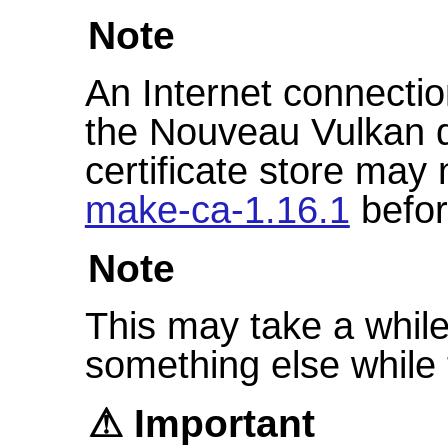
Note
An Internet connectio
the Nouveau Vulkan d
certificate store may 
make-ca-1.16.1
befor
Note
This may take a while 
something else while t
Important