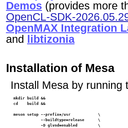
Demos
(provides more t
OpenCL-SDK-2026.05.2
OpenMAX Integration L
and
libtizonia
Installation of Mesa
Install Mesa by running
mkdir build &&

cd    build &&

meson setup --prefix=/usr            \

            --buildtype=release      \

            -D glvnd=enabled         \
