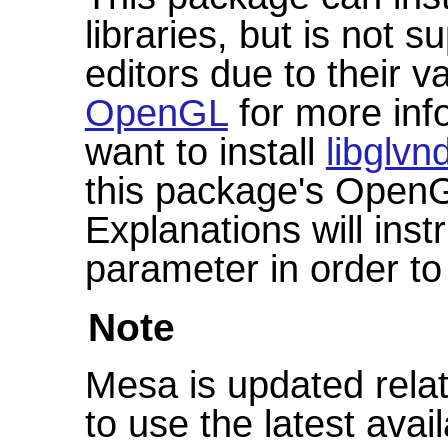
libraries, but is not 
editors due to their 
OpenGL
for more info
want to install
libglvn
this package's OpenG
Explanations will ins
parameter in order to
Note
Mesa is updated relat
to use the latest avai