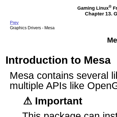
®
Gaming Linux
Fr
Chapter 13. G
Prev
Graphics Drivers - Mesa
Me
Introduction to Mesa
Mesa contains several li
multiple APIs like Open
Important
This package can ins