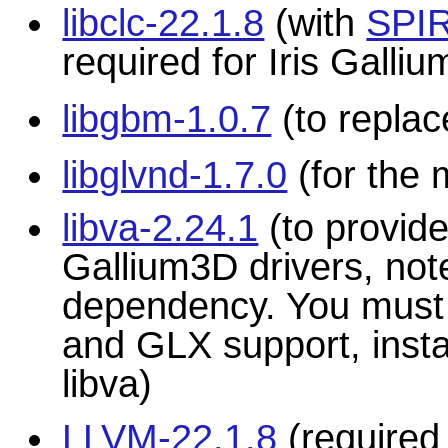
libclc-22.1.8
(with
SPIR
required for Iris Gall
libgbm-1.0.7
(to repla
libglvnd-1.7.0
(for the 
libva-2.24.1
(to provid
Gallium3D drivers, note
dependency. You must b
and GLX support, insta
libva)
LLVM-22.1.8
(required