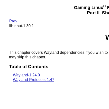
®
Gaming Linux
F
Part II. 
Prev
libinput-1.30.1
This chapter covers Wayland dependencies if you wish to 
may skip this chapter.
Table of Contents
Wayland-1.24.0
Wayland-Protocols-1.47