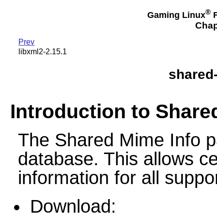
®
Gaming Linux
F
Chap
Prev
libxml2-2.15.1
shared-
Introduction to Share
The Shared Mime Info 
database. This allows c
information for all suppo
Download: