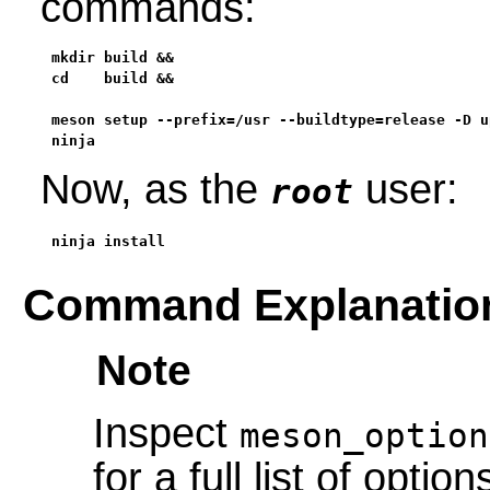
commands:
mkdir build &&

cd    build &&

meson setup --prefix=/usr --buildtype=release -D u
ninja
Now, as the
user:
root
ninja install
Command Explanatio
Note
Inspect
meson_option
for a full list of option