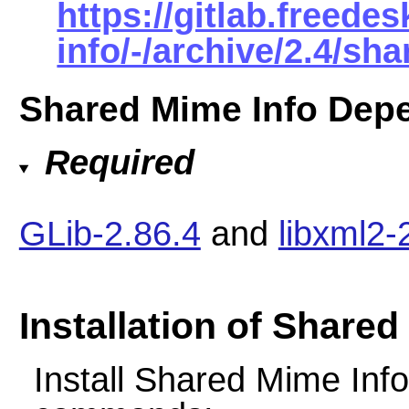
https://gitlab.freed
info/-/archive/2.4/sh
Shared Mime Info Dep
Required
GLib-2.86.4
and
libxml2-
Installation of Shared
Install Shared Mime Info