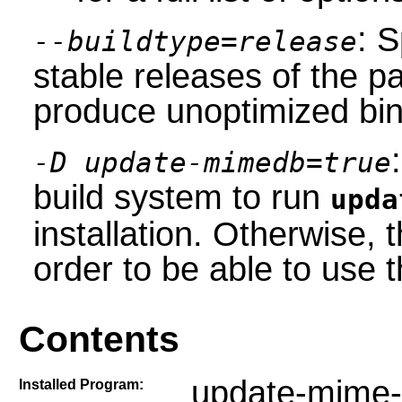
: S
--buildtype=release
stable releases of the p
produce unoptimized bin
-D update-mimedb=true
build system to run
upda
installation. Otherwise,
order to be able to use
Contents
update-mime-
Installed Program: