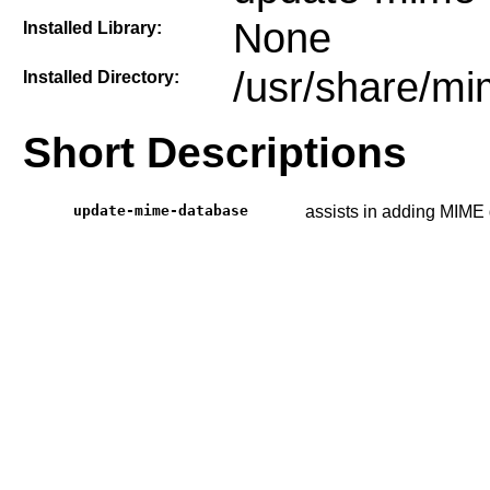
None
Installed Library:
/usr/share/m
Installed Directory:
Short Descriptions
update-mime-database
assists in adding MIME 