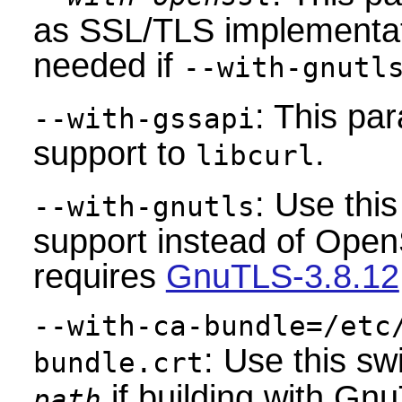
as SSL/TLS implementati
needed if
--with-gnutl
: This pa
--with-gssapi
support to
.
libcurl
: Use thi
--with-gnutls
support instead of Ope
requires
GnuTLS-3.8.12
--with-ca-bundle=/etc
: Use this sw
bundle.crt
if building with Gn
path