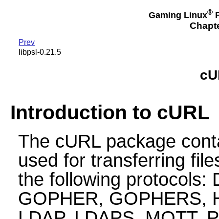
®
Gaming Linux
F
Chapte
Prev
libpsl-0.21.5
cU
Introduction to cURL
The cURL package contain
used for transferring fil
the following protocols:
GOPHER, GOPHERS, HT
LDAP, LDAPS, MQTT, 