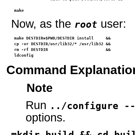
make
Now, as the
user:
root
make DESTDIR=$PWD/DESTDIR install     &&

cp -vr DESTDIR/usr/lib32/* /usr/lib32 &&

rm -rf DESTDIR                        &&

ldconfig
Command Explanatio
Note
Run
../configure -
options.
mkdir build && cd bui