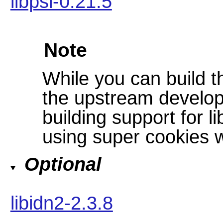
libpsl-0.21.5
Note
While you can build t
the upstream develo
building support for li
using super cookies w
Optional
libidn2-2.3.8