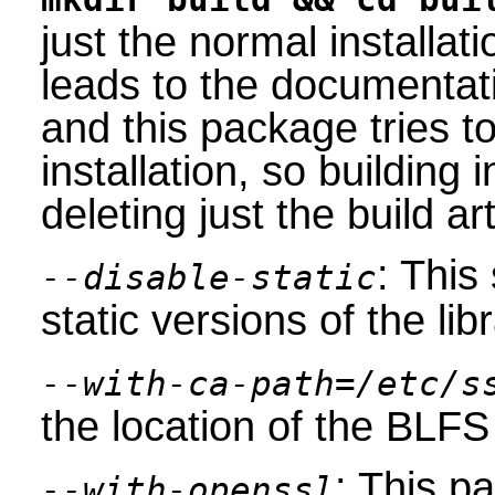
just the normal installat
leads to the documentat
and this package tries to 
installation, so building 
deleting just the build art
: This
--disable-static
static versions of the libr
--with-ca-path=/etc/s
the location of the BLFS 
: This 
--with-openssl