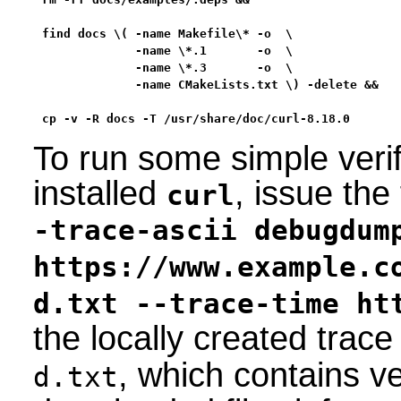
find docs \( -name Makefile\* -o  \

             -name \*.1       -o  \

             -name \*.3       -o  \

             -name CMakeLists.txt \) -delete &&

cp -v -R docs -T /usr/share/doc/curl-8.18.0
To run some simple verif
installed
, issue th
curl
-trace-ascii debugdum
https://www.example.c
d.txt --trace-time ht
the locally created trace
, which contains ve
d.txt