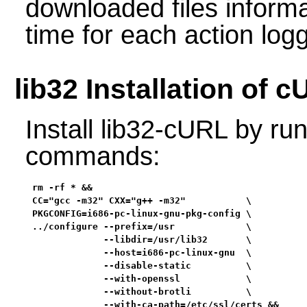
downloaded files informa
time for each action log
lib32 Installation of 
Install lib32-cURL by run
commands:
rm -rf * &&

CC="gcc -m32" CXX="g++ -m32"           \

PKGCONFIG=i686-pc-linux-gnu-pkg-config \

../configure --prefix=/usr             \

             --libdir=/usr/lib32       \

             --host=i686-pc-linux-gnu  \

             --disable-static          \

             --with-openssl            \

             --without-brotli          \

             --with-ca-path=/etc/ssl/certs &&
