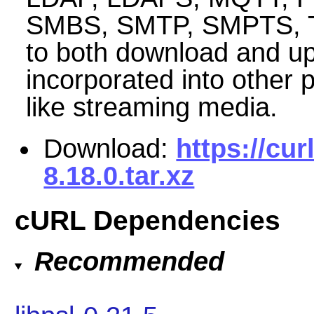
SMBS, SMTP, SMPTS, TEL
to both download and up
incorporated into other 
like streaming media.
Download:
https://cur
8.18.0.tar.xz
cURL Dependencies
Recommended