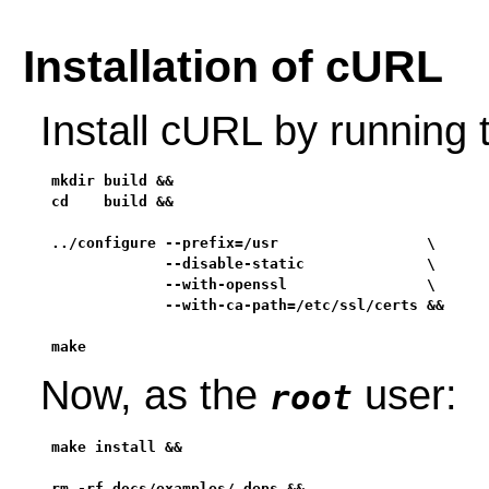
Installation of cURL
Install cURL by running
mkdir build &&

cd    build &&

../configure --prefix=/usr                 \

             --disable-static              \

             --with-openssl                \

             --with-ca-path=/etc/ssl/certs &&

make
Now, as the
user:
root
make install &&

rm -rf docs/examples/.deps &&
