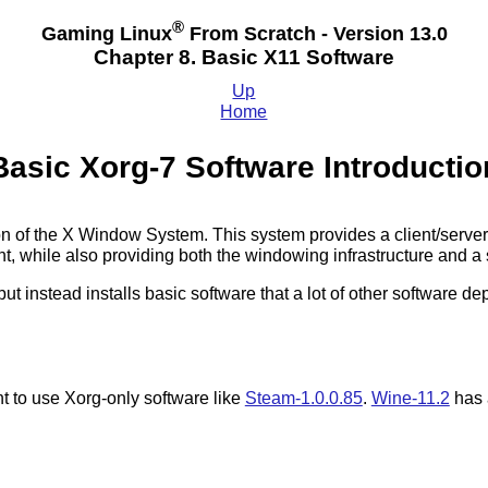
®
Gaming Linux
From Scratch - Version 13.0
Chapter 8. Basic X11 Software
Up
Home
Basic Xorg-7 Software Introductio
ion of the X Window System. This system provides a client/serve
 while also providing both the windowing infrastructure and a s
 but instead installs basic software that a lot of other software
.
t to use Xorg-only software like
Steam-1.0.0.85
.
Wine-11.2
has 