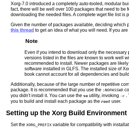
Xorg-7.0 introduced a completely auto-tooled, modular buil
fact, there will be well over 100 packages that need to be 
downloading the needed files. A complete wget file list is
Given the number of packages available, deciding which pac
this thread
to get an idea of what you will need. If you are
Note
Even if you intend to download only the necessary p
versions listed in the files are known to work well w
recommended to install. Newer packages are likely i
software installed in GLFS. The installed size of X
book cannot account for all dependencies and build 
Additionally, because of the large number of repetitive co
package. It is recommended that you use the
co
:NOPASSWD
you didn't install it. You can use the
utility, invoking
. 
su
-c
you to build and install each package as the
user.
root
Setting up the Xorg Build Environment
Set the
variable for compatibility with instal
XORG_PREFIX