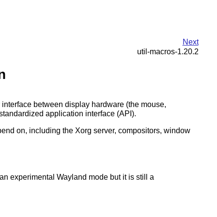
Next
util-macros-1.20.2
n
r interface between display hardware (the mouse,
tandardized application interface (API).
 depend on, including the Xorg server, compositors, window
an experimental Wayland mode but it is still a