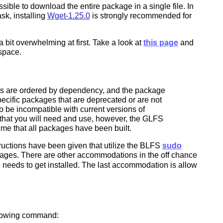
ible to download the entire package in a single file. In
sk, installing
Wget-1.25.0
is strongly recommended for
bit overwhelming at first. Take a look at
this page
and
 space.
iles are ordered by dependency, and the package
specific packages that are deprecated or are not
 be incompatible with current versions of
s that you will need and use, however, the GLFS
ume that all packages have been built.
tructions have been given that utilize the BLFS
sudo
ackages. There are other accommodations in the off chance
 needs to get installed. The last accommodation is allow
ollowing command: