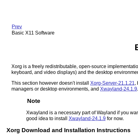
Prev
Basic X11 Software
Xorg is a freely redistributable, open-source implementat
keyboard, and video displays) and the desktop environment,
This section however doesn't install
Xorg-Server-21.1.21
,
managers or desktop environments, and
Xwayland-24.1.9
Note
Xwayland is a necessary part of Wayland if you wan
good idea to install
Xwayland-24.1.9
for now.
Xorg Download and Installation Instructions