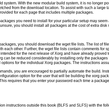
d system. With the new modular build system, it is no longer poss
fetched from the download location. To assist with such a large ta
 provided for each page that includes multiple packages.
kages you need to install for your particular setup may seem a 
 unsure, you should install all packages at the cost of extra disk
ackages, you should download the wget file lists. The list of f
ith each other. Further, the wget file lists contain comments for 
ntended for the next release of Xorg and have already proved to
org can be reduced considerably by installing only the package
options for the individual Xorg packages. The instructions ass
mmands, you are encouraged to partially automate the build. Ins
nfiguration option for the user that will be building the xorg p
This requires that you enter your password each time a package
lation instructions outside this book (BLFS and SLFS) with the f