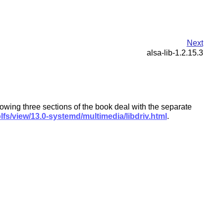
Next
alsa-lib-1.2.15.3
lowing three sections of the book deal with the separate
lfs/view/13.0-systemd/multimedia/libdriv.html
.