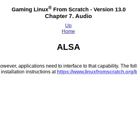
®
Gaming Linux
From Scratch - Version 13.0
Chapter 7. Audio
Up
Home
ALSA
ever, applications need to interface to that capability. The fol
stallation instructions at
https://www.linuxfromscratch.org/b