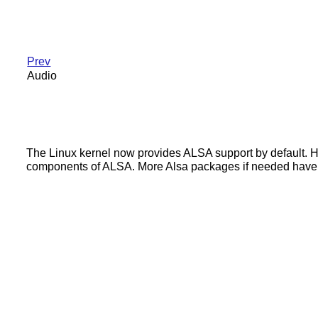
Prev
Audio
The Linux kernel now provides ALSA support by default. How
components of ALSA. More Alsa packages if needed have in