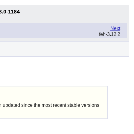
3.0-1184
Next
feh-3.12.2
updated since the most recent stable versions