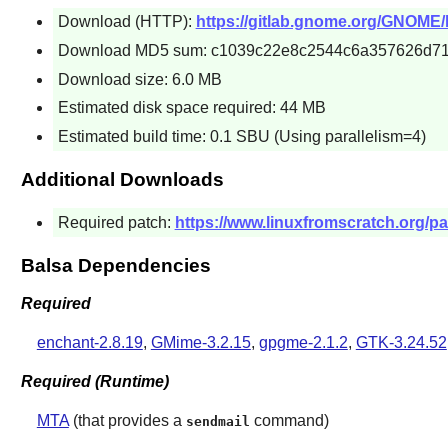
Download (HTTP):
https://gitlab.gnome.org/GNOME/ba
Download MD5 sum: c1039c22e8c2544c6a357626d7
Download size: 6.0 MB
Estimated disk space required: 44 MB
Estimated build time: 0.1 SBU (Using parallelism=4)
Additional Downloads
Required patch:
https://www.linuxfromscratch.org/pat
Balsa Dependencies
Required
enchant-2.8.19
,
GMime-3.2.15
,
gpgme-2.1.2
,
GTK-3.24.52
Required (Runtime)
MTA
(that provides a
command)
sendmail