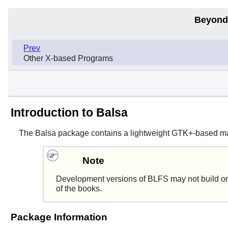
Beyond
Prev
Other X-based Programs
Introduction to Balsa
The
Balsa
package contains a lightweight
GTK+
-based mai
Note
Development versions of BLFS may not build or
of the books.
Package Information