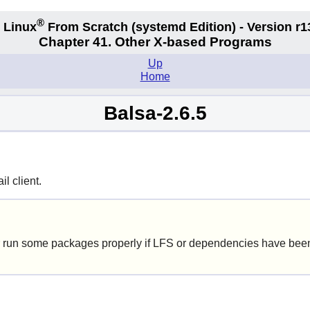
®
 Linux
From Scratch
(systemd
Edition) - Version r1
Chapter 41. Other X-based Programs
Up
Home
Balsa-2.6.5
l client.
 run some packages properly if LFS or dependencies have been 