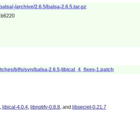
lsa/-/archive/2.6.5/balsa-2.6.5.tar.gz
1b6220
ches/blfs/svn/balsa-2.6.5-libical_4_fixes-1.patch
,
libical-4.0.4
,
libnotify-0.8.8
, and
libsecret-0.21.7