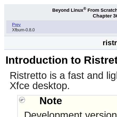
®
Beyond Linux
From Scratc
Chapter 36
Prev
Xfburn-0.8.0
rist
Introduction to Ristre
Ristretto
is a fast and li
Xfce
desktop.
Note
Development version