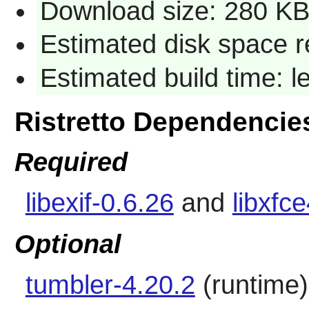
Download size: 280 K
Estimated disk space r
Estimated build time: 
Ristretto Dependencie
Required
libexif-0.6.26
and
libxfc
Optional
tumbler-4.20.2
(runtime)