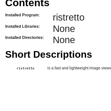
Contents
ristretto
Installed Program:
None
Installed Libraries:
None
Installed Directories:
Short Descriptions
is a fast and lightweight image view
ristretto