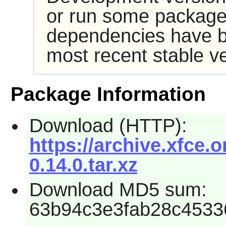
or run some packages
dependencies have b
most recent stable ve
Package Information
Download (HTTP):
https://archive.xfce.or
0.14.0.tar.xz
Download MD5 sum:
63b94c3e3fab28c4533