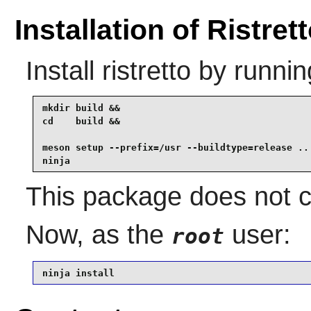
Installation of Ristret
Install
ristretto
by runnin
mkdir build &&

cd    build &&

meson setup --prefix=/usr --buildtype=release .. 
ninja
This package does not co
Now, as the
user:
root
ninja install