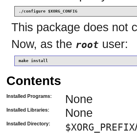
./configure $XORG_CONFIG
This package does not co
Now, as the
user:
root
make install
Contents
None
Installed Programs:
None
Installed Libraries:
Installed Directory:
$XORG_PREFIX