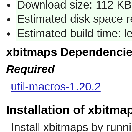
Download size: 112 KB
Estimated disk space r
Estimated build time: 
xbitmaps Dependenci
Required
util-macros-1.20.2
Installation of xbitma
Install
xbitmaps
by runni