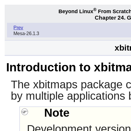
®
Beyond Linux
From Scratc
Chapter 24. 
Prev
Mesa-26.1.3
xbit
Introduction to xbitm
The
xbitmaps
package c
by multiple applications 
Note
Development version