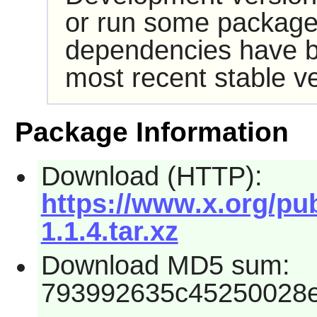
or run some packages
dependencies have b
most recent stable ve
Package Information
Download (HTTP):
https://www.x.org/pub
1.1.4.tar.xz
Download MD5 sum:
793992635c45250028e