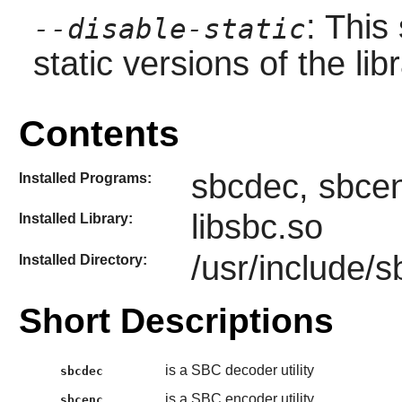
: This
--disable-static
static versions of the libr
Contents
sbcdec, sbcen
Installed Programs:
libsbc.so
Installed Library:
/usr/include/s
Installed Directory:
Short Descriptions
is a SBC decoder utility
sbcdec
is a SBC encoder utility
sbcenc