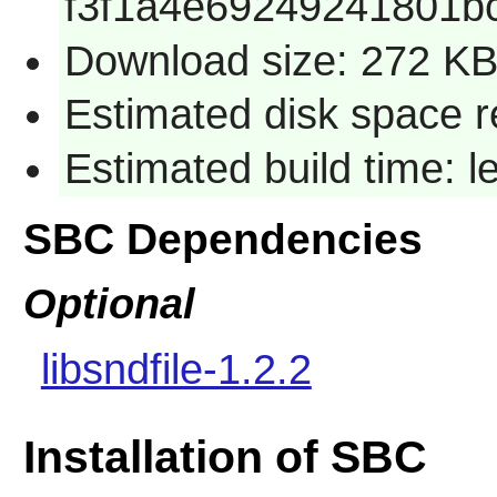
f3f1a4e69249241801b
Download size: 272 K
Estimated disk space r
Estimated build time: 
SBC Dependencies
Optional
libsndfile-1.2.2
Installation of SBC