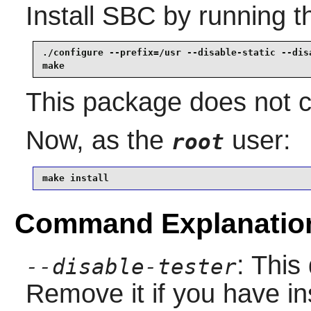
Install
SBC
by running t
./configure --prefix=/usr --disable-static --disa
make
This package does not co
Now, as the
user:
root
make install
Command Explanatio
: This
--disable-tester
Remove it if you have in