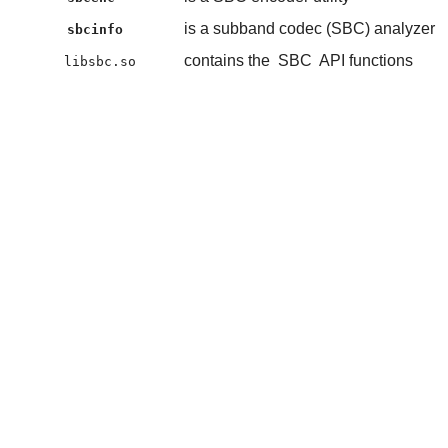
is a subband codec (SBC) analyzer
sbcinfo
contains the
SBC
API functions
libsbc.so