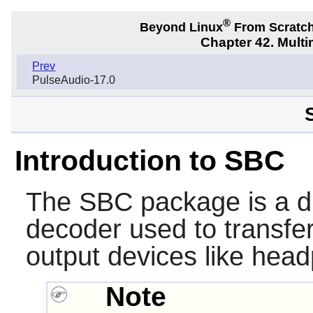
®
Beyond Linux
From Scratc
Chapter 42. Multi
Prev
PulseAudio-17.0
Introduction to SBC
The
SBC
package is a d
decoder used to transfer
output devices like hea
Note