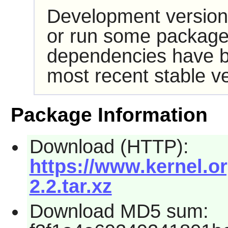
Development version
or run some packages
dependencies have b
most recent stable ve
Package Information
Download (HTTP):
https://www.kernel.or
2.2.tar.xz
Download MD5 sum: