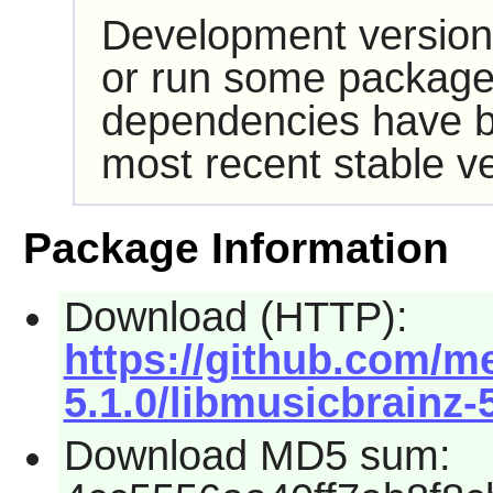
Development version
or run some packages
dependencies have b
most recent stable ve
Package Information
Download (HTTP):
https://github.com/m
5.1.0/libmusicbrainz-5
Download MD5 sum: