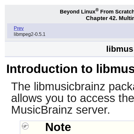
®
Beyond Linux
From Scratc
Chapter 42. Multi
Prev
libmpeg2-0.5.1
libmus
Introduction to libmu
The
libmusicbrainz
packa
allows you to access the
MusicBrainz server.
Note