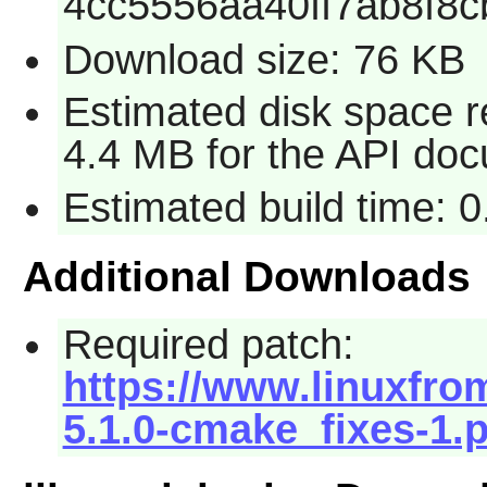
4cc5556aa40ff7ab8f8
Download size: 76 KB
Estimated disk space r
4.4 MB for the API doc
Estimated build time: 
Additional Downloads
Required patch:
https://www.linuxfro
5.1.0-cmake_fixes-1.