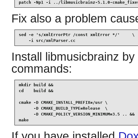
patch -Np1 -i ../libmusicbrainz-5.1.0-cmake_fixe
Fix also a problem cause
sed -e 's/xmlErrorPtr /const xmlError */'     \

    -i src/xmlParser.cc
Install
libmusicbrainz
by 
commands:
mkdir build &&

cd    build &&

cmake -D CMAKE_INSTALL_PREFIX=/usr \

      -D CMAKE_BUILD_TYPE=Release  \

      -D CMAKE_POLICY_VERSION_MINIMUM=3.5 .. &&

make
If you have installed
Dox