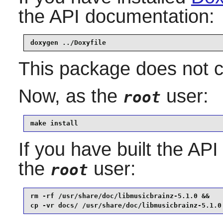
the API documentation:
doxygen ../Doxyfile
This package does not co
Now, as the
user:
root
make install
If you have built the API
the
user:
root
rm -rf /usr/share/doc/libmusicbrainz-5.1.0 &&

cp -vr docs/ /usr/share/doc/libmusicbrainz-5.1.0