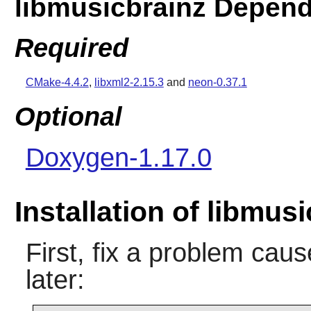
libmusicbrainz Depen
Required
CMake-4.4.2
,
libxml2-2.15.3
and
neon-0.37.1
Optional
Doxygen-1.17.0
Installation of libmus
First, fix a problem ca
later: