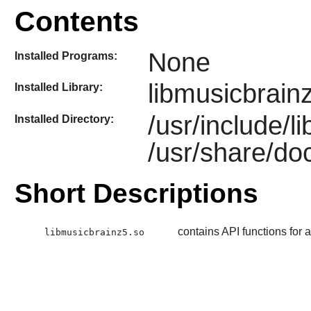
Contents
None
Installed Programs:
libmusicbrain
Installed Library:
/usr/include/
Installed Directory:
/usr/share/do
Short Descriptions
contains API functions for
libmusicbrainz5.so