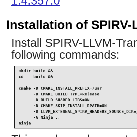
1.4.357.0
Installation of SPIRV
Install
SPIRV-LLVM-Tran
following commands:
mkdir build &&

cd    build &&

cmake -D CMAKE_INSTALL_PREFIX=/usr               
      -D CMAKE_BUILD_TYPE=Release                
      -D BUILD_SHARED_LIBS=ON                    
      -D CMAKE_SKIP_INSTALL_RPATH=ON             
      -D LLVM_EXTERNAL_SPIRV_HEADERS_SOURCE_DIR=/
      -G Ninja ..                                
ninja