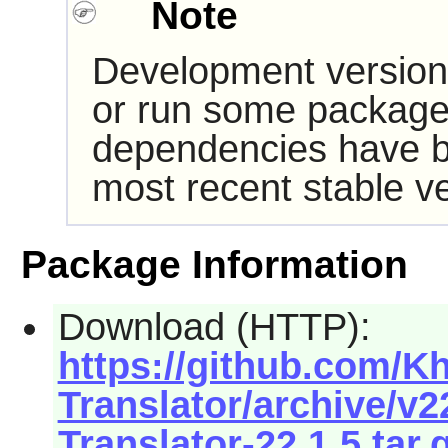
Note
Development version
or run some packages
dependencies have b
most recent stable ve
Package Information
Download (HTTP):
https://github.com/
Translator/archive/v
Translator-22.1.5.tar.