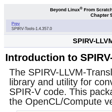
®
Beyond Linux
From Scratc
Chapter 9
Prev
SPIRV-Tools-1.4.357.0
SPIRV-LLVM-
Introduction to SPIR
The
SPIRV-LLVM-Transl
library and utility for 
SPIR-V code. This packa
the OpenCL/Compute ver