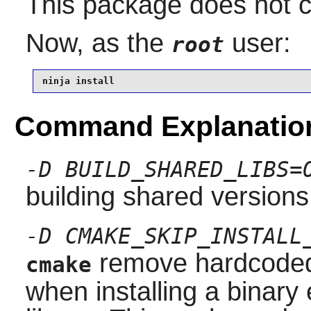
This package does not co
Now, as the
user:
root
ninja install
Command Explanatio
-D BUILD_SHARED_LIBS=
building shared versions 
-D CMAKE_SKIP_INSTALL
remove hardcoded 
cmake
when installing a binary 