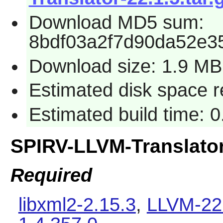
Download MD5 sum:
8bdf03a2f7d90da52e3
Download size: 1.9 MB
Estimated disk space 
Estimated build time: 0
SPIRV-LLVM-Translato
Required
libxml2-2.15.3
,
LLVM-22