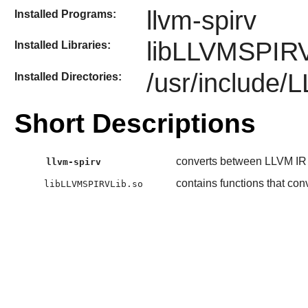
llvm-spirv
Installed Programs:
libLLVMSPIRV
Installed Libraries:
/usr/include
Installed Directories:
Short Descriptions
converts between LLVM IR
llvm-spirv
contains functions that c
libLLVMSPIRVLib.so