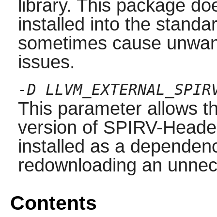
library. This package do
installed into the stand
sometimes cause unwante
issues.
-D LLVM_EXTERNAL_SPIR
This parameter allows th
version of SPIRV-Heade
installed as a dependenc
redownloading an unnec
Contents