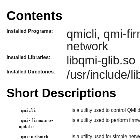
Contents
qmicli, qmi-f
Installed Programs:
network
libqmi-glib.so
Installed Libraries:
/usr/include/li
Installed Directories:
Short Descriptions
is a utility used to control QMI
qmicli
is a utility used to perform fi
qmi-firmware-
update
is a utility used for simple n
qmi-network