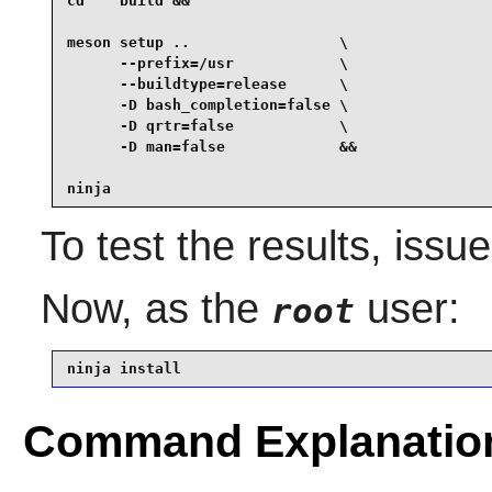
cd    build &&

meson setup ..                 \

      --prefix=/usr            \

      --buildtype=release      \

      -D bash_completion=false \

      -D qrtr=false            \

      -D man=false             &&

ninja
To test the results, issu
Now, as the
user:
root
ninja install
Command Explanatio