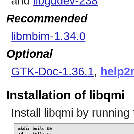
and
libgudev-238
Recommended
libmbim-1.34.0
Optional
GTK-Doc-1.36.1
,
help2
Installation of libqmi
Install
libqmi
by running 
mkdir build &&
