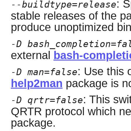
: S
--buildtype=release
stable releases of the p
produce unoptimized bin
-D bash_completion=fa
external
bash-completi
: Use this 
-D man=false
help2man
package is not
: This swi
-D qrtr=false
QRTR protocol which ne
package.