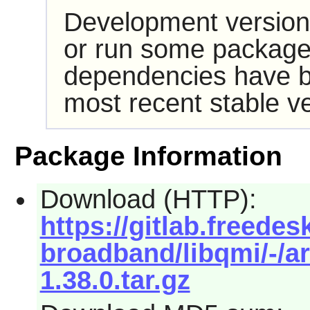
Development version
or run some packages
dependencies have b
most recent stable ve
Package Information
Download (HTTP):
https://gitlab.freede
broadband/libqmi/-/ar
1.38.0.tar.gz