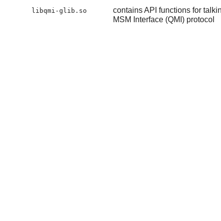
contains API functions for t
libqmi-glib.so
MSM Interface (QMI) protocol