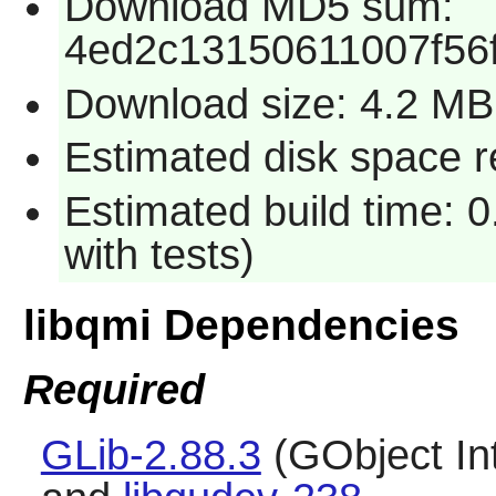
Download MD5 sum:
4ed2c13150611007f56
Download size: 4.2 MB
Estimated disk space r
Estimated build time: 
with tests)
libqmi Dependencies
Required
GLib-2.88.3
(GObject In