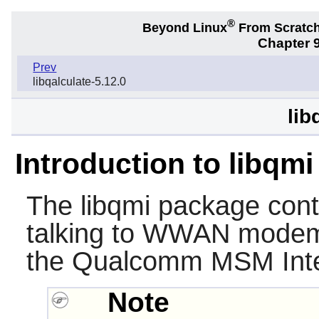
®
Beyond Linux
From Scratc
Chapter 9
Prev
libqalculate-5.12.0
lib
Introduction to libqmi
The
libqmi
package conta
talking to WWAN modem
the Qualcomm MSM Inter
Note