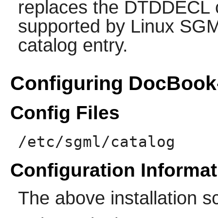
replaces the DTDDECL ca
supported by Linux SG
catalog entry.
Configuring DocBook
Config Files
/etc/sgml/catalog
Configuration Informat
The above installation s