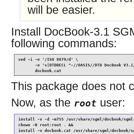
will be easier.
Install
DocBook-3.1 SG
following commands:
sed -i -e '/ISO 8879/d' \

       -e 's|DTDDECL "-//OASIS//DTD DocBook V3.1/
       docbook.cat
This package does not co
Now, as the
user:
root
install -v -d -m755 /usr/share/sgml/docbook/sgml-
chown -R root:root . &&

install -v docbook.cat /usr/share/sgml/docbook/sg