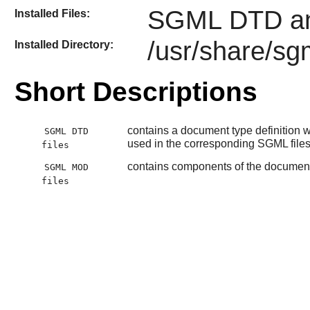
SGML DTD an
Installed Files:
/usr/share/sg
Installed Directory:
Short Descriptions
contains a document type definition wh
SGML DTD
used in the corresponding SGML file
files
contains components of the document t
SGML MOD
files