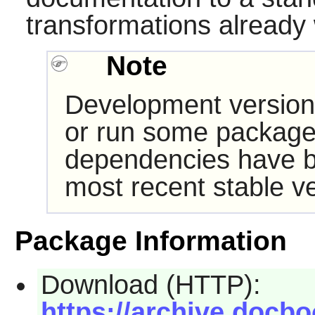
transformations already w
Note
Development version
or run some packages
dependencies have b
most recent stable ve
Package Information
Download (HTTP):
https://archive.docb