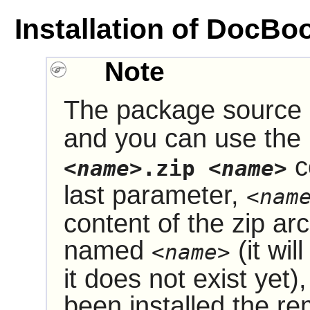
Installation of DocB
Note
The package source i
and you can use the
c
<name>
.zip
<name>
last parameter,
<nam
content of the zip arc
named
(it wil
<name>
it does not exist yet
been installed the re