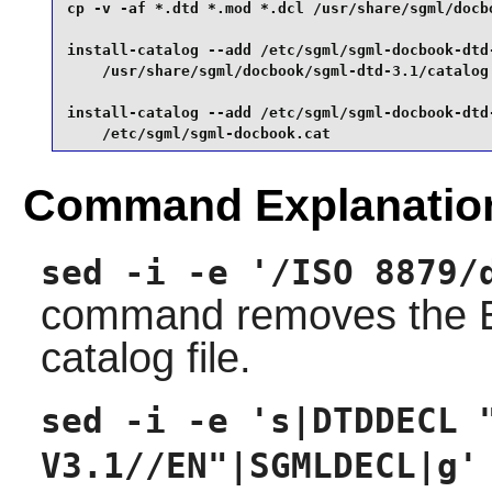
cp -v -af *.dtd *.mod *.dcl /usr/share/sgml/docbo
install-catalog --add /etc/sgml/sgml-docbook-dtd-
    /usr/share/sgml/docbook/sgml-dtd-3.1/catalog 
install-catalog --add /etc/sgml/sgml-docbook-dtd-
    /etc/sgml/sgml-docbook.cat
Command Explanatio
sed -i -e '/ISO 8879/
command removes the EN
catalog file.
sed -i -e 's|DTDDECL 
V3.1//EN"|SGMLDECL|g'