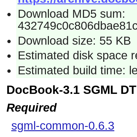
Download MD5 sum:
432749c0c806dbae81
Download size: 55 KB
Estimated disk space r
Estimated build time: 
DocBook-3.1 SGML DT
Required
sgml-common-0.6.3