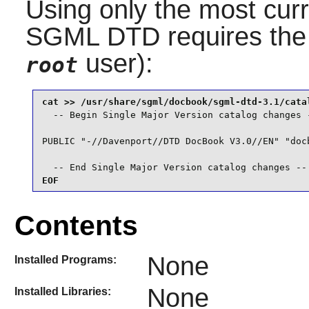
Using only the most curr
SGML DTD
requires the
user):
root
  -- Begin Single Major Version catalog changes -
PUBLIC "-//Davenport//DTD DocBook V3.0//EN" "docb
  -- End Single Major Version catalog changes --
EOF
Contents
None
Installed Programs:
None
Installed Libraries: