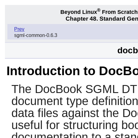
®
Beyond Linux
From Scratc
Chapter 48. Standard Ge
Prev
sgml-common-0.6.3
docb
Introduction to Doc
The
DocBook SGML D
document type definition
data files against the D
useful for structuring b
documentation to a stand