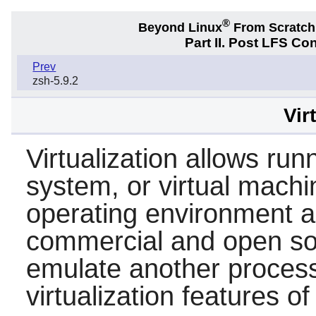
®
Beyond Linux
From Scratc
Part II. Post LFS Co
Prev
zsh-5.9.2
Vir
Virtualization allows ru
system, or virtual machi
operating environment a
commercial and open sou
emulate another processo
virtualization features o