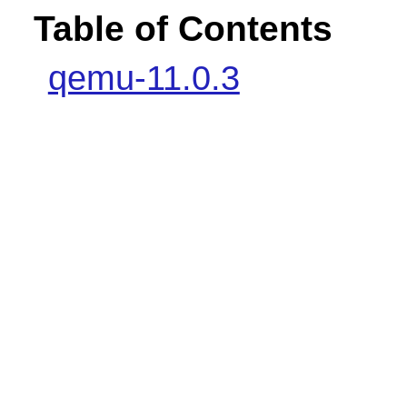
Table of Contents
qemu-11.0.3