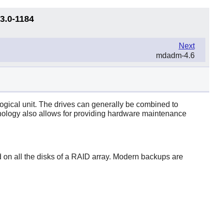
13.0-1184
Next
mdadm-4.6
gical unit. The drives can generally be combined to
chnology also allows for providing hardware maintenance
eted on all the disks of a RAID array. Modern backups are