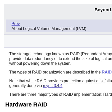
Beyond 
Prev
About Logical Volume Management (LVM)
The storage technology known as RAID (Redundant Array of
provide data redundancy or to extend the size of logical u
without powering down the system.
The types of RAID organization are described in the
RAID
Note that while RAID provides protection against disk failure
generally done via
rsync-3.4.4
.
There are three major types of RAID implementation: Ha
Hardware RAID