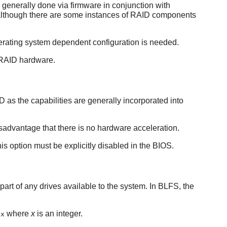
generally done via firmware in conjunction with
, although there are some instances of RAID components
perating system dependent configuration is needed.
d RAID hardware.
as the capabilities are generally incorporated into
dvantage that there is no hardware acceleration.
s option must be explicitly disabled in the BIOS.
 part of any drives available to the system. In BLFS, the
where
x
is an integer.
dx