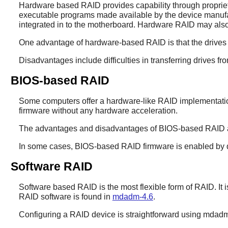
Hardware based RAID provides capability through proprieta
executable programs made available by the device manufac
integrated in to the motherboard. Hardware RAID may also
One advantage of hardware-based RAID is that the drives a
Disadvantages include difficulties in transferring drives f
BIOS-based RAID
Some computers offer a hardware-like RAID implementation 
firmware without any hardware acceleration.
The advantages and disadvantages of BIOS-based RAID are
In some cases, BIOS-based RAID firmware is enabled by def
Software RAID
Software based RAID is the most flexible form of RAID. It is
RAID software is found in
mdadm-4.6
.
Configuring a RAID device is straightforward using
mdad