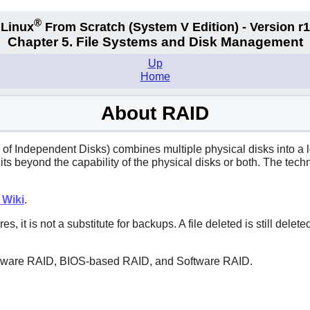
®
Linux
From Scratch
(System V
Edition) - Version r
Chapter 5. File Systems and Disk Management
Up
Home
About RAID
 Independent Disks) combines multiple physical disks into a lo
nits beyond the capability of the physical disks or both. The te
 Wiki
.
s, it is not a substitute for backups. A file deleted is still del
rdware RAID, BIOS-based RAID, and Software RAID.