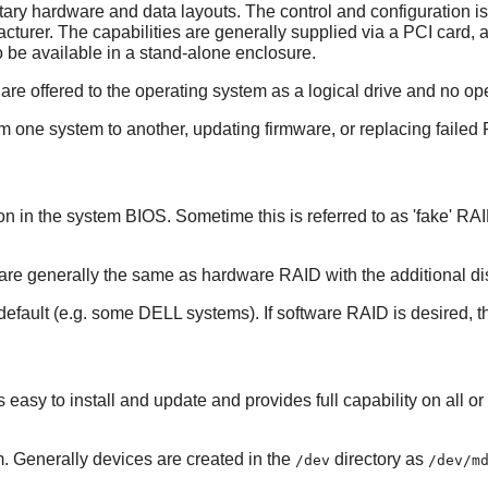
ry hardware and data layouts. The control and configuration is 
turer. The capabilities are generally supplied via a PCI card
 be available in a stand-alone enclosure.
re offered to the operating system as a logical drive and no o
rom one system to another, updating firmware, or replacing faile
in the system BIOS. Sometime this is referred to as 'fake' RAID 
 generally the same as hardware RAID with the additional disa
ault (e.g. some DELL systems). If software RAID is desired, thi
 easy to install and update and provides full capability on all or
m
. Generally devices are created in the
directory as
/dev
/dev/m