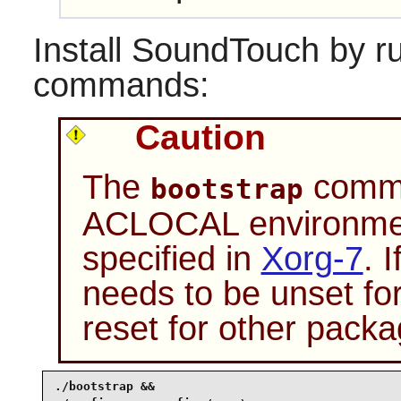
Install
SoundTouch
by ru
commands:
Caution
The
comman
bootstrap
ACLOCAL environment
specified in
Xorg-7
. 
needs to be unset fo
reset for other packa
./bootstrap &&
