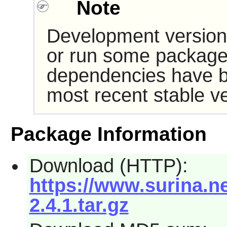
Note
Development version
or run some packages
dependencies have b
most recent stable ve
Package Information
Download (HTTP):
https://www.surina.n
2.4.1.tar.gz