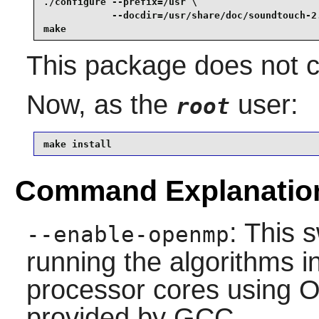
./configure --prefix=/usr \

            --docdir=/usr/share/doc/soundtouch-2.
make
This package does not co
Now, as the
user:
root
make install 
Command Explanatio
: This 
--enable-openmp
running the algorithms in
processor cores using 
provided by GCC.