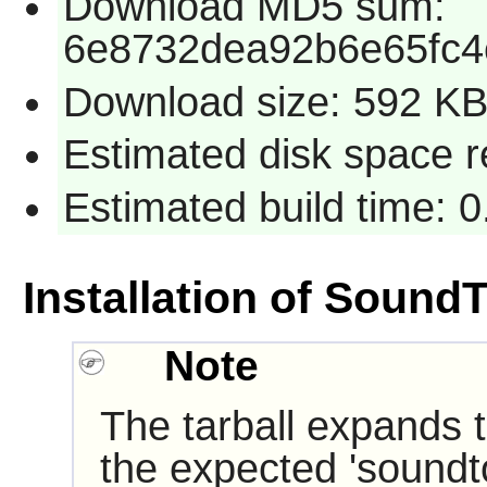
Download MD5 sum:
6e8732dea92b6e65fc
Download size: 592 K
Estimated disk space r
Estimated build time: 
Installation of Sound
Note
The tarball expands t
the expected 'soundt