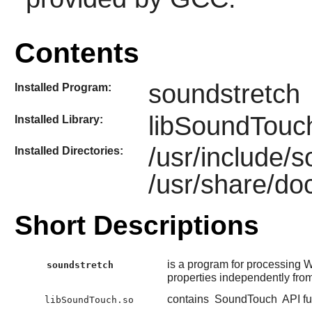
Contents
soundstretch
Installed Program:
libSoundTouc
Installed Library:
/usr/include/
Installed Directories:
/usr/share/do
Short Descriptions
is a program for processing 
soundstretch
properties independently fro
contains
SoundTouch
API fu
libSoundTouch.so