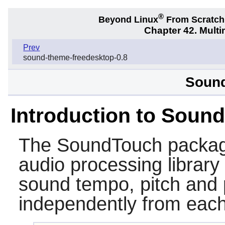
®
Beyond Linux
From Scratc
Chapter 42. Multi
Prev
sound-theme-freedesktop-0.8
Sound
Introduction to Soun
The
SoundTouch
packag
audio processing library
sound tempo, pitch and 
independently from each