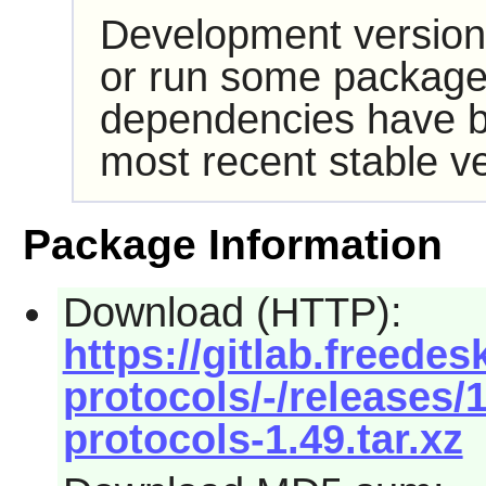
Development version
or run some packages
dependencies have b
most recent stable ve
Package Information
Download (HTTP):
https://gitlab.freede
protocols/-/releases
protocols-1.49.tar.xz