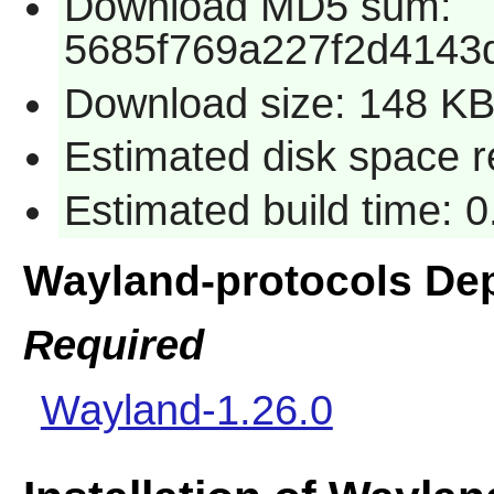
Download MD5 sum:
5685f769a227f2d4143
Download size: 148 K
Estimated disk space r
Estimated build time: 0
Wayland-protocols De
Required
Wayland-1.26.0