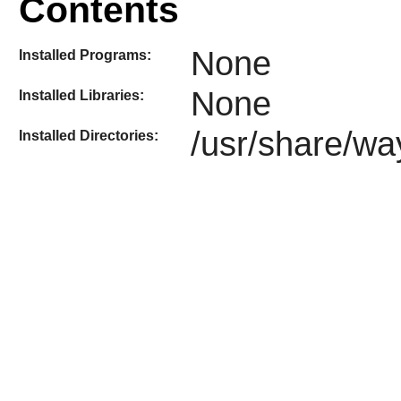
Contents
None
Installed Programs:
None
Installed Libraries:
/usr/share/wa
Installed Directories: