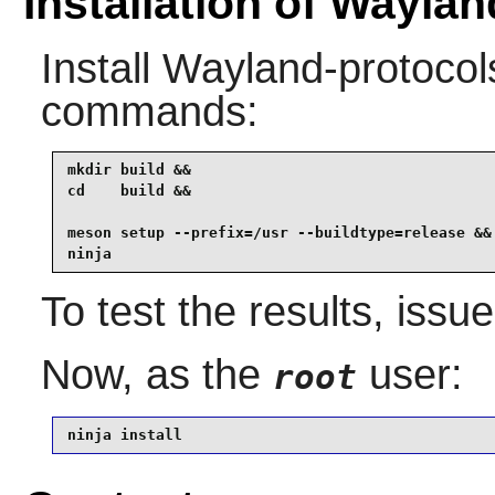
Installation of Wayla
Install
Wayland-protocol
commands:
mkdir build &&

cd    build &&

meson setup --prefix=/usr --buildtype=release &&

ninja
To test the results, issu
Now, as the
user:
root
ninja install