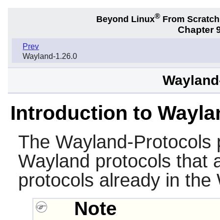
®
Beyond Linux
From Scratc
Chapter 9
Prev
Wayland-1.26.0
Wayland-
Introduction to Wayla
The
Wayland-Protocols
p
Wayland protocols that a
protocols already in the
Note