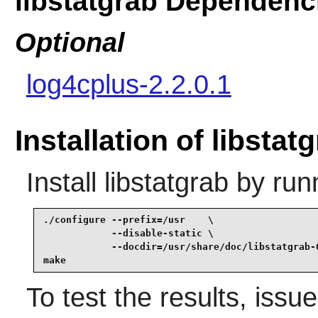
libstatgrab Dependenc
Optional
log4cplus-2.2.0.1
Installation of libstat
Install
libstatgrab
by run
./configure --prefix=/usr    \

            --disable-static \

            --docdir=/usr/share/doc/libstatgrab-0
make
To test the results, issu