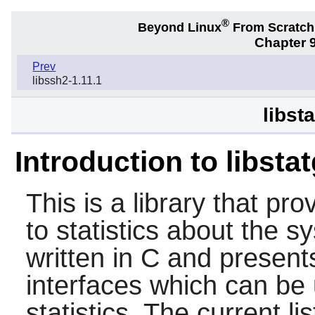
®
Beyond Linux
From Scratc
Chapter 9
Prev
libssh2-1.11.1
libst
Introduction to libsta
This is a library that pr
to statistics about the sy
written in C and presents
interfaces which can be
statistics. The current li