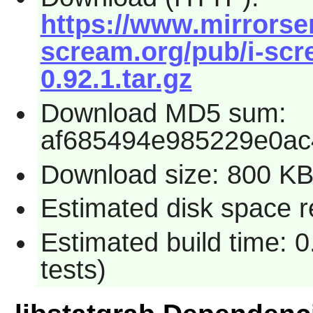
https://www.mirrorserv
scream.org/pub/i-scre
0.92.1.tar.gz
Download MD5 sum:
af685494e985229e0ac
Download size: 800 K
Estimated disk space re
Estimated build time: 
tests)