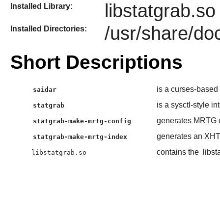
libstatgrab.so
Installed Library:
/usr/share/doc
Installed Directories:
Short Descriptions
is a curses-based 
saidar
is a sysctl-style in
statgrab
generates MRTG c
statgrab-make-mrtg-config
generates an XHTM
statgrab-make-mrtg-index
contains the
libst
libstatgrab.so