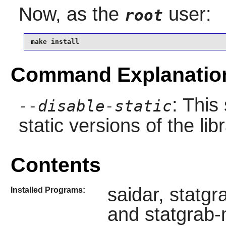
Now, as the
user:
root
make install
Command Explanatio
: This
--disable-static
static versions of the libr
Contents
saidar, statg
Installed Programs:
and statgrab