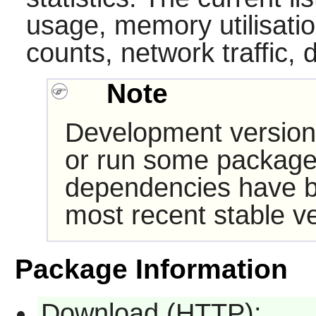
usage, memory utilisati
counts, network traffic, 
Note
Development version
or run some packages
dependencies have b
most recent stable ve
Package Information
Download (HTTP):