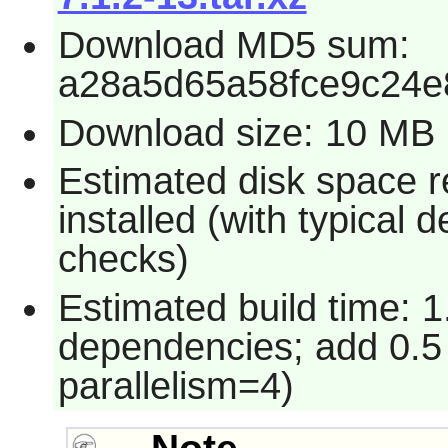
Download MD5 sum:
a28a5d65a58fce9c24e
Download size: 10 MB
Estimated disk space 
installed (with typical
checks)
Estimated build time: 1
dependencies; add 0.5
parallelism=4)