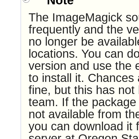
Note
The
ImageMagick
so
frequently and the 
no longer be availab
locations. You can d
version and use the e
to install it. Chances 
fine, but this has no
team. If the package
not available from t
you can download it
server at Oregon Stat