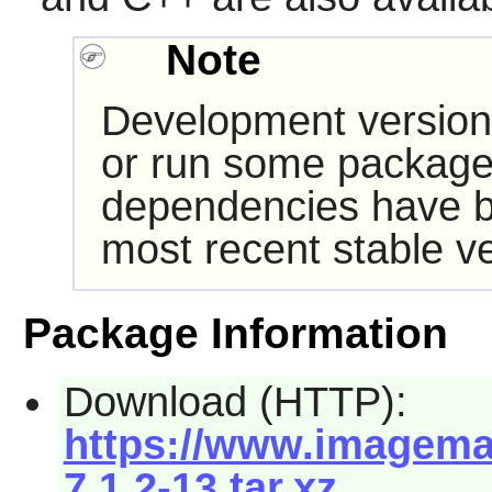
Note
Development version
or run some packages
dependencies have b
most recent stable ve
Package Information
Download (HTTP):
https://www.imagemag
7.1.2-13.tar.xz