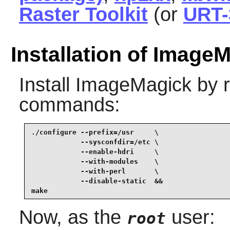
Raster Toolkit
(or
URT-
Installation of Image
Install
ImageMagick
by r
commands:
./configure --prefix=/usr     \

            --sysconfdir=/etc \

            --enable-hdri     \

            --with-modules    \

            --with-perl       \

            --disable-static  &&

make
Now, as the
user:
root