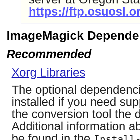
https://ftp.osuosl.
ImageMagick Depende
Recommended
Xorg Libraries
The optional dependenci
installed if you need sup
the conversion tool the
Additional information 
be found in the
Install