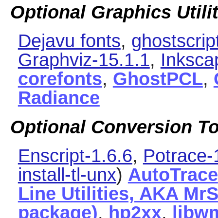
Optional Graphics Utili
Dejavu fonts
,
ghostscrip
Graphviz-15.1.1
,
Inksca
corefonts
,
GhostPCL
,
Radiance
Optional Conversion To
Enscript-1.6.6
,
Potrace-
install-tl-unx
)
AutoTrace
Line Utilities, AKA MrS
package)
,
hp2xx
,
libw