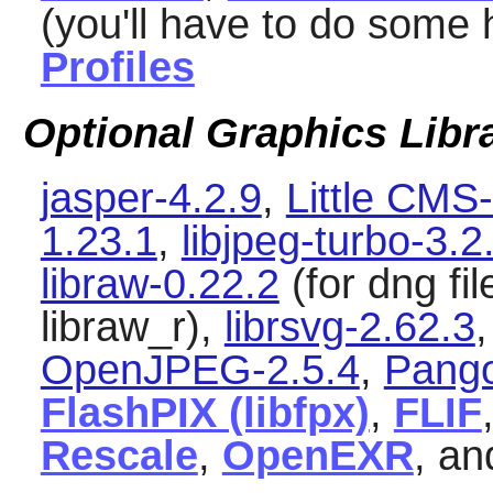
(you'll have to do some
Profiles
Optional Graphics Libr
jasper-4.2.9
,
Little CMS
1.23.1
,
libjpeg-turbo-3.2
libraw-0.22.2
(for dng fi
libraw_r),
librsvg-2.62.3
OpenJPEG-2.5.4
,
Pango
FlashPIX (libfpx)
,
FLIF
Rescale
,
OpenEXR
, a