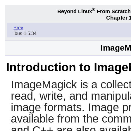
®
Beyond Linux
From Scratc
Chapter 1
Prev
ibus-1.5.34
ImageMa
Introduction to Imag
ImageMagick
is a collect
read, write, and manipul
image formats. Image pr
available from the comma
and C++ are also availab