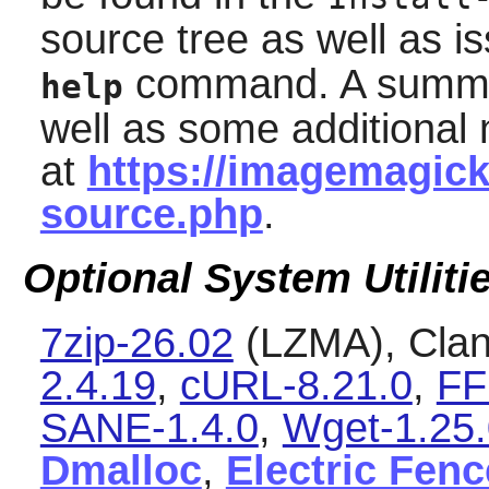
source tree as well as i
command. A summary
help
well as some additional 
at
https://imagemagick.
source.php
.
Optional System Utiliti
7zip-26.02
(LZMA), Cla
2.4.19
,
cURL-8.21.0
,
FF
SANE-1.4.0
,
Wget-1.25.
Dmalloc
,
Electric Fenc