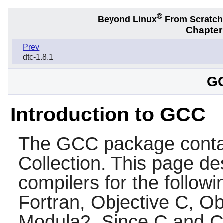
®
Beyond Linux
From Scratc
Chapter
Prev
dtc-1.8.1
GC
Introduction to GCC
The
GCC
package conta
Collection. This page des
compilers for the follow
Fortran, Objective C, O
Modula2. Since C and C++