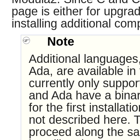
page is either for upgra
installing additional comp
Note
Additional languages
Ada, are available in
currently only suppo
and Ada have a binar
for the first installati
not described here. T
proceed along the sa