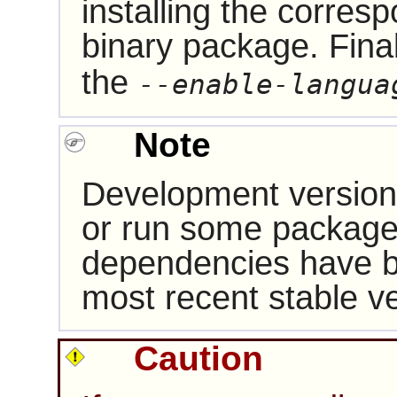
installing the corres
binary package. Fina
the
--enable-langua
Note
Development version
or run some packages
dependencies have b
most recent stable ve
Caution