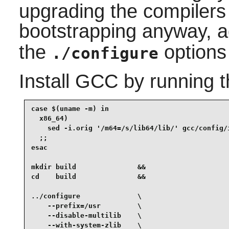
upgrading the compilers 
bootstrapping anyway, 
the
options
./configure
Install
GCC
by running 
case $(uname -m) in

  x86_64)

    sed -i.orig '/m64=/s/lib64/lib/' gcc/config/i
  ;;

esac

mkdir build               &&

cd    build               &&

../configure              \

    --prefix=/usr         \

    --disable-multilib    \

    --with-system-zlib    \
