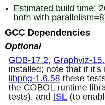
Estimated build time: 
both with parallelism=8
GCC Dependencies
Optional
GDB-17.2
,
Graphviz-15.
installed; note that if it's
libpng-1.6.58
these tests 
the COBOL runtime libr
tests), and
ISL
(to enabl