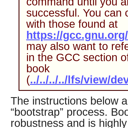
command until you ar
successful. You can 
with those found at
https://gcc.gnu.org/
may also want to refe
in the
GCC
section o
book
(
../../../../lfs/view
The instructions below a
“
bootstrap
”
process. Boo
robustness and is high