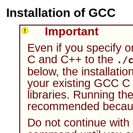
Installation of GCC
Important
Even if you specify 
C and C++ to the
./
below, the installatio
your existing
GCC
C 
libraries. Running the 
recommended because
Do not continue with