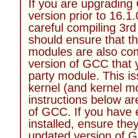
If you are upgrading
version prior to 16.1
careful compiling 3r
should ensure that the
modules are also co
version of
GCC
that 
party module. This is
kernel (and kernel m
instructions below ar
of
GCC
. If you have
installed, ensure the
updated version of
G