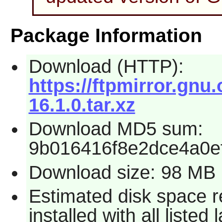
Package Information
Download (HTTP):
https://ftpmirror.gnu
16.1.0.tar.xz
Download MD5 sum:
9b016416f8e2dce4a0e
Download size: 98 MB
Estimated disk space 
installed with all liste