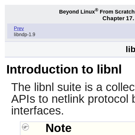
®
Beyond Linux
From Scratc
Chapter 17.
Prev
libndp-1.9
li
Introduction to libnl
The
libnl
suite is a collec
APIs to netlink protocol
interfaces.
Note