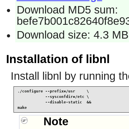
Download MD5 sum:
befe7b001c82640f8e9
Download size: 4.3 MB
Installation of libnl
Install
libnl
by running t
./configure --prefix=/usr     \

            --sysconfdir=/etc \

            --disable-static  &&

make
Note