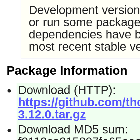
Development version
or run some packages
dependencies have b
most recent stable ve
Package Information
Download (HTTP):
https://github.com/th
3.12.0.tar.gz
Download MD5 sum: