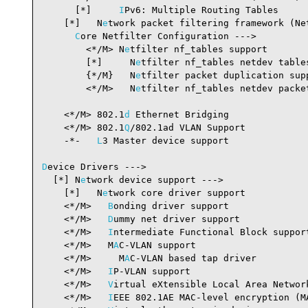
      [*]     
I
Pv6: Multiple Routing Tables     
    [*]   N
e
twork packet filtering framework (Ne
C
ore Netfilter Configuration --->

        <*/M> N
e
tfilter nf_tables support       
        [*]     N
e
tfilter nf_tables netdev table
        {*/M}   N
e
tfilter packet duplication sup
        <*/M>   N
e
tfilter nf_tables netdev packet
                                                 
    <*/M> 802.1
d
 Ethernet Bridging              
    <*/M> 802.1
Q
/802.1ad VLAN Support           
    -*-   
L
3 Master device support              
D
evice Drivers --->

  [*] N
e
twork device support --->               
    [*]   N
e
twork core driver support           
    <*/M>   
B
onding driver support              
    <*/M>   
D
ummy net driver support            
    <*/M>   
I
ntermediate Functional Block suppor
    <*/M>   M
A
C-VLAN support                    
    <*/M>     M
A
C-VLAN based tap driver         
    <*/M>   
I
P-VLAN support                     
    <*/M>   
V
irtual eXtensible Local Area Networ
    <*/M>   
I
EEE 802.1AE MAC-level encryption (M