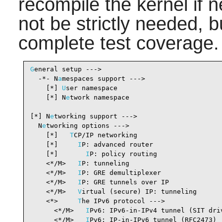
recompile the kernel if
not be strictly needed, 
complete test coverage.
G
eneral setup --->

  -*- N
a
mespaces support --->                   
    [*] 
U
ser namespace                          
    [*] N
e
twork namespace                       
[*] N
e
tworking support --->                     
  N
e
tworking options --->

    [*]   
T
CP/IP networking                     
    [*]     
I
P: advanced router                 
    [*]       
I
P: policy routing                
    <*/M>   
I
P: tunneling                       
    <*/M>   
I
P: GRE demultiplexer               
    <*/M>   
I
P: GRE tunnels over IP             
    <*/M>   
V
irtual (secure) IP: tunneling      
    <*>     
T
he IPv6 protocol --->              
      <*/M>   
I
Pv6: IPv6-in-IPv4 tunnel (SIT dri
      <*/M>   
I
Pv6: IP-in-IPv6 tunnel (RFC2473) 