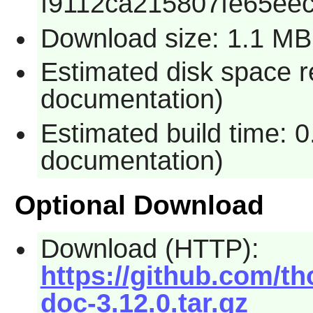
f9112ca215807fe65ee
Download size: 1.1 MB
Estimated disk space r
documentation)
Estimated build time: 
documentation)
Optional Download
Download (HTTP):
https://github.com/th
doc-3.12.0.tar.gz