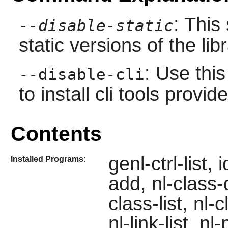
: This
--disable-static
static versions of the libr
: Use thi
--disable-cli
to install cli tools prov
Contents
genl-ctrl-list,
Installed Programs:
add, nl-class-
class-list, nl-c
nl-link-list, n