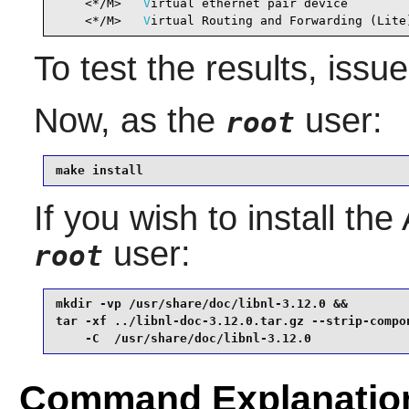
    <*/M>   
V
irtual ethernet pair device        
    <*/M>   
V
irtual Routing and Forwarding (Lite
To test the results, issu
Now, as the
user:
root
make install
If you wish to install th
user:
root
mkdir -vp /usr/share/doc/libnl-3.12.0 &&

tar -xf ../libnl-doc-3.12.0.tar.gz --strip-compon
    -C  /usr/share/doc/libnl-3.12.0
Command Explanatio