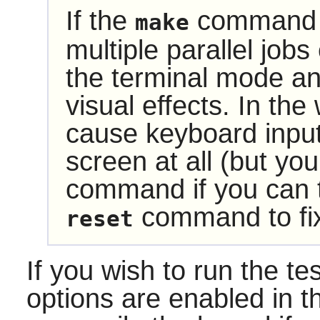
If the
command w
make
multiple parallel jobs
the terminal mode 
visual effects. In the
cause keyboard input
screen at all (but you
command if you can ty
command to fix
reset
If you wish to run the te
options are enabled in t