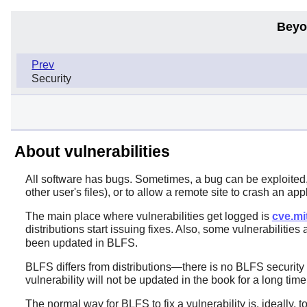
Beyo
Prev
Security
About vulnerabilities
All software has bugs. Sometimes, a bug can be exploited, 
other user's files), or to allow a remote site to crash an app
The main place where vulnerabilities get logged is
cve.mi
distributions start issuing fixes. Also, some vulnerabilities
been updated in BLFS.
BLFS differs from distributions—there is no BLFS security
vulnerability will not be updated in the book for a long ti
The normal way for BLFS to fix a vulnerability is, ideally,