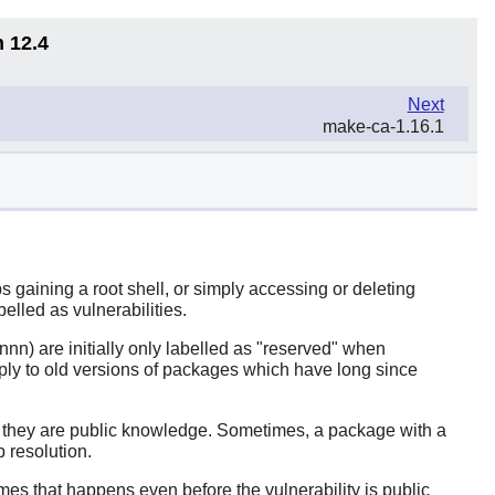
n 12.4
Next
make-ca-1.16.1
 gaining a root shell, or simply accessing or deleting
belled as vulnerabilities.
nn) are initially only labelled as "reserved" when
ply to old versions of packages which have long since
er they are public knowledge. Sometimes, a package with a
 resolution.
imes that happens even before the vulnerability is public