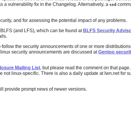
 a vulnerability fix in the Changelog. Alternatively, a
comman
sed
curity, and for assessing the potential impact of any problems.
n BLFS (and LFS), which can be found at
BLFS Security Adviso
ils.
o follow the security announcements of one or more distributio
o linux security announcements are discussed at
Gentoo securi
losure Mailing List
, but please read the comment on that page. 
 not linux-specific. There is also a daily update at lwn.net for s
ill provide prompt news of newer versions.