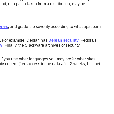
d, or a patch taken from a distribution, may be
ries
, and grade the severity according to what upstream
ns. For example, Debian has
Debian security
. Fedora's
ty
. Finally, the Slackware archives of security
If you use other languages you may prefer other sites
ubscribers (free access to the data after 2 weeks, but their