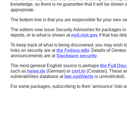
knowledge, so there is no guarantee that it will be shown as
appropriate.
The bottom line is that you are responsible for your own se
The editors now issue Security Advisories for packages i
reports, or to what is shown at
nvd.nist.gov
if that has deta
To keep track of what is being discovered, you may wish t
links on security are at
the Fedora wiki
. Details of Gento
announcements are at
Slackware security
.
The most general English source is perhaps
the Full Disc
such as
heise.de
(German) or
cert.hr
(Croatian). These are
vulnerabilities database at
lwn.net/Alerts
is unrestricted).
For some packages, subscribing to their 'announce' lists w