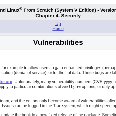
®
nd Linux
From Scratch
(System V
Edition) - Versio
Chapter 4. Security
Up
Home
Vulnerabilities
for example to allow users to gain enhanced privileges (perhaps
lication (denial of service), or for theft of data. These bugs are la
tre.org
. Unfortunately, many vulnerability numbers (CVE-yyyy-nn
 apply to particular combinations of
options, or only ap
configure
 team, and the editors only become aware of vulnerabilities aft
me. Issues can be logged in the Trac system, which might speed up
 to update the book to a new fixed release of the package. Somet