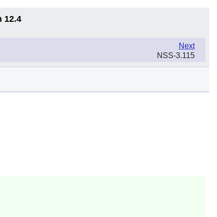
n 12.4
Next
NSS-3.115