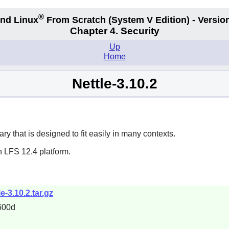
®
nd Linux
From Scratch
(System V
Edition) - Versio
Chapter 4. Security
Up
Home
Nettle-3.10.2
y that is designed to fit easily in many contexts.
n LFS 12.4 platform.
e-3.10.2.tar.gz
600d