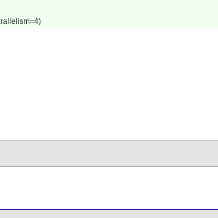
rallelism=4)