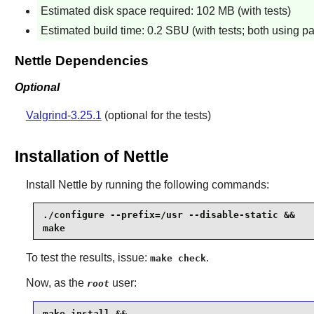
Estimated disk space required: 102 MB (with tests)
Estimated build time: 0.2 SBU (with tests; both using pa
Nettle Dependencies
Optional
Valgrind-3.25.1
(optional for the tests)
Installation of Nettle
Install
Nettle
by running the following commands:
./configure --prefix=/usr --disable-static &&

make
To test the results, issue:
.
make check
Now, as the
user:
root
make install &&
