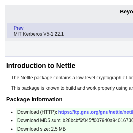
Beyo
Prev
MIT Kerberos V5-1.22.1
Introduction to Nettle
The
Nettle
package contains a low-level cryptographic librar
This package is known to build and work properly using a
Package Information
Download (HTTP):
https://ftp.gnu.org/gnu/nettle/nettl
Download MD5 sum: b28bcbf6f045ff007940a9401673
Download size: 2.5 MB