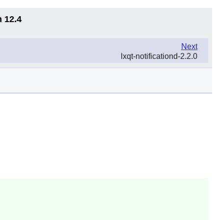
n 12.4
Next
lxqt-notificationd-2.2.0