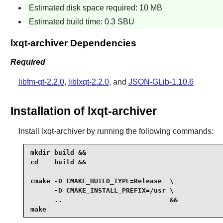
Estimated disk space required: 10 MB
Estimated build time: 0.3 SBU
lxqt-archiver Dependencies
Required
libfm-qt-2.2.0
,
liblxqt-2.2.0
, and
JSON-GLib-1.10.6
Installation of lxqt-archiver
Install
lxqt-archiver
by running the following commands:
mkdir build &&

cd    build &&

cmake -D CMAKE_BUILD_TYPE=Release  \

      -D CMAKE_INSTALL_PREFIX=/usr \

      ..                           &&

make