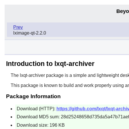
Beyo
Prev
lximage-qt-2.2.0
Introduction to lxqt-archiver
The
lxqt-archiver
package is a simple and lightweight deskt
This package is known to build and work properly using a
Package Information
Download (HTTP):
https://github.com/lxqt/lxqt-archi
Download MD5 sum: 28d25248658d735da5a47b71aef
Download size: 196 KB