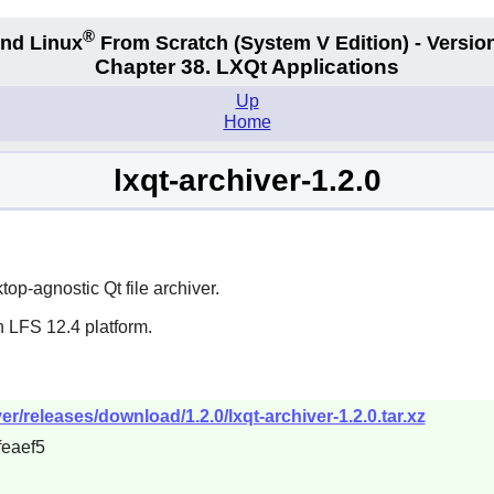
®
nd Linux
From Scratch
(System V
Edition) - Versio
Chapter 38. LXQt Applications
Up
Home
lxqt-archiver-1.2.0
op-agnostic Qt file archiver.
n LFS 12.4 platform.
ver/releases/download/1.2.0/lxqt-archiver-1.2.0.tar.xz
eaef5