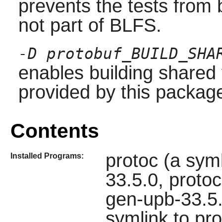
prevents the tests from
not part of BLFS.
-D protobuf_BUILD_SHA
enables building shared v
provided by this package
Contents
protoc (a syml
Installed Programs:
33.5.0, proto
gen-upb-33.5.
symlink to pr