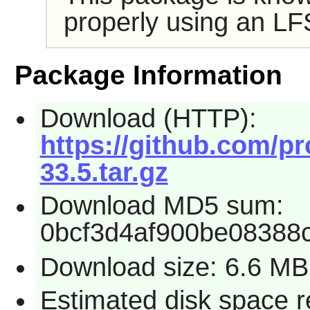
properly using an LF
Package Information
Download (HTTP):
https://github.com/pr
33.5.tar.gz
Download MD5 sum:
0bcf3d4af900be08388
Download size: 6.6 MB
Estimated disk space r