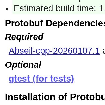
Estimated build time: 1
Protobuf Dependencie
Required
Abseil-cpp-20260107.1
Optional
gtest (for tests)
Installation of Protob