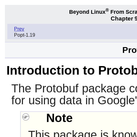
®
Beyond Linux
From Scr
Chapter 9
Prev
Popt-1.19
Pro
Introduction to Proto
The
Protobuf
package con
for using data in Google
Note
This package is know