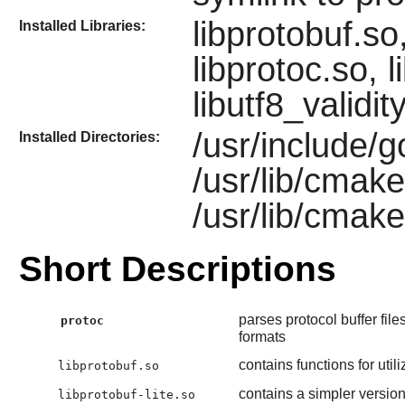
libprotobuf.so,
Installed Libraries:
libprotoc.so, 
libutf8_validit
/usr/include/g
Installed Directories:
/usr/lib/cmak
/usr/lib/cmak
Short Descriptions
parses protocol buffer fi
protoc
formats
contains functions for uti
libprotobuf.so
contains a simpler version 
libprotobuf-lite.so