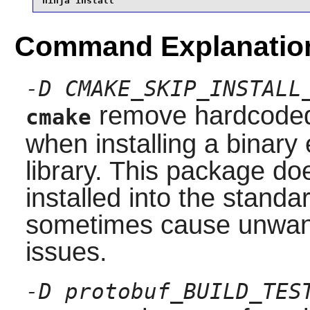
ninja install
Command Explanatio
-D CMAKE_SKIP_INSTALL
remove hardcoded 
cmake
when installing a binary 
library. This package do
installed into the stand
sometimes cause unwante
issues.
-D protobuf_BUILD_TES