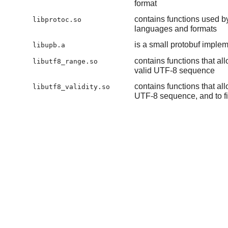
format
contains functions used by
libprotoc.so
languages and formats
is a small protobuf implem
libupb.a
contains functions that a
libutf8_range.so
valid UTF-8 sequence
contains functions that al
libutf8_validity.so
UTF-8 sequence, and to fin