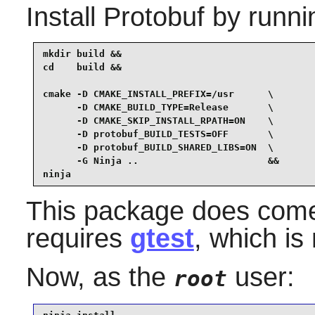
Install
Protobuf
by runni
mkdir build &&

cd    build &&

cmake -D CMAKE_INSTALL_PREFIX=/usr      \

      -D CMAKE_BUILD_TYPE=Release       \

      -D CMAKE_SKIP_INSTALL_RPATH=ON    \

      -D protobuf_BUILD_TESTS=OFF       \

      -D protobuf_BUILD_SHARED_LIBS=ON  \

      -G Ninja ..                       &&

ninja
This package does come w
requires
gtest
, which is
Now, as the
user:
root