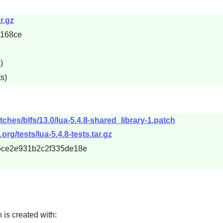
r.gz
8168ce
)
s)
ches/blfs/13.0/lua-5.4.8-shared_library-1.patch
org/tests/lua-5.4.8-tests.tar.gz
86ce2e931b2c2f335de18e
h is created with: