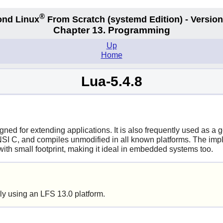
®
nd Linux
From Scratch
(systemd
Edition) - Version
Chapter 13. Programming
Up
Home
Lua-5.4.8
ned for extending applications. It is also frequently used as a
NSI C, and compiles unmodified in all known platforms. The implem
ith small footprint, making it ideal in embedded systems too.
ly using an LFS 13.0 platform.