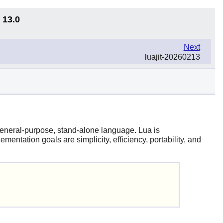
 13.0
Next
luajit-20260213
 general-purpose, stand-alone language.
Lua
is
entation goals are simplicity, efficiency, portability, and