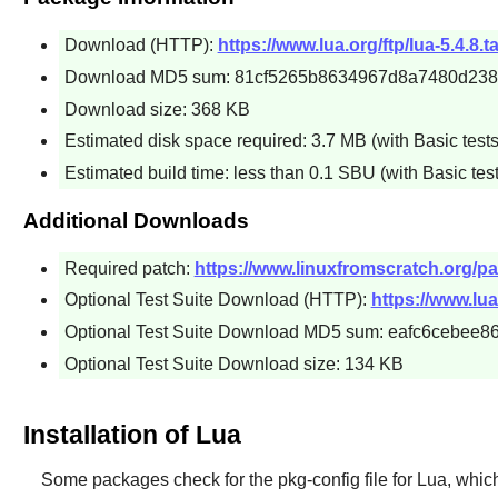
Download (HTTP):
https://www.lua.org/ftp/lua-5.4.8.ta
Download MD5 sum: 81cf5265b8634967d8a7480d23
Download size: 368 KB
Estimated disk space required: 3.7 MB (with Basic tests
Estimated build time: less than 0.1 SBU (with Basic test
Additional Downloads
Required patch:
https://www.linuxfromscratch.org/pat
Optional Test Suite Download (HTTP):
https://www.lua.
Optional Test Suite Download MD5 sum: eafc6cebee
Optional Test Suite Download size: 134 KB
Installation of Lua
Some packages check for the
pkg-config
file for
Lua
, whic