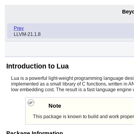
Beyo
Prev
LLVM-21.1.8
Introduction to Lua
Lua
is a powerful light-weight programming language desig
implemented as a small library of C functions, written in A
low embedding cost. The result is a fast language engine w
Note
This package is known to build and work proper
Package Information