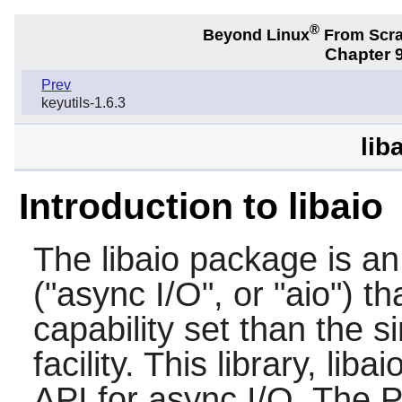
®
Beyond Linux
From Scr
Chapter 9
Prev
keyutils-1.6.3
lib
Introduction to libaio
The
libaio
package is an 
("async I/O", or "aio") t
capability set than the 
facility. This library, lib
API for async I/O. The P