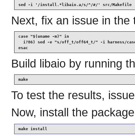
sed -i '/install.*libaio.a/s/^/#/' src/Makefile
Next, fix an issue in the 
case "$(uname -m)" in

  i?86) sed -e "s/off_t/off64_t/" -i harness/case
esac
Build
libaio
by running t
make
To test the results, issu
Now, install the packag
make install