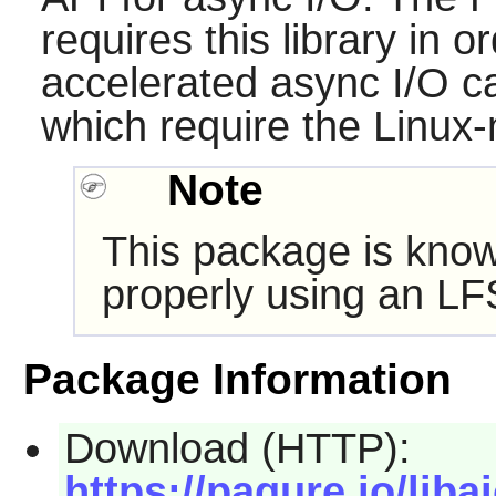
requires this library in o
accelerated async I/O ca
which require the Linux-
Note
This package is know
properly using an LF
Package Information
Download (HTTP):
https://pagure.io/libai