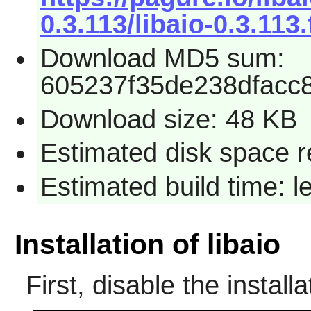
0.3.113/libaio-0.3.113.
Download MD5 sum:
605237f35de238dfacc
Download size: 48 KB
Estimated disk space r
Estimated build time: 
Installation of libaio
First, disable the installa