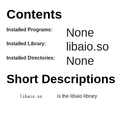
Contents
None
Installed Programs:
libaio.so
Installed Library:
None
Installed Directories:
Short Descriptions
is the libaio library
libaio.so