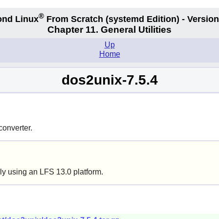
®
nd Linux
From Scratch
(systemd
Edition) - Version
Chapter 11. General Utilities
Up
Home
dos2unix-7.5.4
converter.
ly using an LFS 13.0 platform.