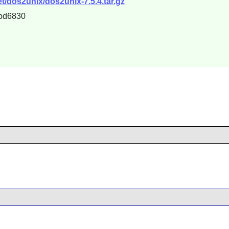
t/dos2unix/dos2unix-7.5.4.tar.gz
bd6830