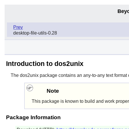
Beyo
Prev
desktop-file-utils-0.28
Introduction to dos2unix
The
dos2unix
package contains an any-to-any text format 
Note
This package is known to build and work proper
Package Information