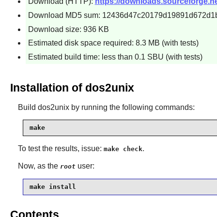
Download (HTTP):
https://downloads.sourceforge.ne
Download MD5 sum: 12436d47c20179d19891d672d1
Download size: 936 KB
Estimated disk space required: 8.3 MB (with tests)
Estimated build time: less than 0.1 SBU (with tests)
Installation of dos2unix
Build
dos2unix
by running the following commands:
make
To test the results, issue:
.
make check
Now, as the
user:
root
make install
Contents