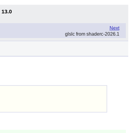
 13.0
Next
glslc from shaderc-2026.1