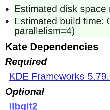
Estimated disk space 
Estimated build time:
parallelism=4)
Kate Dependencies
Required
KDE Frameworks-5.79.
Optional
libgit2