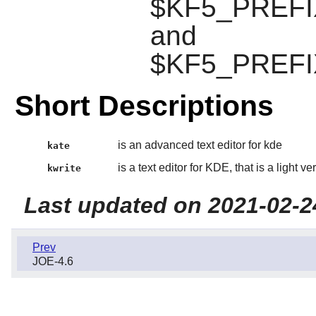
$KF5_PREFIX/
and
$KF5_PREFIX
Short Descriptions
is an advanced text editor for kde
kate
is a text editor for KDE, that is a light ve
kwrite
Last updated on 2021-02-2
Prev
JOE-4.6