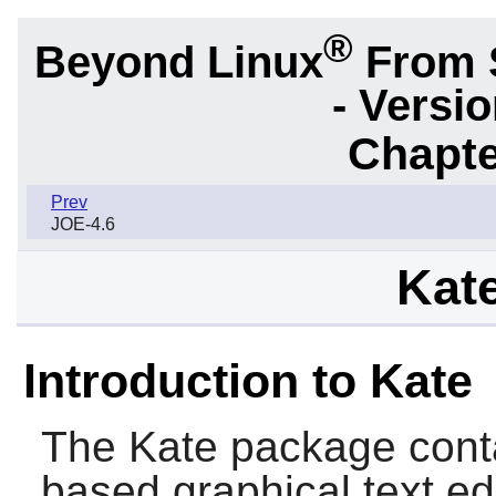
®
Beyond Linux
From 
- Versi
Chapte
Prev
JOE-4.6
Kate
Introduction to Kate
The
Kate
package cont
based graphical text edi