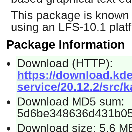
This package is known 
using an LFS-10.1 plat
Package Information
Download (HTTP):
https://download.kde
service/20.12.2/src/k
Download MD5 sum:
5d6be348636d431b05
Download size: 5.6 M