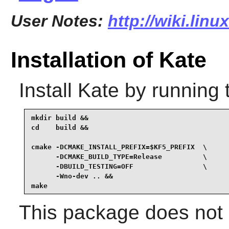
User Notes:
http://wiki.lin
Installation of Kate
Install
Kate
by running 
mkdir build &&

cd    build &&

cmake -DCMAKE_INSTALL_PREFIX=$KF5_PREFIX  \

      -DCMAKE_BUILD_TYPE=Release          \

      -DBUILD_TESTING=OFF                 \

      -Wno-dev .. &&

make
This package does not c