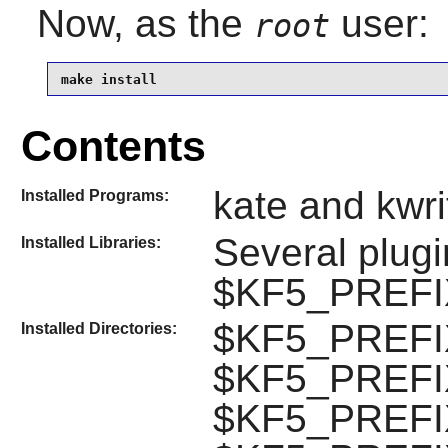
Now, as the
user:
root
make install
Contents
kate and kwri
Installed Programs:
Several plug
Installed Libraries:
$KF5_PREFIX/
$KF5_PREFIX/l
Installed Directories:
$KF5_PREFIX/
$KF5_PREFIX/