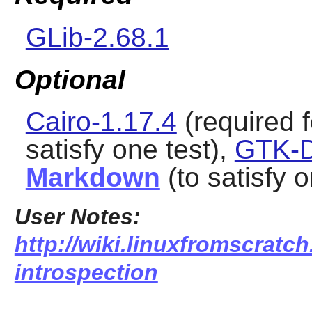
GLib-2.68.1
Optional
Cairo-1.17.4
(required f
satisfy one test),
GTK-D
Markdown
(to satisfy o
User Notes:
http://wiki.linuxfromscratch
introspection