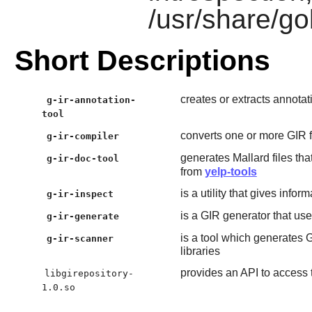
/usr/share/go
Short Descriptions
creates or extracts annotat
g-ir-annotation-
tool
converts one or more GIR fi
g-ir-compiler
generates Mallard files th
g-ir-doc-tool
from
yelp-tools
is a utility that gives infor
g-ir-inspect
is a GIR generator that use
g-ir-generate
is a tool which generates 
g-ir-scanner
libraries
provides an API to access 
libgirepository-
1.0.so