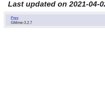
Last updated on 2021-04-0
Prev
GMime-3.2.7