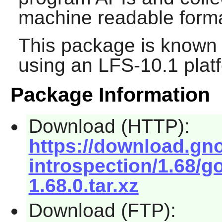
machine readable forma
This package is known 
using an LFS-10.1 plat
Package Information
Download (HTTP):
https://download.gn
introspection/1.68/g
1.68.0.tar.xz
Download (FTP):