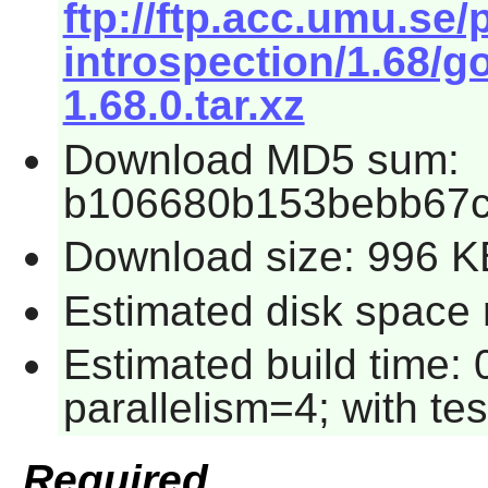
ftp://ftp.acc.umu.se
introspection/1.68/g
1.68.0.tar.xz
Download MD5 sum:
b106680b153bebb67c
Download size: 996 K
Estimated disk space r
Estimated build time:
parallelism=4; with tes
Required