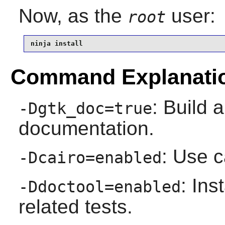
Now, as the
user:
root
ninja install
Command Explanati
: Build a
-Dgtk_doc=true
documentation.
: Use c
-Dcairo=enabled
: Ins
-Ddoctool=enabled
related tests.