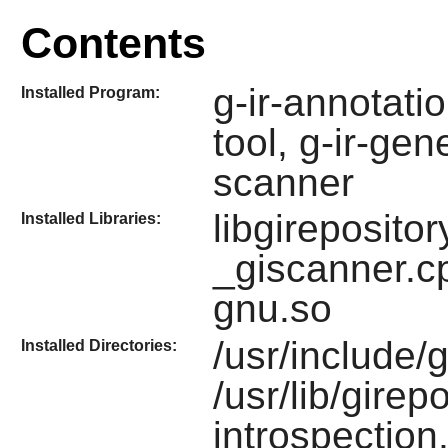
Contents
g-ir-annotatio
Installed Program:
tool, g-ir-gen
scanner
libgireposito
Installed Libraries:
_giscanner.c
gnu.so
/usr/include/
Installed Directories:
/usr/lib/girep
introspection,