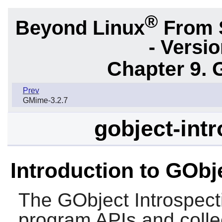
®
Beyond Linux
From 
- Versi
Chapter 9. 
Prev
GMime-3.2.7
gobject-intr
Introduction to GObj
The
GObject Introspect
program APIs and collec