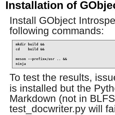
Installation of GObje
Install
GObject Introspe
following commands:
mkdir build &&

cd    build &&

meson --prefix=/usr .. &&

ninja
To test the results, iss
is installed but the P
Markdown (not in BLFS)
test_docwriter.py will fai