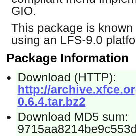
GIO
.
This package is known 
using an LFS-9.0 platf
Package Information
Download (HTTP):
http://archive.xfce.o
0.6.4.tar.bz2
Download MD5 sum:
9715aa8214be9c553d