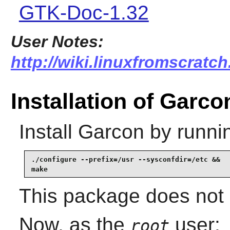
GTK-Doc-1.32
User Notes:
http://wiki.linuxfromscratch
Installation of Garco
Install
Garcon
by runni
./configure --prefix=/usr --sysconfdir=/etc &&

make
This package does not c
Now, as the
user:
root