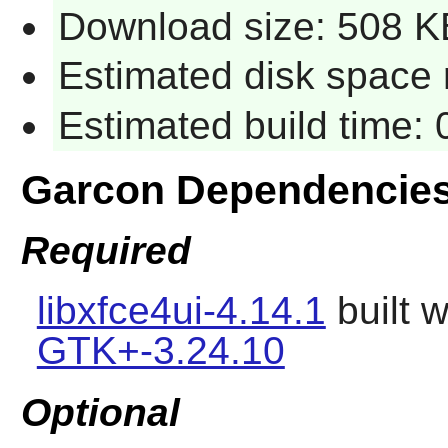
Download size: 508 K
Estimated disk space 
Estimated build time:
Garcon Dependencie
Required
libxfce4ui-4.14.1
built 
GTK+-3.24.10
Optional