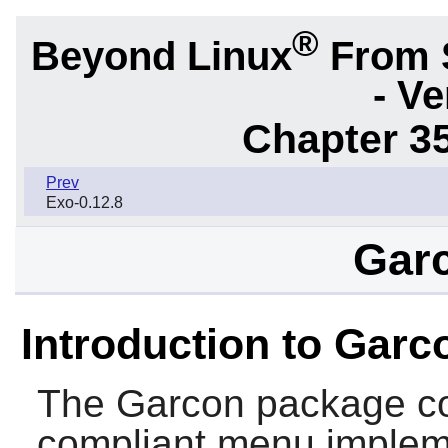
®
Beyond Linux
From 
- Ve
Chapter 3
Prev
Exo-0.12.8
Garc
Introduction to Garc
The
Garcon
package co
compliant menu implem