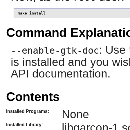
make install
Command Explanati
: Use 
--enable-gtk-doc
is installed and you wis
API documentation.
Contents
None
Installed Programs:
libgarcon-1.s
Installed Library: