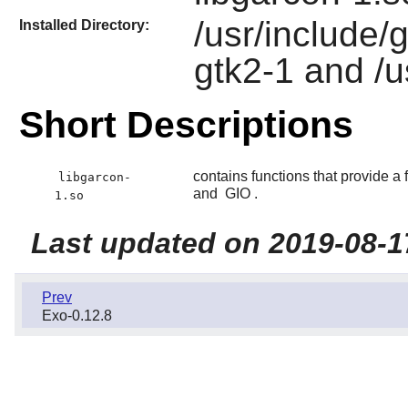
/usr/include/
Installed Directory:
gtk2-1 and /u
Short Descriptions
contains functions that provide 
libgarcon-
and
GIO
.
1.so
Last updated on 2019-08-1
Prev
Exo-0.12.8