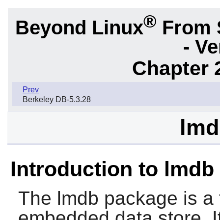
®
Beyond Linux
From 
- Ve
Chapter 
Prev
Berkeley DB-5.3.28
lmd
Introduction to lmdb
The
lmdb
package is a 
embedded data store. 