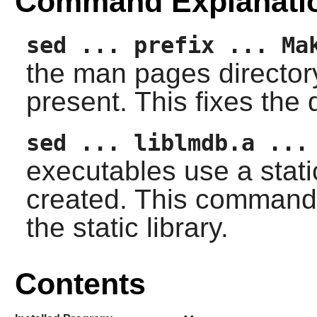
Command Explanati
sed ... prefix ... Ma
the man pages directory d
present. This fixes the 
sed ... liblmdb.a ...
executables use a static
created. This command 
the static library.
Contents