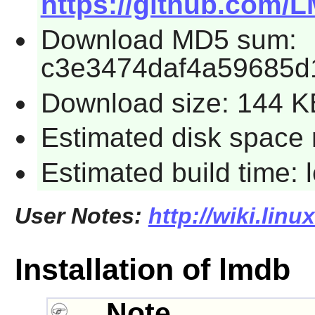
https://github.com/
Download MD5 sum:
c3e3474daf4a59685d
Download size: 144 K
Estimated disk space 
Estimated build time:
User Notes:
http://wiki.lin
Installation of lmdb
Note