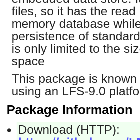
files, so it has the rea
memory database while s
persistence of standar
is only limited to the si
space
This package is known 
using an LFS-9.0 platf
Package Information
Download (HTTP):