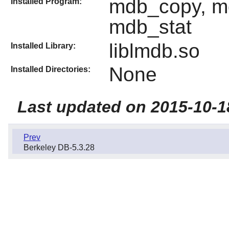
mdb_copy, m
Installed Program:
mdb_stat
liblmdb.so
Installed Library:
None
Installed Directories:
Last updated on 2015-10-1
Prev
Berkeley DB-5.3.28