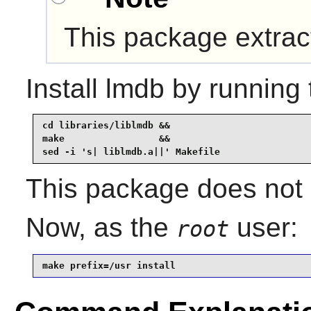
This package extra
Install
lmdb
by running 
cd libraries/liblmdb &&

make                 &&

sed -i 's| liblmdb.a||' Makefile
This package does not c
Now, as the
user:
root
make prefix=/usr install