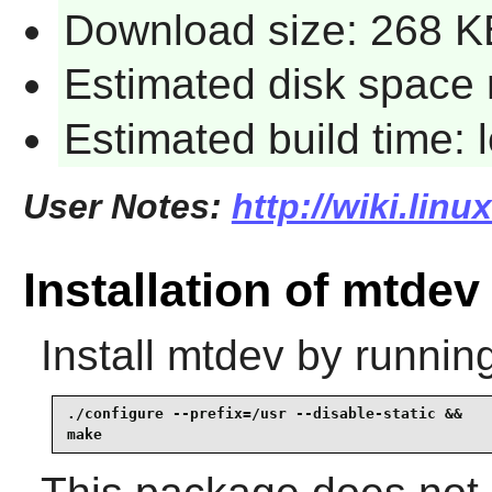
Download size: 268 K
Estimated disk space 
Estimated build time:
User Notes:
http://wiki.lin
Installation of mtdev
Install
mtdev
by running
./configure --prefix=/usr --disable-static &&

make