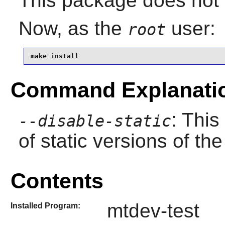
This package does not c
Now, as the
user:
root
make install
Command Explanati
: This
--disable-static
of static versions of the 
Contents
mtdev-test
Installed Program: