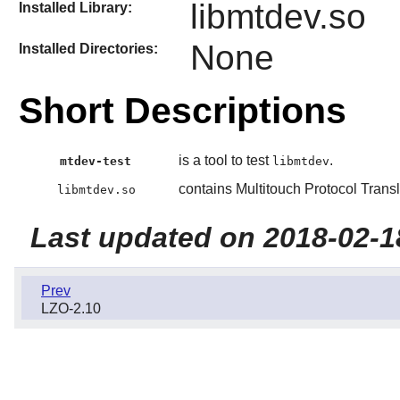
libmtdev.so
Installed Library:
None
Installed Directories:
Short Descriptions
is a tool to test
.
mtdev-test
libmtdev
contains Multitouch Protocol Transl
libmtdev.so
Last updated on 2018-02-1
Prev
LZO-2.10