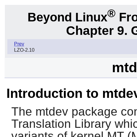
®
Beyond Linux
Fro
Chapter 9. 
Prev
LZO-2.10
mtd
Introduction to mtde
The
mtdev
package cont
Translation Library whic
variants of kernel MT (