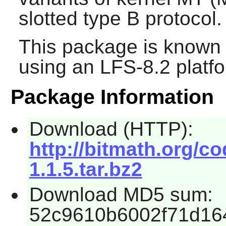
slotted type B protocol.
This package is known 
using an LFS-8.2 platf
Package Information
Download (HTTP):
http://bitmath.org/c
1.1.5.tar.bz2
Download MD5 sum:
52c9610b6002f71d16