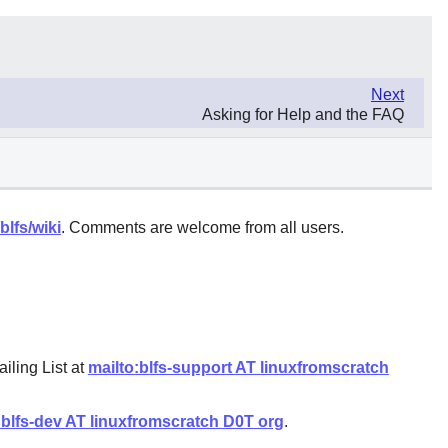
Next
Asking for Help and the FAQ
blfs/wiki
. Comments are welcome from all users.
iling List at
mailto:blfs-support AT linuxfromscratch
:blfs-dev AT linuxfromscratch D0T org
.