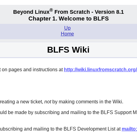
®
Beyond Linux
From Scratch - Version 8.1
Chapter 1. Welcome to BLFS
Up
Home
BLFS Wiki
 on pages and instructions at
http://wiki.linuxfromscratch.org/
eating a new ticket,
not
by making comments in the Wiki.
ould be made by subscribing and mailing to the BLFS Support Ma
subscribing and mailing to the BLFS Development List at
mailto