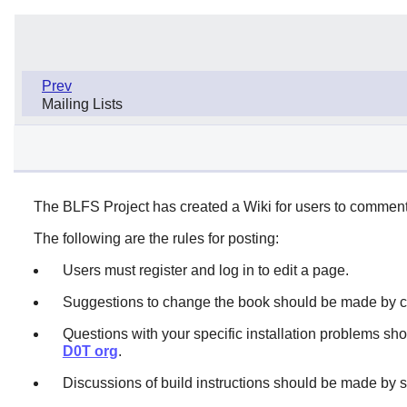
Prev
Mailing Lists
The BLFS Project has created a Wiki for users to comment
The following are the rules for posting:
Users must register and log in to edit a page.
Suggestions to change the book should be made by cr
Questions with your specific installation problems sh
D0T org
.
Discussions of build instructions should be made by 