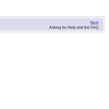
Next
Asking for Help and the FAQ