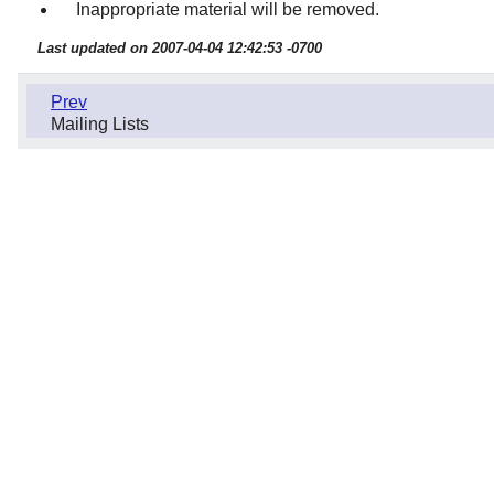
Inappropriate material will be removed.
Last updated on 2007-04-04 12:42:53 -0700
Prev
Mailing Lists