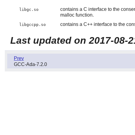
contains a C interface to the conse
libgc.so
malloc function.
contains a C++ interface to the con
libgccpp.so
Last updated on 2017-08-2
Prev
GCC-Ada-7.2.0