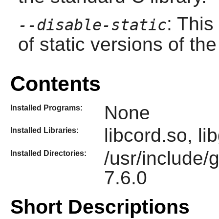
: This
--disable-static
of static versions of the 
Contents
None
Installed Programs:
libcord.so, l
Installed Libraries:
/usr/include/
Installed Directories:
7.6.0
Short Descriptions