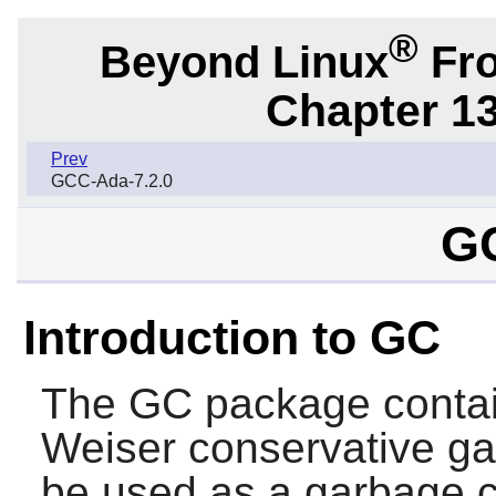
®
Beyond Linux
Fro
Chapter 1
Prev
GCC-Ada-7.2.0
GC
Introduction to GC
The
GC
package conta
Weiser conservative ga
be used as a garbage c