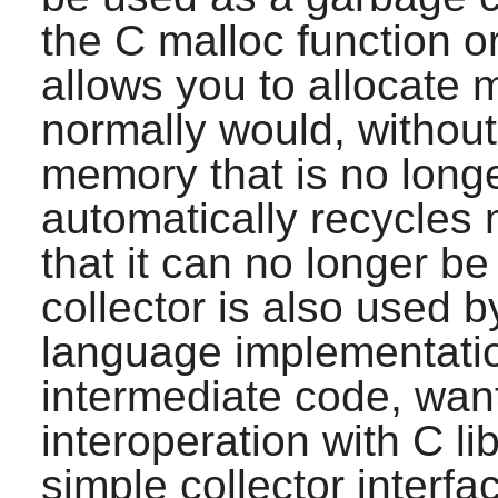
the C malloc function o
allows you to allocate 
normally would, without 
memory that is no longe
automatically recycles
that it can no longer b
collector is also used
language implementatio
intermediate code, want 
interoperation with C lib
simple collector interfa