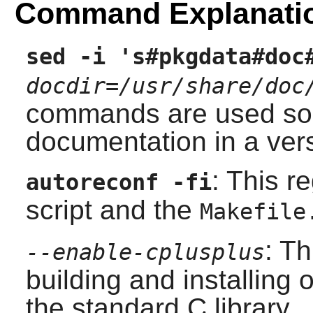
Command Explanati
sed -i 's#pkgdata#doc
docdir=/usr/share/doc
commands are used so t
documentation in a vers
: This r
autoreconf -fi
script and the
Makefile
: T
--enable-cplusplus
building and installing 
the standard C library.