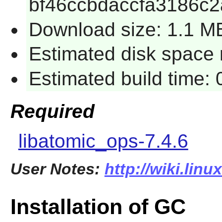
bf46ccbdaccfa3186c
Download size: 1.1 M
Estimated disk space r
Estimated build time: 
Required
libatomic_ops-7.4.6
User Notes:
http://wiki.lin
Installation of GC