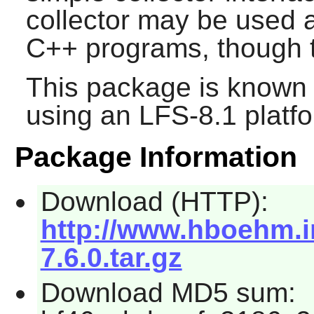
collector may be used a
C++ programs, though th
This package is known 
using an LFS-8.1 platf
Package Information
Download (HTTP):
http://www.hboehm.i
7.6.0.tar.gz
Download MD5 sum: