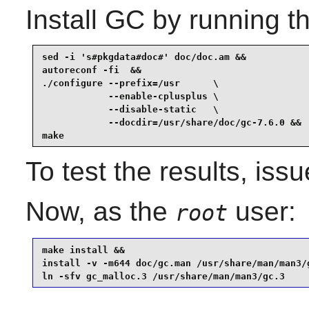
Install
GC
by running t
sed -i 's#pkgdata#doc#' doc/doc.am &&

autoreconf -fi  &&

./configure --prefix=/usr      \

            --enable-cplusplus \

            --disable-static   \

            --docdir=/usr/share/doc/gc-7.6.0 &&

make
To test the results, iss
Now, as the
user:
root
make install &&

install -v -m644 doc/gc.man /usr/share/man/man3/g
ln -sfv gc_malloc.3 /usr/share/man/man3/gc.3