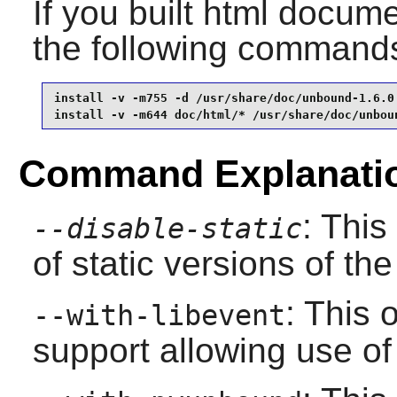
If you built html documen
the following command
install -v -m755 -d /usr/share/doc/unbound-1.6.0 
install -v -m644 doc/html/* /usr/share/doc/unbou
Command Explanati
: This
--disable-static
of static versions of the 
: This 
--with-libevent
support allowing use of