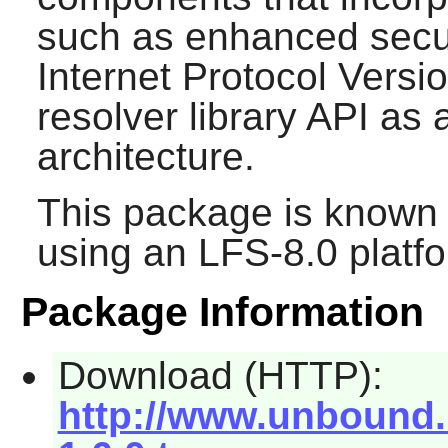
such as enhanced secur
Internet Protocol Versio
resolver library API as a
architecture.
This package is known 
using an LFS-8.0 platf
Package Information
Download (HTTP):
http://www.unbound