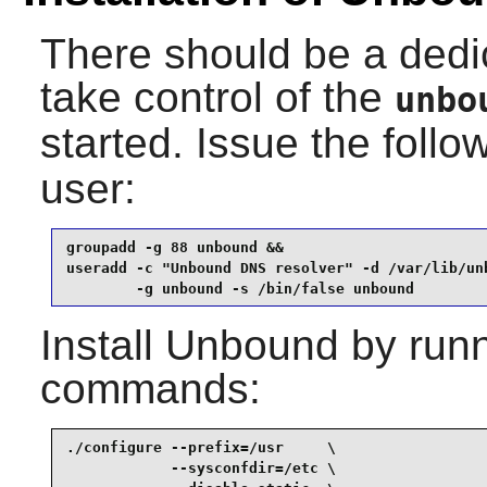
There should be a dedi
take control of the
unbo
started. Issue the fol
user:
groupadd -g 88 unbound &&

useradd -c "Unbound DNS resolver" -d /var/lib/unb
        -g unbound -s /bin/false unbound
Install
Unbound
by runn
commands:
./configure --prefix=/usr     \

            --sysconfdir=/etc \
