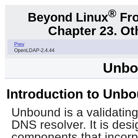
®
Beyond Linux
Fro
Chapter 23. Ot
Prev
OpenLDAP-2.4.44
Unbo
Introduction to Unb
Unbound
is a validatin
DNS resolver. It is des
components that incorp