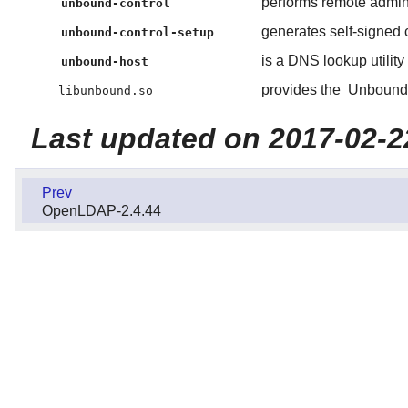
performs remote admini
unbound-control
generates self-signed c
unbound-control-setup
is a DNS lookup utility
unbound-host
provides the
Unbound
libunbound.so
Last updated on 2017-02-2
Prev
OpenLDAP-2.4.44