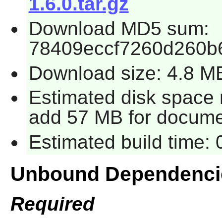
1.6.0.tar.gz
Download MD5 sum:
78409eccf7260d260b
Download size: 4.8 M
Estimated disk space r
add 57 MB for docume
Estimated build time: 
Unbound Dependenci
Required