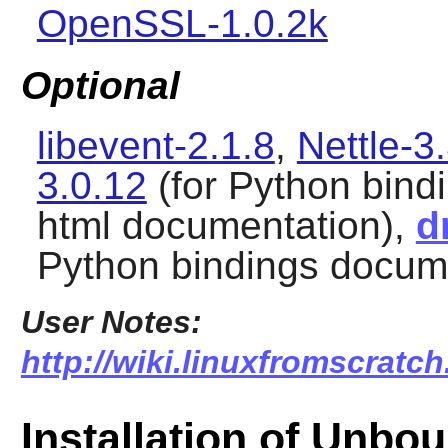
OpenSSL-1.0.2k
Optional
libevent-2.1.8
,
Nettle-3
3.0.12
(for Python bind
html documentation),
d
Python bindings docum
User Notes:
http://wiki.linuxfromscratc
Installation of Unbo