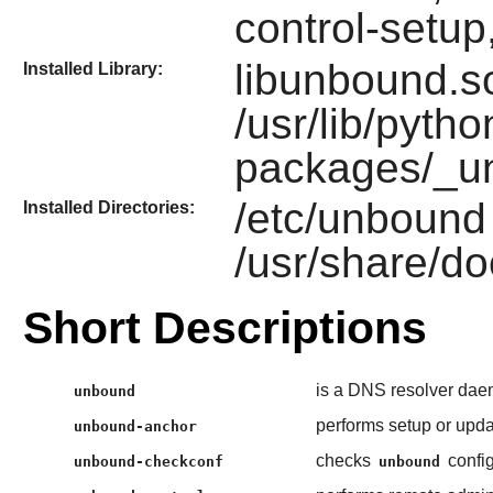
control-setu
libunbound.so
Installed Library:
/usr/lib/pytho
packages/_u
/etc/unbound
Installed Directories:
/usr/share/d
Short Descriptions
is a DNS resolver dae
unbound
performs setup or upda
unbound-anchor
checks
config
unbound-checkconf
unbound