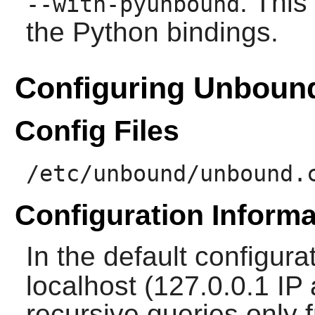
: This
--with-pyunbound
the Python bindings.
Configuring Unboun
Config Files
/etc/unbound/unbound.
Configuration Informa
In the default configura
localhost (127.0.0.1 IP
recursive queries only f