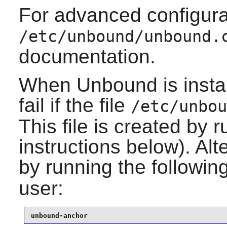
For advanced configura
/etc/unbound/unbound.
documentation.
When
Unbound
is inst
fail if the file
/etc/unbou
This file is created by r
instructions below). Alt
by running the follow
user:
unbound-anchor