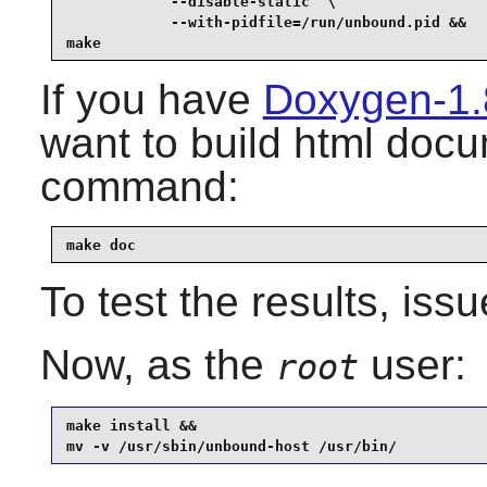
            --disable-static  \

            --with-pidfile=/run/unbound.pid &&

make
If you have
Doxygen-1.
want to build html docu
command:
make doc
To test the results, iss
Now, as the
user:
root
make install &&

mv -v /usr/sbin/unbound-host /usr/bin/