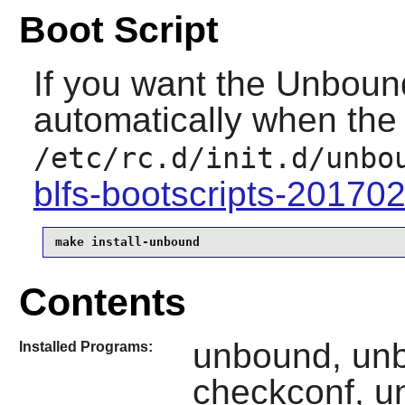
Boot Script
If you want the
Unboun
automatically when the 
/etc/rc.d/init.d/unbo
blfs-bootscripts-20170
make install-unbound
Contents
unbound, un
Installed Programs:
checkconf, u