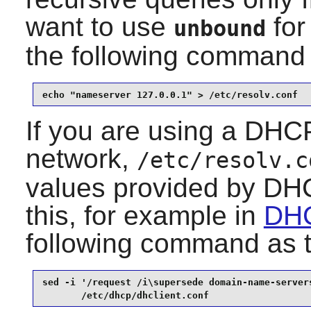
want to use
for
unbound
the following command
echo "nameserver 127.0.0.1" > /etc/resolv.conf
If you are using a DHCP
network,
/etc/resolv.c
values provided by DHC
this, for example in
DHC
following command as 
sed -i '/request /i\supersede domain-name-servers
       /etc/dhcp/dhclient.conf