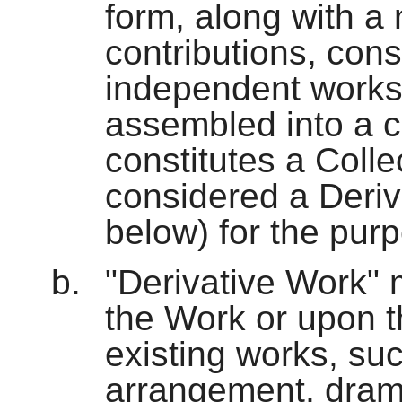
form, along with a
contributions, cons
independent works
assembled into a c
constitutes a Colle
considered a Deriv
below) for the purp
"Derivative Work"
the Work or upon t
existing works, suc
arrangement, dramat