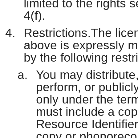
limited to the rights 
4(f).
Restrictions.The lice
above is expressly m
by the following restr
You may distribute,
perform, or publicl
only under the ter
must include a cop
Resource Identifier
copy or phonoreco