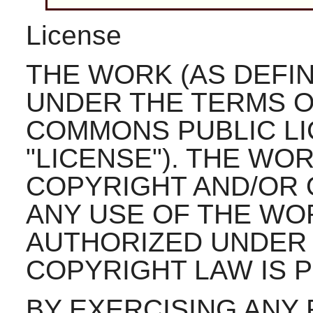
License
THE WORK (AS DEFI
UNDER THE TERMS O
COMMONS PUBLIC LI
"LICENSE"). THE WO
COPYRIGHT AND/OR 
ANY USE OF THE WO
AUTHORIZED UNDER 
COPYRIGHT LAW IS P
BY EXERCISING ANY