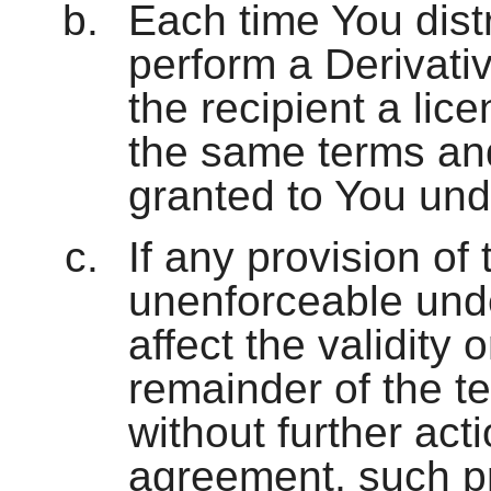
Each time You distri
perform a Derivativ
the recipient a lic
the same terms and
granted to You und
If any provision of 
unenforceable under
affect the validity 
remainder of the te
without further acti
agreement, such pr