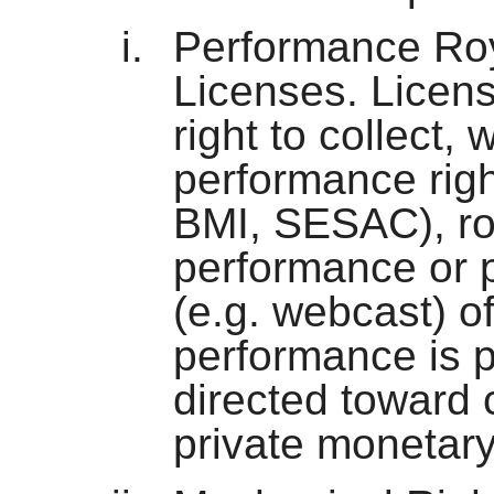
Performance Roy
Licenses. Licens
right to collect, 
performance righ
BMI, SESAC), roy
performance or p
(e.g. webcast) of
performance is p
directed toward
private monetar