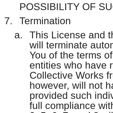
POSSIBILITY OF S
Termination
This License and t
will terminate aut
You of the terms of
entities who have 
Collective Works f
however, will not h
provided such indiv
full compliance wit