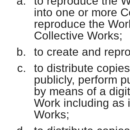
to reproduce the W
into one or more C
reproduce the Work
Collective Works;
to create and repr
to distribute copie
publicly, perform p
by means of a digi
Work including as 
Works;