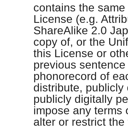
contains the same 
License (e.g. Attr
ShareAlike 2.0 Jap
copy of, or the Uni
this License or oth
previous sentence 
phonorecord of ea
distribute, publicly
publicly digitally 
impose any terms o
alter or restrict th