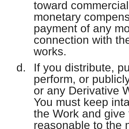
toward commercial
monetary compensat
payment of any mo
connection with th
works.
If you distribute, p
perform, or publicl
or any Derivative 
You must keep intac
the Work and give t
reasonable to the