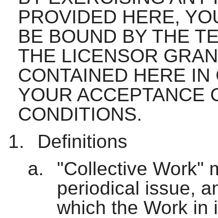
PROVIDED HERE, YO
BE BOUND BY THE TE
THE LICENSOR GRAN
CONTAINED HERE IN
YOUR ACCEPTANCE 
CONDITIONS.
Definitions
"Collective Work" 
periodical issue, a
which the Work in i