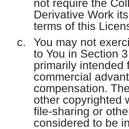
not require the Col
Derivative Work its
terms of this Licen
You may not exerci
to You in Section 
primarily intended 
commercial advant
compensation. The
other copyrighted 
file-sharing or oth
considered to be in