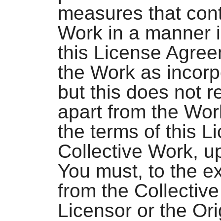
measures that cont
Work in a manner i
this License Agree
the Work as incorp
but this does not r
apart from the Work
the terms of this L
Collective Work, u
You must, to the e
from the Collectiv
Licensor or the Ori