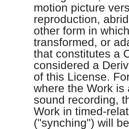
motion picture vers
reproduction, abri
other form in whic
transformed, or ad
that constitutes a 
considered a Deriv
of this License. Fo
where the Work is 
sound recording, t
Work in timed-rela
("synching") will b