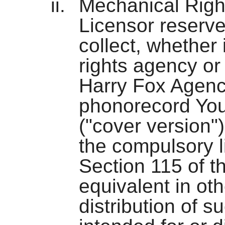
Mechanical Right
Licensor reserve
collect, whether 
rights agency or
Harry Fox Agency
phonorecord You
("cover version")
the compulsory 
Section 115 of t
equivalent in othe
distribution of s