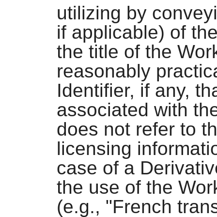
utilizing by conve
if applicable) of th
the title of the Wor
reasonably practic
Identifier, if any, 
associated with th
does not refer to t
licensing informati
case of a Derivativ
the use of the Wor
(e.g., "French tran