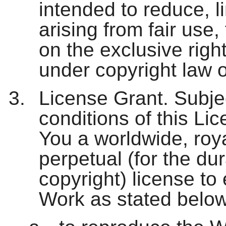
intended to reduce, lim
arising from fair use, 
on the exclusive righ
under copyright law o
License Grant. Subje
conditions of this Li
You a worldwide, roya
perpetual (for the dur
copyright) license to 
Work as stated below