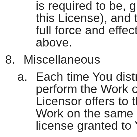
is required to be, 
this License), and 
full force and effe
above.
Miscellaneous
Each time You distri
perform the Work o
Licensor offers to t
Work on the same 
license granted to