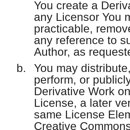
You create a Deriv
any Licensor You m
practicable, remov
any reference to su
Author, as request
You may distribute,
perform, or publicly
Derivative Work onl
License, a later ve
same License Eleme
Creative Commons