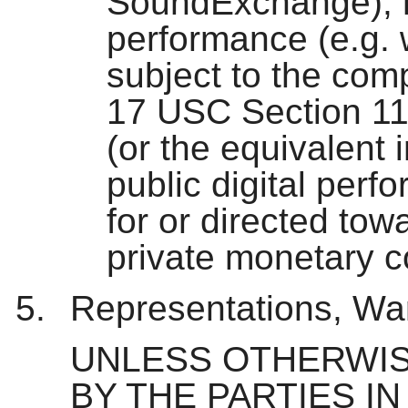
SoundExchange), roy
performance (e.g. 
subject to the com
17 USC Section 11
(or the equivalent i
public digital perf
for or directed to
private monetary 
Representations, War
UNLESS OTHERWIS
BY THE PARTIES IN