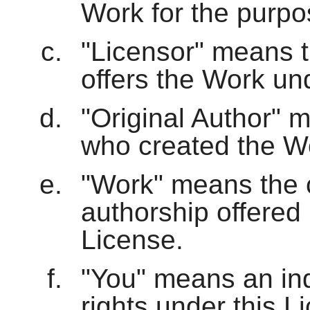
Work for the purpos
"Licensor" means th
offers the Work und
"Original Author" m
who created the W
"Work" means the c
authorship offered 
License.
"You" means an indi
rights under this 