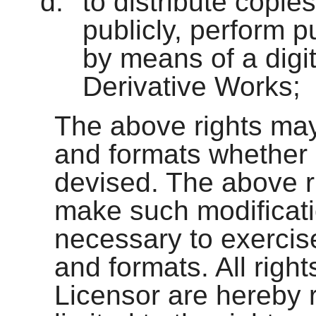
to distribute copie
publicly, perform p
by means of a digi
Derivative Works;
The above rights may
and formats whether
devised. The above ri
make such modificati
necessary to exercise
and formats. All righ
Licensor are hereby r