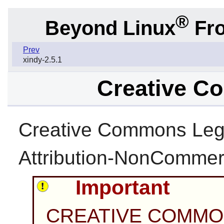
®
Beyond Linux
Fro
Prev
xindy-2.5.1
Creative C
Creative Commons Leg
Attribution-NonCommerc
Important
CREATIVE COMMO