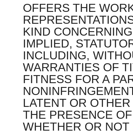
OFFERS THE WORK
REPRESENTATIONS
KIND CONCERNING
IMPLIED, STATUTO
INCLUDING, WITHOU
WARRANTIES OF TI
FITNESS FOR A PA
NONINFRINGEMENT
LATENT OR OTHER
THE PRESENCE OF
WHETHER OR NOT 