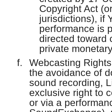
Copyright Act (or
jurisdictions), if 
performance is p
directed toward
private monetar
Webcasting Rights 
the avoidance of d
sound recording, L
exclusive right to c
or via a performanc