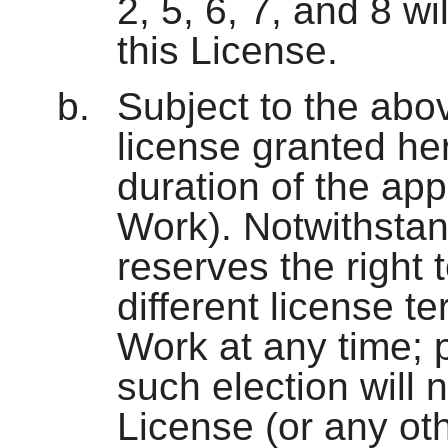
2, 5, 6, 7, and 8 wi
this License.
Subject to the abo
license granted her
duration of the app
Work). Notwithstan
reserves the right
different license te
Work at any time; 
such election will 
License (or any oth