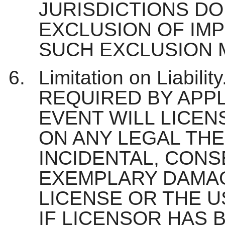
JURISDICTIONS DO
EXCLUSION OF IMP
SUCH EXCLUSION M
Limitation on Liabi
REQUIRED BY APPL
EVENT WILL LICEN
ON ANY LEGAL THE
INCIDENTAL, CONS
EXEMPLARY DAMAG
LICENSE OR THE U
IF LICENSOR HAS 