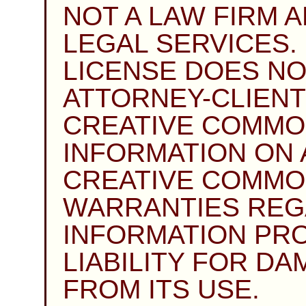
NOT A LAW FIRM 
LEGAL SERVICES. 
LICENSE DOES NO
ATTORNEY-CLIENT
CREATIVE COMMO
INFORMATION ON A
CREATIVE COMMO
WARRANTIES REG
INFORMATION PRO
LIABILITY FOR D
FROM ITS USE.