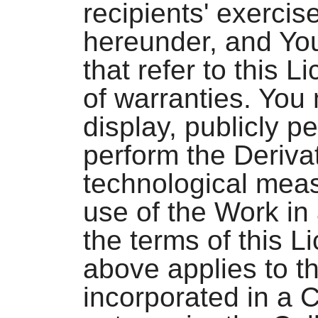
recipients' exercis
hereunder, and You
that refer to this 
of warranties. You 
display, publicly pe
perform the Deriva
technological meas
use of the Work in
the terms of this 
above applies to t
incorporated in a C