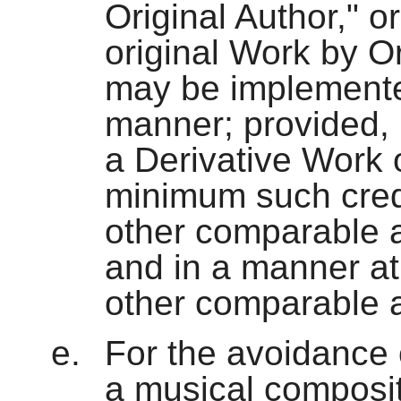
Original Author," 
original Work by Or
may be implemente
manner; provided, 
a Derivative Work o
minimum such credi
other comparable a
and in a manner at
other comparable a
For the avoidance 
a musical composit