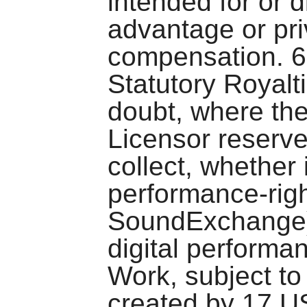
intended for or 
advantage or pr
compensation. 6
Statutory Royalt
doubt, where the
Licensor reserve
collect, whether 
performance-righ
SoundExchange), 
digital performa
Work, subject to
created by 17 U