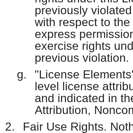
previously violated
with respect to th
express permission
exercise rights und
previous violation.
"License Elements"
level license attri
and indicated in the
Attribution, Nonco
Fair Use Rights. Nothi