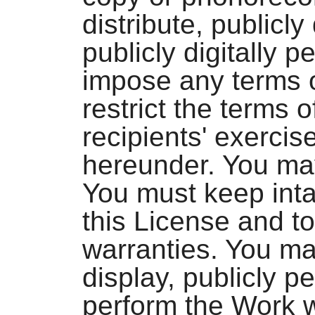
distribute, publicly
publicly digitally 
impose any terms o
restrict the terms o
recipients' exercis
hereunder. You ma
You must keep intac
this License and to
warranties. You may
display, publicly pe
perform the Work w