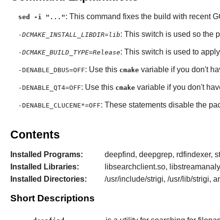
: This command fixes the build with recent
G
sed -i "..."
: This switch is used so the 
-DCMAKE_INSTALL_LIBDIR=lib
: This switch is used to apply
-DCMAKE_BUILD_TYPE=Release
: Use this
variable if you don't h
-DENABLE_DBUS=OFF
cmake
: Use this
variable if you don't ha
-DENABLE_QT4=OFF
cmake
: These statements disable the pa
-DENABLE_CLUCENE*=OFF
Contents
Installed Programs:
deepfind, deepgrep, rdfindexer, st
Installed Libraries:
libsearchclient.so, libstreamanalyze
Installed Directories:
/usr/include/strigi, /usr/lib/strigi, 
Short Descriptions