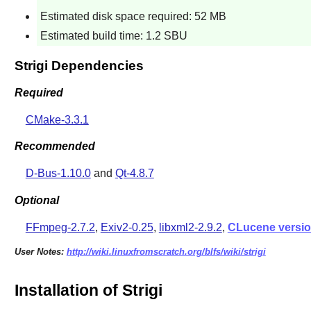
Estimated disk space required: 52 MB
Estimated build time: 1.2 SBU
Strigi Dependencies
Required
CMake-3.3.1
Recommended
D-Bus-1.10.0
and
Qt-4.8.7
Optional
FFmpeg-2.7.2
,
Exiv2-0.25
,
libxml2-2.9.2
,
CLucene versio
User Notes:
http://wiki.linuxfromscratch.org/blfs/wiki/strigi
Installation of Strigi