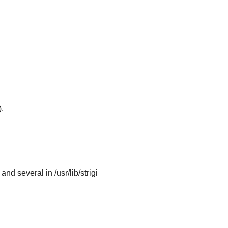
.
and several in /usr/lib/strigi