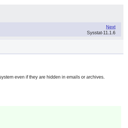
Next
Sysstat-11.1.6
esystem even if they are hidden in emails or archives.