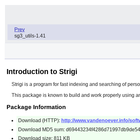
Prev
sg3_utils-1.41
Introduction to Strigi
Strigi
is a program for fast indexing and searching of person
This package is known to build and work properly using an
Package Information
Download (HTTP):
http://www.vandenoever.info/softwar
Download MD5 sum: d69443234f4286d71997db9de5
Download size: 811 KB