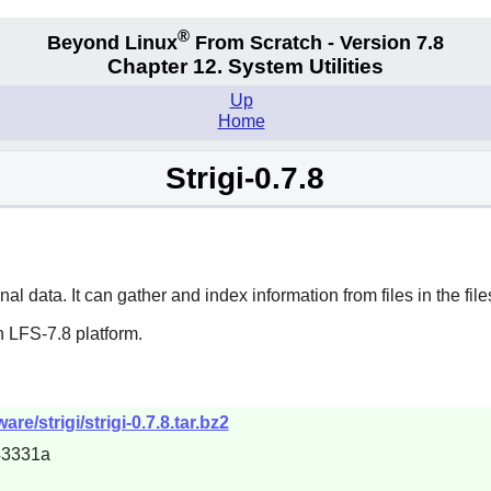
®
Beyond Linux
From Scratch - Version 7.8
Chapter 12. System Utilities
Up
Home
Strigi-0.7.8
al data. It can gather and index information from files in the fil
 LFS-7.8 platform.
e/strigi/strigi-0.7.8.tar.bz2
43331a