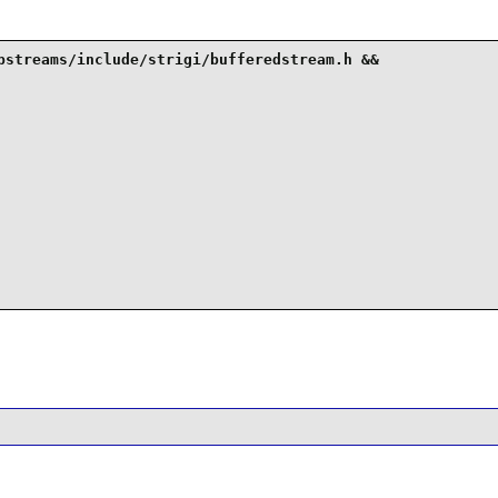
bstreams/include/strigi/bufferedstream.h &&
