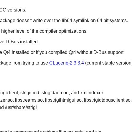
CC
versions.
package doesn't write over the lib64 symlink on 64 bit systems.
 higher level of the compiler optimizations.
ave
D-Bus
installed.
ve
Qt4
installed or if you compiled
Qt4
without
D-Bus
support.
ckage from trying to use
CLucene-2.3.3.4
(current stable version)
rigiclient, strigicmd, strigidaemon, and xmlindexer
r.so, libstreams.so, libstrigihtmlgui.so, libstrigiqtdbusclient.so, 
and /usr/share/strigi