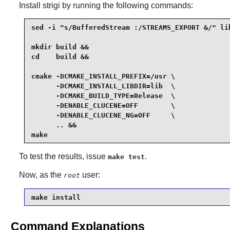
Install
strigi
by running the following commands:
sed -i "s/BufferedStream :/STREAMS_EXPORT &/" li
mkdir build &&

cd    build &&

cmake -DCMAKE_INSTALL_PREFIX=/usr \

      -DCMAKE_INSTALL_LIBDIR=lib  \

      -DCMAKE_BUILD_TYPE=Release  \

      -DENABLE_CLUCENE=OFF        \

      -DENABLE_CLUCENE_NG=OFF     \

      .. &&

make
To test the results, issue
.
make test
Now, as the
user:
root
make install
Command Explanations