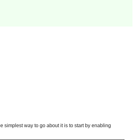
e simplest way to go about it is to start by enabling