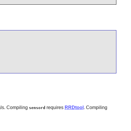
als. Compiling
requires
RRDtool
. Compiling
sensord