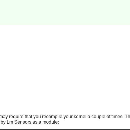
t may require that you recompile your kernel a couple of times. Th
 by Lm Sensors as a module: