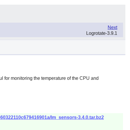
Next
Logrotate-3.9.1
ul for monitoring the temperature of the CPU and
d60322110c679416901a/lm_sensors-3.4.0.tar.bz2