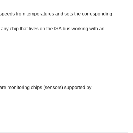
 fan speeds from temperatures and sets the corresponding
e any chip that lives on the ISA bus working with an
ware monitoring chips (sensors) supported by