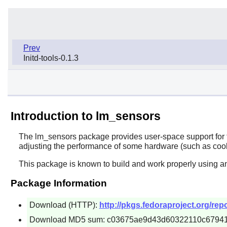
Prev
Initd-tools-0.1.3
Introduction to lm_sensors
The
lm_sensors
package provides user-space support for t
adjusting the performance of some hardware (such as cool
This package is known to build and work properly using an
Package Information
Download (HTTP):
http://pkgs.fedoraproject.org/r
Download MD5 sum: c03675ae9d43d60322110c6794