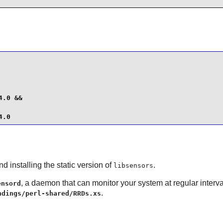
.0 &&

4.0
d installing the static version of
.
libsensors
, a daemon that can monitor your system at regular interv
ensord
.
ndings/perl-shared/RRDs.xs