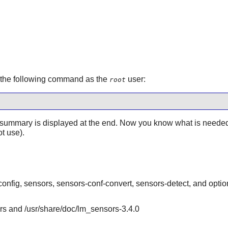
e the following command as the
user:
root
ummary is displayed at the end. Now you know what is needed a
t use).
onfig, sensors, sensors-conf-convert, sensors-detect, and optio
ors and /usr/share/doc/lm_sensors-3.4.0