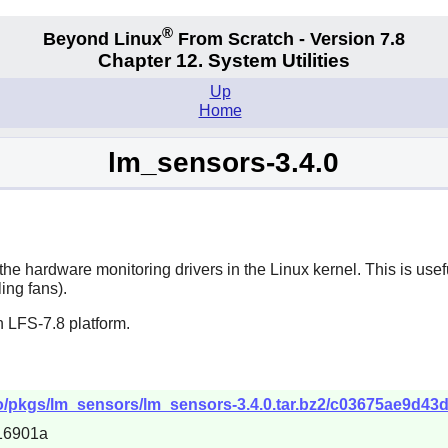
®
Beyond Linux
From Scratch - Version 7.8
Chapter 12. System Utilities
Up
Home
lm_sensors-3.4.0
he hardware monitoring drivers in the Linux kernel. This is usef
ing fans).
 LFS-7.8 platform.
epo/pkgs/lm_sensors/lm_sensors-3.4.0.tar.bz2/c03675ae9d43
16901a