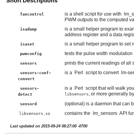
Short Descriptions
is a shell script for use with
lm_s
fancontrol
PWM outputs to the computed va
is a small helper program to exam
isadump
address register and a data regist
is a small helper program to set r
isaset
tests the pulse width modulation
pwmconfig
prints the current readings of all
sensors
is a
Perl
script to convert
lm-se
sensors-conf-
convert
is a
Perl
script that will walk y
sensors-
, or more generally b
libsensors
detect
(optional) is a daemon that can b
sensord
contains the
lm_sensors
API fun
libsensors.so
Last updated on 2015-09-24 08:27:00 -0700