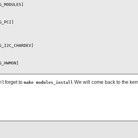
_MODULES]

_PCI]

_I2C_CHARDEV]

_HWMON]

t forget to
We will come back to the kern
make modules_install