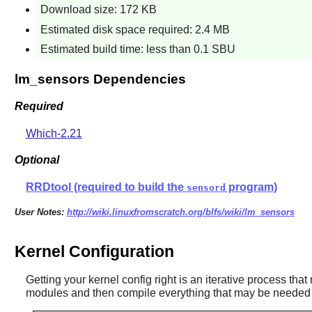
Download size: 172 KB
Estimated disk space required: 2.4 MB
Estimated build time: less than 0.1 SBU
lm_sensors Dependencies
Required
Which-2.21
Optional
RRDtool (required to build the
program)
sensord
User Notes:
http://wiki.linuxfromscratch.org/blfs/wiki/lm_sensors
Kernel Configuration
Getting your kernel config right is an iterative process tha
modules and then compile everything that may be needed