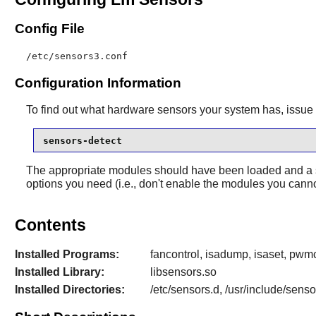
Config File
/etc/sensors3.conf
Configuration Information
To find out what hardware sensors your system has, issu
sensors-detect
The appropriate modules should have been loaded and a s
options you need (i.e., don't enable the modules you canno
Contents
Installed Programs:
fancontrol, isadump, isaset, pwmc
Installed Library:
libsensors.so
Installed Directories:
/etc/sensors.d, /usr/include/sens