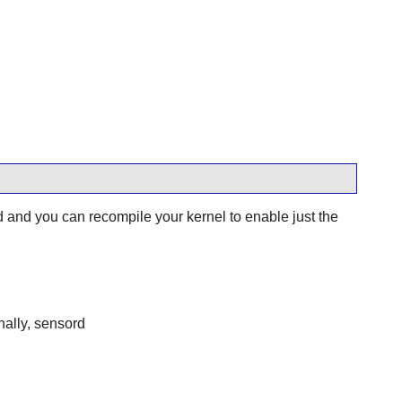
nd you can recompile your kernel to enable just the
nally, sensord