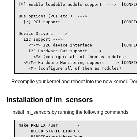
[*] Enable loadable module support  --->  [CONFIG
Bus options (PCI etc.)  --->

  [*] PCI support                         [CONFIG
Device Drivers  --->

  I2C support --->

    <*/M> I2C device interface            [CONFIG
    I2C Hardware Bus support  --->

      <M> (configure all of them as modules)

  <*/M> Hardware Monitoring support  ---> [CONFIG
    <M> (configure all of them as modules)
Recompile your kernel and reboot into the new kernel. Don'
Installation of lm_sensors
Install
lm_sensors
by running the following commands:
make PREFIX=/usr        \

     BUILD_STATIC_LIB=0 \

     MANDIR=/usr/share/man