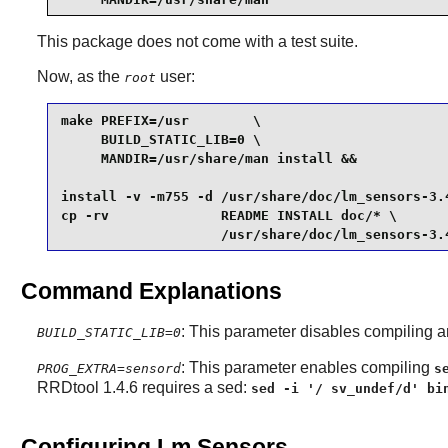
This package does not come with a test suite.
Now, as the
user:
root
make PREFIX=/usr        \

     BUILD_STATIC_LIB=0 \

     MANDIR=/usr/share/man install &&

install -v -m755 -d /usr/share/doc/lm_sensors-3.4
cp -rv              README INSTALL doc/* \

                    /usr/share/doc/lm_sensors-3.
Command Explanations
: This parameter disables compiling an
BUILD_STATIC_LIB=0
: This parameter enables compiling
PROG_EXTRA=sensord
s
RRDtool 1.4.6 requires a sed:
sed -i '/ sv_undef/d' bi
Configuring Lm Sensors