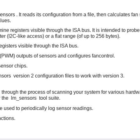
ensors
. It reads its configuration from a file, then calculates
lues.
ine registers visible through the ISA bus. It is intended to prob
er (I2C-like access) or a flat range (of up to 256 bytes).
egisters visible through the ISA bus.
 (PWM) outputs of sensors and configures fancontrol.
 sensor chips.
nsors
version 2 configuration files to work with version 3.
ou through the process of scanning your system for various hard
y the
lm_sensors
tool suite.
e used to periodically log sensor readings.
ctions.