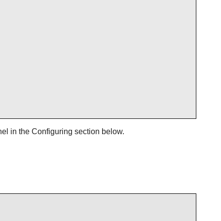
el in the Configuring section below.