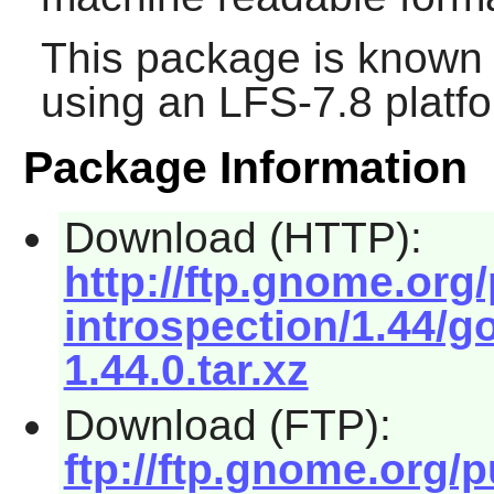
This package is known 
using an LFS-7.8 platf
Package Information
Download (HTTP):
http://ftp.gnome.or
introspection/1.44/g
1.44.0.tar.xz
Download (FTP):
ftp://ftp.gnome.org