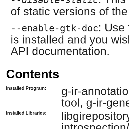
of static versions of the 
: Use 
--enable-gtk-doc
is installed and you wis
API documentation.
Contents
g-ir-annotatio
Installed Program:
tool, g-ir-ge
libgirepositor
Installed Libraries:
introspection