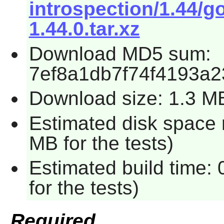
introspection/1.44/g
1.44.0.tar.xz
Download MD5 sum:
7ef8a1db7f74f4193a
Download size: 1.3 M
Estimated disk space 
MB for the tests)
Estimated build time:
for the tests)
Required