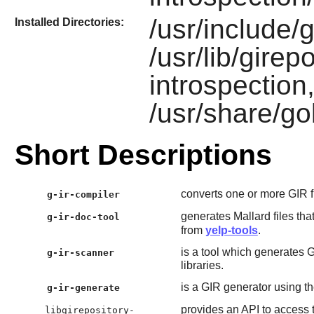
/usr/include/
Installed Directories:
/usr/lib/girep
introspection,
/usr/share/go
Short Descriptions
converts one or more GIR fi
g-ir-compiler
generates Mallard files th
g-ir-doc-tool
from
yelp-tools
.
is a tool which generates 
g-ir-scanner
libraries.
is a GIR generator using th
g-ir-generate
provides an API to access t
libgirepository-