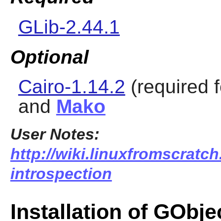
GLib-2.44.1
Optional
Cairo-1.14.2
(required f
and
Mako
User Notes:
http://wiki.linuxfromscratch
introspection
Installation of GObje