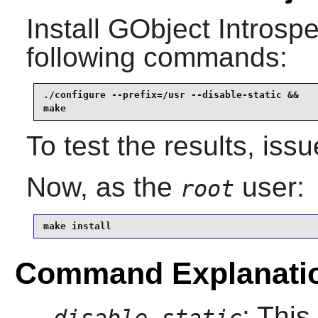
Install
GObject Introspe
following commands:
./configure --prefix=/usr --disable-static &&

make
To test the results, iss
Now, as the
user:
root
make install
Command Explanati
: This
--disable-static