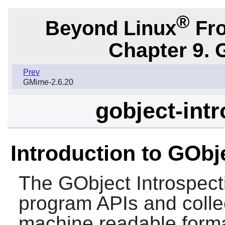
®
Beyond Linux
Fro
Chapter 9. 
Prev
GMime-2.6.20
gobject-intr
Introduction to GObj
The
GObject Introspect
program APIs and collec
machine readable forma