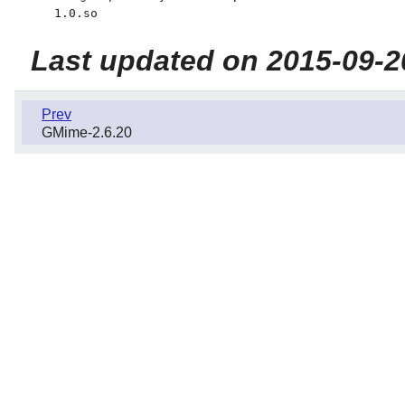
1.0.so
Last updated on 2015-09-2
Prev
GMime-2.6.20