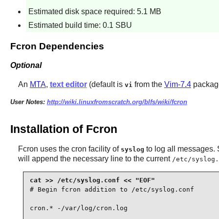
Estimated disk space required: 5.1 MB
Estimated build time: 0.1 SBU
Fcron Dependencies
Optional
An
MTA
,
text editor
(default is
from the
Vim-7.4
packag
vi
User Notes:
http://wiki.linuxfromscratch.org/blfs/wiki/fcron
Installation of Fcron
Fcron
uses the cron facility of
to log all messages. S
syslog
will append the necessary line to the current
/etc/syslog.
# Begin fcron addition to /etc/syslog.conf

cron.* -/var/log/cron.log
