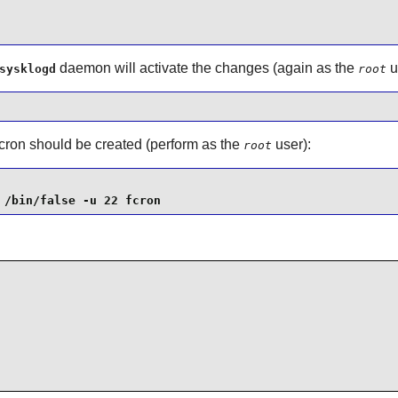
daemon will activate the changes (again as the
u
sysklogd
root
cron
should be created (perform as the
user):
root
 /bin/false -u 22 fcron