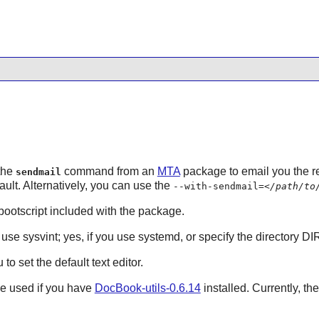
 the
command from an
MTA
package to email you the re
sendmail
fault. Alternatively, you can use the
--with-sendmail=
</path/to
e bootscript included with the package.
u use sysvint; yes, if you use systemd, or specify the directory DI
to set the default text editor.
be used if you have
DocBook-utils-0.6.14
installed. Currently, th