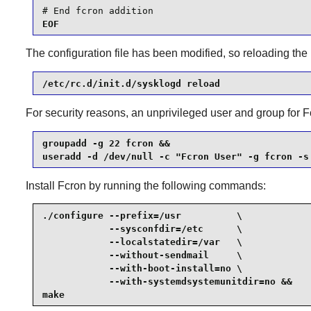
# End fcron addition
EOF
The configuration file has been modified, so reloading the
/etc/rc.d/init.d/sysklogd reload
For security reasons, an unprivileged user and group for
F
groupadd -g 22 fcron &&

useradd -d /dev/null -c "Fcron User" -g fcron -s
Install
Fcron
by running the following commands:
./configure --prefix=/usr          \

            --sysconfdir=/etc      \

            --localstatedir=/var   \

            --without-sendmail     \

            --with-boot-install=no \

            --with-systemdsystemunitdir=no &&

make