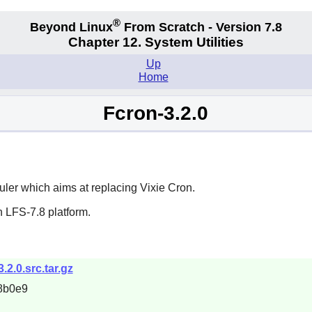
®
Beyond Linux
From Scratch - Version 7.8
Chapter 12. System Utilities
Up
Home
Fcron-3.2.0
ler which aims at replacing
Vixie Cron
.
 LFS-7.8 platform.
3.2.0.src.tar.gz
8b0e9