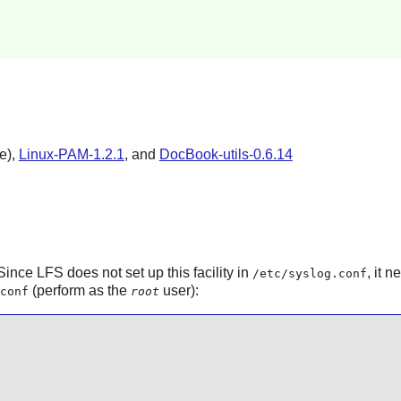
e),
Linux-PAM-1.2.1
, and
DocBook-utils-0.6.14
ince LFS does not set up this facility in
, it 
/etc/syslog.conf
(perform as the
user):
conf
root