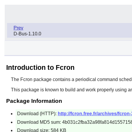
Prev
D-Bus-1.10.0
Introduction to Fcron
The
Fcron
package contains a periodical command schedu
This package is known to build and work properly using an
Package Information
Download (HTTP):
http://fcron.free.fr/archives/fcron-
Download MD5 sum: 4b031c2fba32a98fa814d155715
Download size: 584 KB