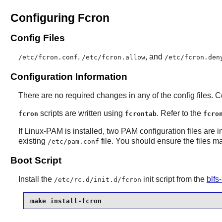
Configuring Fcron
Config Files
,
, and
/etc/fcron.conf
/etc/fcron.allow
/etc/fcron.den
Configuration Information
There are no required changes in any of the config files. 
scripts are written using
. Refer to the
fcron
fcrontab
fcro
If
Linux-PAM
is installed, two PAM configuration files are i
existing
file. You should ensure the files m
/etc/pam.conf
Boot Script
Install the
init script from the
blfs
/etc/rc.d/init.d/fcron
make install-fcron