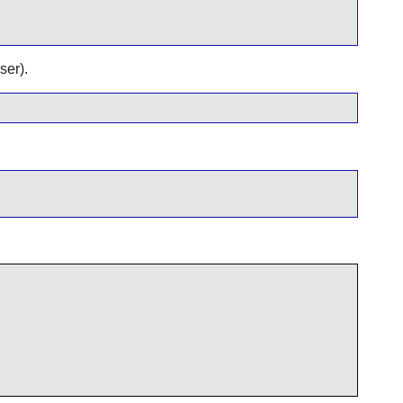
ser).