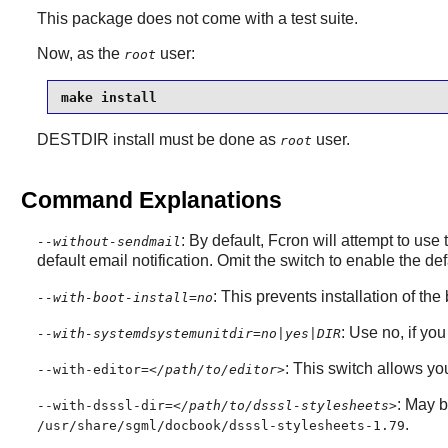
This package does not come with a test suite.
Now, as the
user:
root
make install
DESTDIR install must be done as
user.
root
Command Explanations
: By default,
Fcron
will attempt to use
--without-sendmail
default email notification. Omit the switch to enable the de
: This prevents installation of th
--with-boot-install=no
: Use no, if yo
--with-systemdsystemunitdir=no|yes|DIR
: This switch allows you 
--with-editor=
</path/to/editor>
: May 
--with-dsssl-dir=
</path/to/dsssl-stylesheets>
.
/usr/share/sgml/docbook/dsssl-stylesheets-1.79