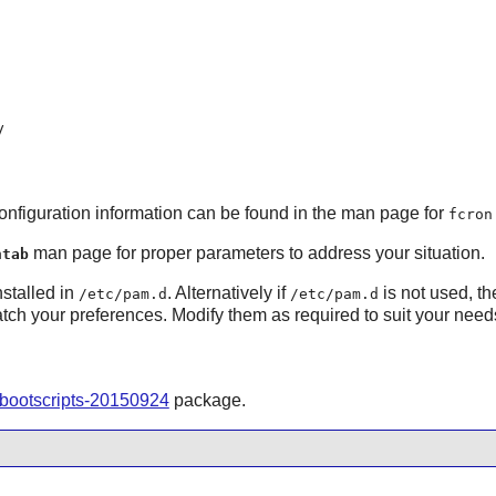
y
Configuration information can be found in the man page for
fcron
man page for proper parameters to address your situation.
ntab
nstalled in
. Alternatively if
is not used, th
/etc/pam.d
/etc/pam.d
atch your preferences. Modify them as required to suit your need
-bootscripts-20150924
package.