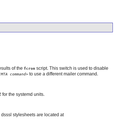
sults of the
script. This switch is used to disable
fcron
to use a different mailer command.
/MTA command>
R for the systemd units.
e dsssl stylesheets are located at