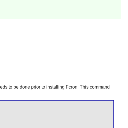
needs to be done prior to installing
Fcron
. This command