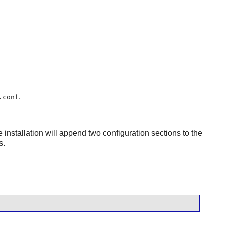
.
.conf
e installation will append two configuration sections to the
s.