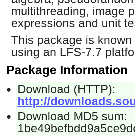
multithreading, image p
expressions and unit te
This package is known 
using an LFS-7.7 platf
Package Information
Download (HTTP):
http://downloads.sou
Download MD5 sum:
1be49befbdd9a5ce9d