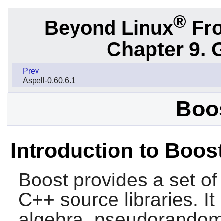
®
Beyond Linux
Fro
Chapter 9. 
Prev
Aspell-0.60.6.1
Boos
Introduction to Boos
Boost
provides a set of
C++ source libraries. It 
algebra, pseudorandom