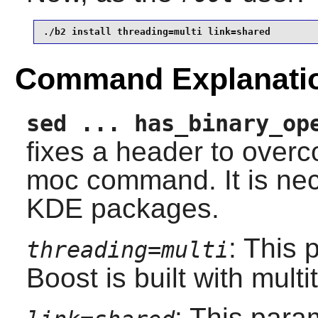
./b2 install threading=multi link=shared
Command Explanati
sed ... has_binary_op
fixes a header to over
moc command. It is nec
KDE packages.
: This 
threading=multi
Boost
is built with mult
: This para