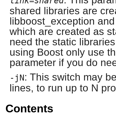
link=shared
shared libraries are cre
libboost_exception and
which are created as sta
need the static librari
using
Boost
only use th
parameter if you do need
: This switch may b
-jN
lines, to run up to N pr
Contents