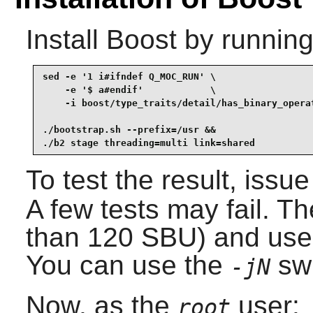
Install
Boost
by running
sed -e '1 i#ifndef Q_MOC_RUN' \

    -e '$ a#endif'            \

    -i boost/type_traits/detail/has_binary_operat
./bootstrap.sh --prefix=/usr &&

./b2 stage threading=multi link=shared
To test the result, issu
A few tests may fail. T
than 120 SBU) and use 
You can use the
swi
-jN
Now, as the
user:
root