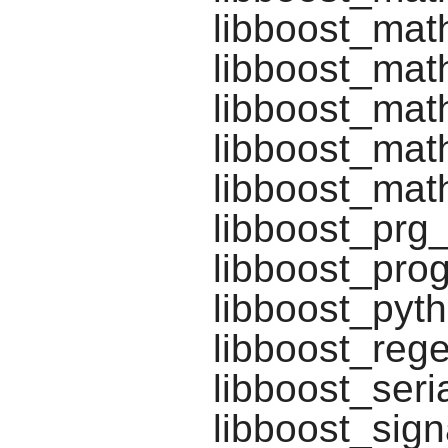
libboost_mat
libboost_mat
libboost_math
libboost_math
libboost_math
libboost_prg
libboost_pro
libboost_pyt
libboost_rege
libboost_seria
libboost_sign