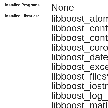
None
Installed Programs:
libboost_atom
Installed Libraries:
libboost_cont
libboost_cont
libboost_coro
libboost_date
libboost_exce
libboost_file
libboost_iost
libboost_log_
libboost_mat