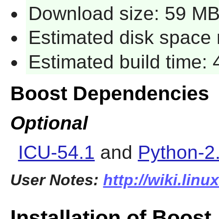
Download size: 59 M
Estimated disk space 
Estimated build time:
Boost Dependencies
Optional
ICU-54.1
and
Python-2
User Notes:
http://wiki.lin
Installation of Boost