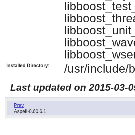
libboost_test
libboost_thre
libboost_unit
libboost_wav
libboost_wser
/usr/include/
Installed Directory:
Last updated on 2015-03-0
Prev
Aspell-0.60.6.1