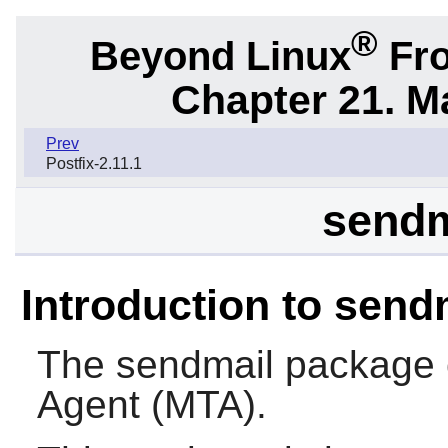
®
Beyond Linux
Fro
Chapter 21. M
Prev
Postfix-2.11.1
sendm
Introduction to send
The
sendmail
package c
Agent (MTA).