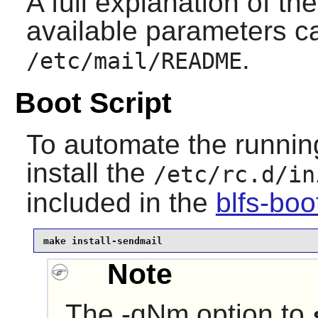
A full explanation of the
available parameters c
.
/etc/mail/README
Boot Script
To automate the runnin
install the
/etc/rc.d/in
included in the
blfs-bo
make install-sendmail
Note
The -qNm option to