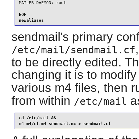
MAILER-DAEMON: root
EOF

newaliases
sendmail
's primary conf
/etc/mail/sendmail.cf
to be directly edited.
changing it is to modif
various
m4
files, then 
from within
as
/etc/mail
cd /etc/mail &&

m4 m4/cf.m4 sendmail.mc > sendmail.cf