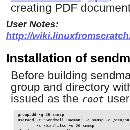
creating PDF document
User Notes:
http://wiki.linuxfromscratch
Installation of sendm
Before building
sendma
group and directory wi
issued as the
user
root
groupadd -g 26 smmsp                             
useradd -c "Sendmail Daemon" -g smmsp -d /dev/nul
        -s /bin/false -u 26 smmsp                