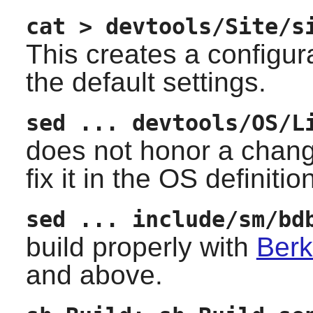
cat > devtools/Site/s
This creates a configur
the default settings.
sed ... devtools/OS/L
does not honor a chang
fix it in the OS definitio
sed ... include/sm/bd
build properly with
Berk
and above.