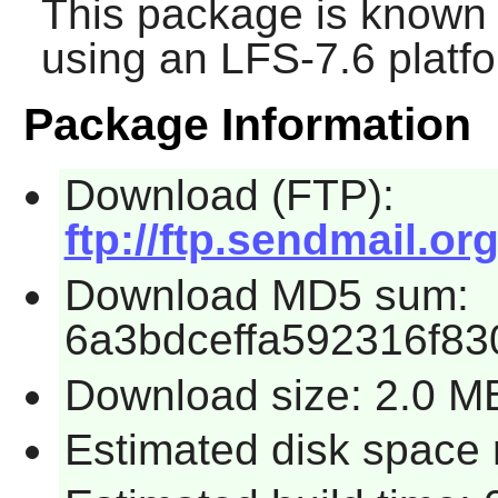
This package is known 
using an LFS-7.6 platf
Package Information
Download (FTP):
ftp://ftp.sendmail.or
Download MD5 sum:
6a3bdceffa592316f8
Download size: 2.0 M
Estimated disk space 