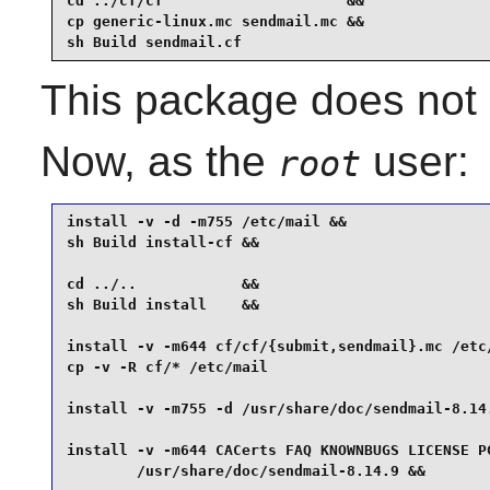
cd ../cf/cf                     &&

cp generic-linux.mc sendmail.mc &&

sh Build sendmail.cf
This package does not c
Now, as the
user:
root
install -v -d -m755 /etc/mail &&

sh Build install-cf &&

cd ../..            &&

sh Build install    &&

install -v -m644 cf/cf/{submit,sendmail}.mc /etc/
cp -v -R cf/* /etc/mail                          
install -v -m755 -d /usr/share/doc/sendmail-8.14.
install -v -m644 CACerts FAQ KNOWNBUGS LICENSE PG
        /usr/share/doc/sendmail-8.14.9 &&
