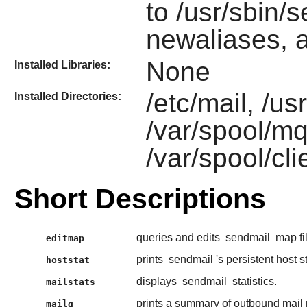
to /usr/sbin/s
newaliases, 
None
Installed Libraries:
/etc/mail, /u
Installed Directories:
/var/spool/m
/var/spool/c
Short Descriptions
queries and edits
sendmail
map fi
editmap
prints
sendmail
's persistent host s
hoststat
displays
sendmail
statistics.
mailstats
prints a summary of outbound mail 
mailq