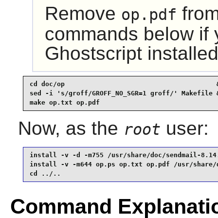
Remove
from
op.pdf
commands below if 
Ghostscript
installed
cd doc/op                                       &
sed -i 's/groff/GROFF_NO_SGR=1 groff/' Makefile &
make op.txt op.pdf
Now, as the
user:
root
install -v -d -m755 /usr/share/doc/sendmail-8.14.
install -v -m644 op.ps op.txt op.pdf /usr/share/d
cd ../..
Command Explanati