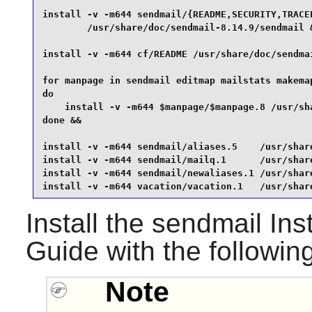
install -v -m644 sendmail/{README,SECURITY,TRACEF
        /usr/share/doc/sendmail-8.14.9/sendmail &
install -v -m644 cf/README /usr/share/doc/sendmai
for manpage in sendmail editmap mailstats makemap
do

    install -v -m644 $manpage/$manpage.8 /usr/sha
done &&

install -v -m644 sendmail/aliases.5    /usr/share
install -v -m644 sendmail/mailq.1      /usr/share
install -v -m644 sendmail/newaliases.1 /usr/share
install -v -m644 vacation/vacation.1   /usr/shar
Install the
sendmail
Inst
Guide with the followi
Note