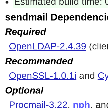
Estimated build time:
sendmail Dependenci
Required
OpenLDAP-2.4.39
(clie
Recommanded
OpenSSL-1.0.1i
and
Cy
Optional
Procmail-3.22
,
nph
, a