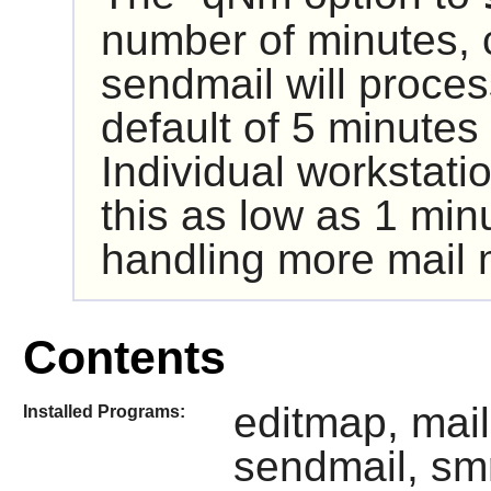
number of minutes, 
sendmail
will proces
default of 5 minutes i
Individual workstati
this as low as 1 minu
handling more mail m
Contents
editmap, mail
Installed Programs:
sendmail, sm