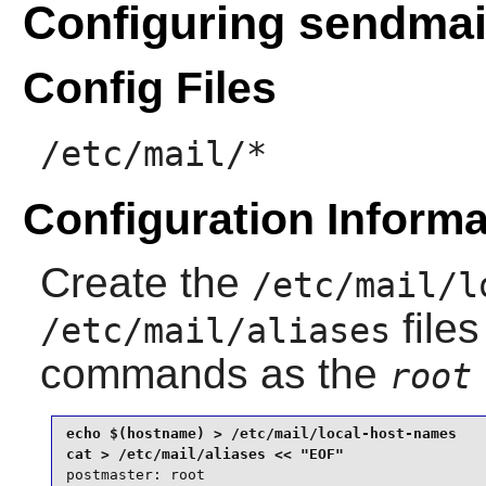
Configuring sendmai
Config Files
/etc/mail/*
Configuration Informa
Create the
/etc/mail/l
files
/etc/mail/aliases
commands as the
root
echo $(hostname) > /etc/mail/local-host-names

postmaster: root
