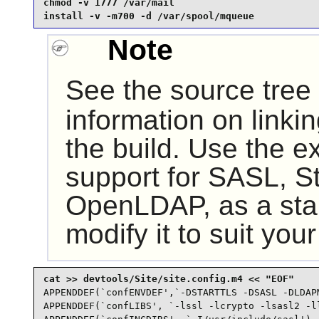
chmod -v 1777 /var/mail                          
install -v -m700 -d /var/spool/mqueue
Note
See the source tree
information on linki
the build. Use the 
support for SASL, S
OpenLDAP
, as a sta
modify it to suit you
APPENDDEF(`confENVDEF',`-DSTARTTLS -DSASL -DLDAPM
APPENDDEF(`confLIBS', `-lssl -lcrypto -lsasl2 -ll