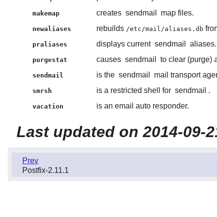
creates
sendmail
map files.
makemap
rebuilds
fro
newaliases
/etc/mail/aliases.db
displays current
sendmail
aliases.
praliases
causes
sendmail
to clear (purge) a
purgestat
is the
sendmail
mail transport agen
sendmail
is a restricted shell for
sendmail
.
smrsh
is an email auto responder.
vacation
Last updated on 2014-09-2
Prev
Postfix-2.11.1