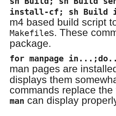
sh Build; sh Build se
install-cf; sh Build 
m4
based build script t
s. These comma
Makefile
package.
for manpage in...;do.
man pages are installe
displays them somewha
commands replace the 
can display properl
man