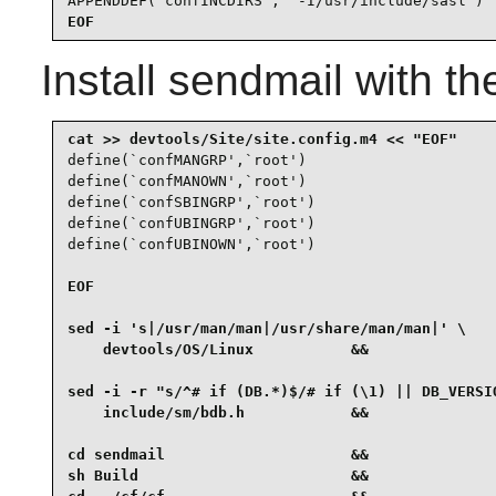
APPENDDEF(`confINCDIRS', `-I/usr/include/sasl')
EOF
Install
sendmail
with th
define(`confMANGRP',`root')

define(`confMANOWN',`root')

define(`confSBINGRP',`root')

define(`confUBINGRP',`root')

EOF

sed -i 's|/usr/man/man|/usr/share/man/man|' \

    devtools/OS/Linux           &&

sed -i -r "s/^# if (DB.*)$/# if (\1) || DB_VERSIO
    include/sm/bdb.h            &&

cd sendmail                     &&

sh Build                        &&
