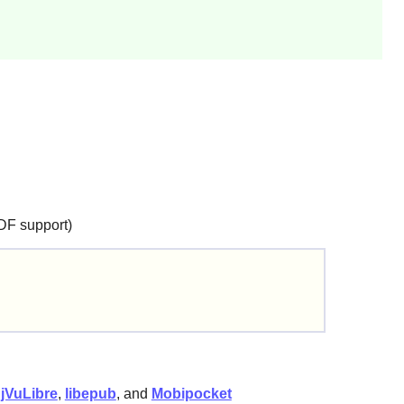
DF support)
jVuLibre
,
libepub
, and
Mobipocket