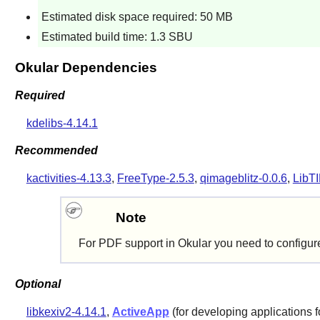
Estimated disk space required: 50 MB
Estimated build time: 1.3 SBU
Okular Dependencies
Required
kdelibs-4.14.1
Recommended
kactivities-4.13.3
,
FreeType-2.5.3
,
qimageblitz-0.0.6
,
LibTI
Note
For PDF support in
Okular
you need to configu
Optional
libkexiv2-4.14.1
,
ActiveApp
(for developing applications 