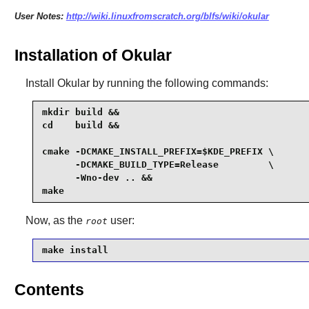
User Notes:
http://wiki.linuxfromscratch.org/blfs/wiki/okular
Installation of Okular
Install
Okular
by running the following commands:
mkdir build &&

cd    build &&

cmake -DCMAKE_INSTALL_PREFIX=$KDE_PREFIX \

      -DCMAKE_BUILD_TYPE=Release         \

      -Wno-dev .. &&

make
Now, as the
user:
root
make install
Contents