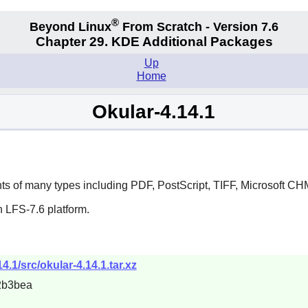
®
Beyond Linux
From Scratch - Version 7.6
Chapter 29. KDE Additional Packages
Up
Home
Okular-4.14.1
ts of many types including PDF, PostScript, TIFF, Microsoft C
 LFS-7.6 platform.
4.1/src/okular-4.14.1.tar.xz
2b3bea