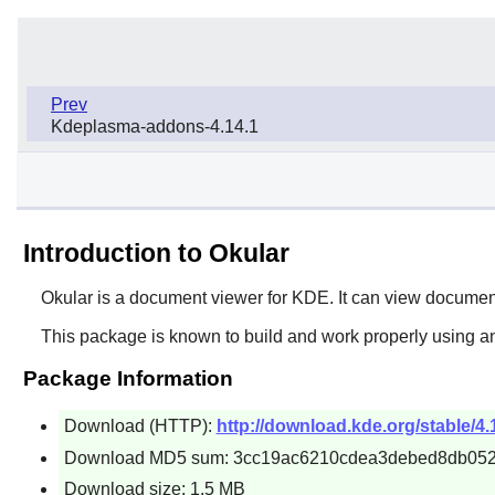
Prev
Kdeplasma-addons-4.14.1
Introduction to Okular
Okular is a document viewer for KDE. It can view documen
This package is known to build and work properly using an
Package Information
Download (HTTP):
http://download.kde.org/stable/4.1
Download MD5 sum: 3cc19ac6210cdea3debed8db05
Download size: 1.5 MB