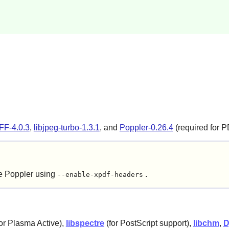
FF-4.0.3
,
libjpeg-turbo-1.3.1
, and
Poppler-0.26.4
(required for P
re
Poppler
using
.
--enable-xpdf-headers
for Plasma Active),
libspectre
(for PostScript support),
libchm
,
D