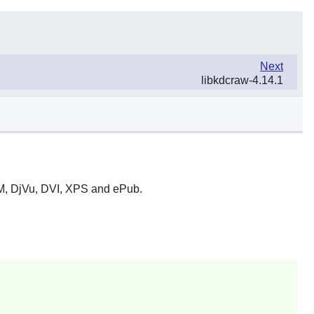
Next
libkdcraw-4.14.1
HM, DjVu, DVI, XPS and ePub.