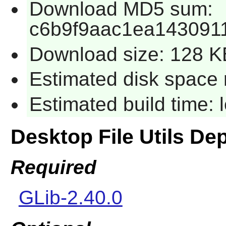
Download MD5 sum:
c6b9f9aac1ea143091
Download size: 128 K
Estimated disk space 
Estimated build time:
Desktop File Utils D
Required
GLib-2.40.0