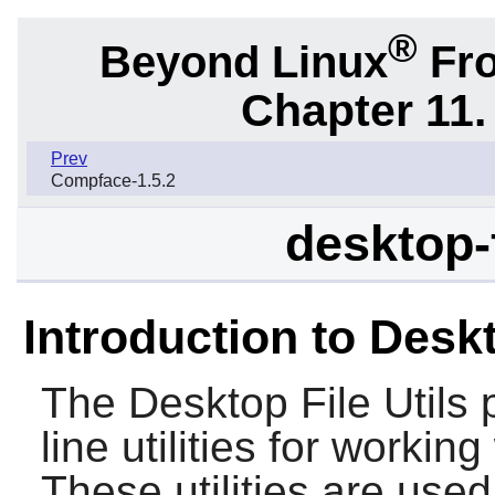
®
Beyond Linux
Fro
Chapter 11. 
Prev
Compface-1.5.2
desktop-f
Introduction to Deskt
The
Desktop File Utils
p
line utilities for workin
These utilities are us