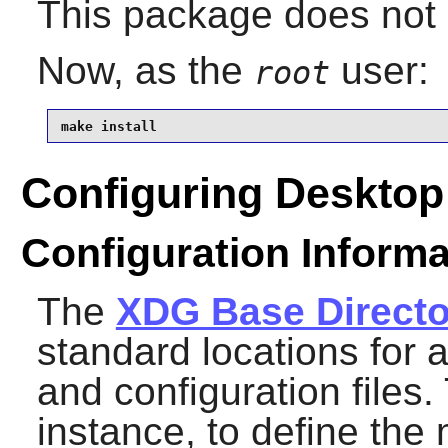
This package does not c
Now, as the
user:
root
make install
Configuring Desktop 
Configuration Informa
The
XDG Base Directo
standard locations for a
and configuration files.
instance, to define th