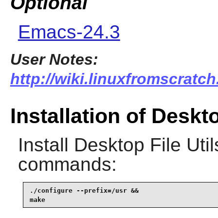
Optional
Emacs-24.3
User Notes:
http://wiki.linuxfromscratch.
Installation of Deskto
Install
Desktop File Util
commands:
./configure --prefix=/usr &&

make