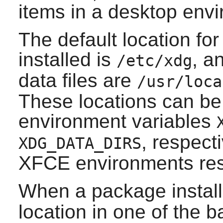
items in a desktop env
The default location for 
installed is
, a
/etc/xdg
data files are
/usr/loca
These locations can be
environment variables
, respect
XDG_DATA_DIRS
XFCE
environments res
When a package instal
location in one of the b