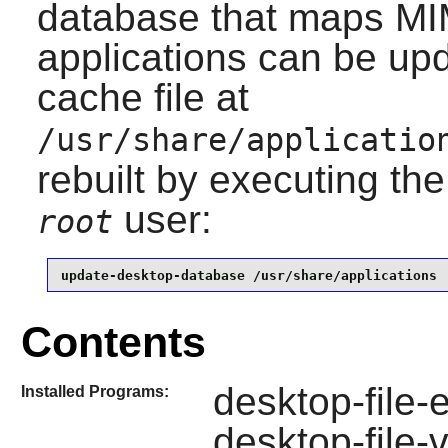
database that maps MIM
applications can be upd
cache file at
/usr/share/applicatio
rebuilt by executing th
user:
root
update-desktop-database /usr/share/applications
Contents
desktop-file-e
Installed Programs:
desktop-file-