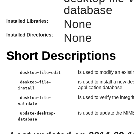
database
None
Installed Libraries:
None
Installed Directories:
Short Descriptions
is used to modify an existin
desktop-file-edit
is used to install a new de
desktop-file-
application database.
install
is used to verify the integri
desktop-file-
validate
is used to update the MIM
update-desktop-
database