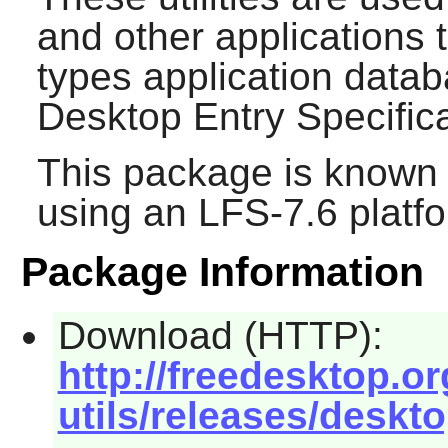
and other applications
types application data
Desktop Entry Specifica
This package is known 
using an LFS-7.6 platf
Package Information
Download (HTTP):
http://freedesktop.or
utils/releases/desktop