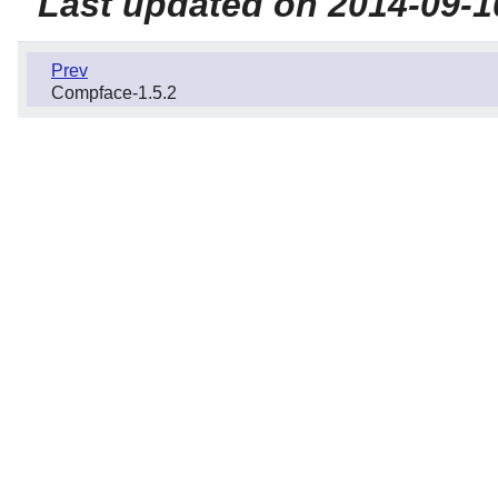
Last updated on 2014-09-1
Prev
Compface-1.5.2