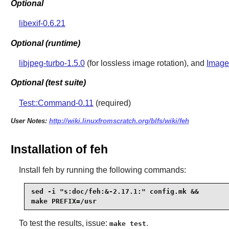
Optional
libexif-0.6.21
Optional (runtime)
libjpeg-turbo-1.5.0
(for lossless image rotation), and
Image
Optional (test suite)
Test::Command-0.11
(required)
User Notes:
http://wiki.linuxfromscratch.org/blfs/wiki/feh
Installation of feh
Install
feh
by running the following commands:
sed -i "s:doc/feh:&-2.17.1:" config.mk &&

make PREFIX=/usr
To test the results, issue:
.
make test