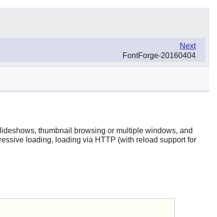
Next
FontForge-20160404
 slideshows, thumbnail browsing or multiple windows, and
ressive loading, loading via HTTP (with reload support for