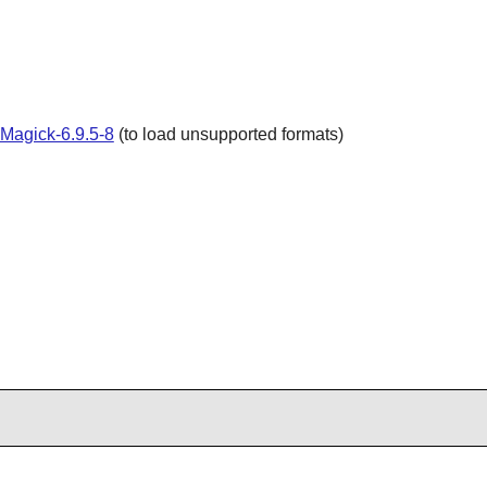
Magick-6.9.5-8
(to load unsupported formats)