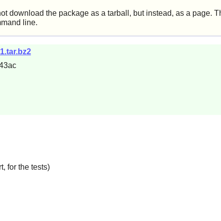
not download the package as a tarball, but instead, as a page. Th
mmand line.
1.tar.bz2
43ac
, for the tests)