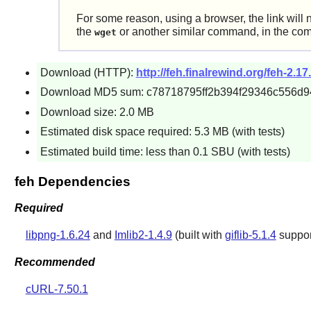
For some reason, using a browser, the link will 
the
or another similar command, in the co
wget
Download (HTTP):
http://feh.finalrewind.org/feh-2.17.
Download MD5 sum: c78718795ff2b394f29346c556d9
Download size: 2.0 MB
Estimated disk space required: 5.3 MB (with tests)
Estimated build time: less than 0.1 SBU (with tests)
feh Dependencies
Required
libpng-1.6.24
and
Imlib2-1.4.9
(built with
giflib-5.1.4
support
Recommended
cURL-7.50.1