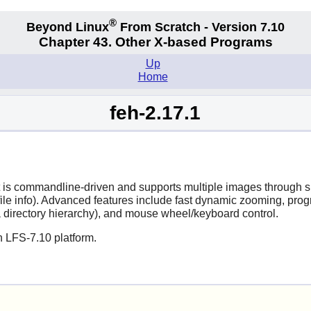
®
Beyond Linux
From Scratch - Version 7.10
Chapter 43. Other X-based Programs
Up
Home
feh-2.17.1
 It is commandline-driven and supports multiple images through
file info). Advanced features include fast dynamic zooming, prog
 directory hierarchy), and mouse wheel/keyboard control.
n LFS-7.10 platform.