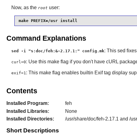
Now, as the
user:
root
make PREFIX=/usr install
Command Explanations
: This sed fixe
sed -i "s:doc/feh:&-2.17.1:" config.mk
: Use this make flag if you don't have cURL package
curl=0
: This make flag enables builtin Exif tag display sup
exif=1
Contents
Installed Program:
feh
Installed Libraries:
None
Installed Directories:
/usr/share/doc/feh-2.17.1 and /us
Short Descriptions