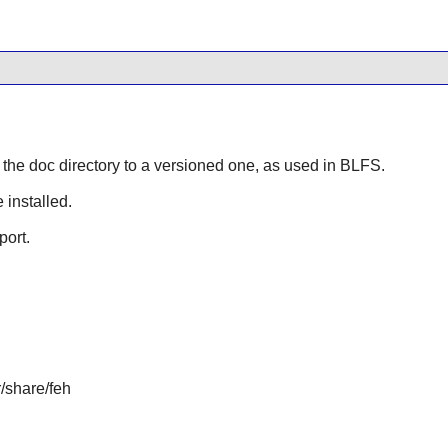
s the doc directory to a versioned one, as used in BLFS.
 installed.
port.
r/share/feh