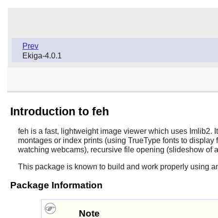
Prev
Ekiga-4.0.1
Introduction to feh
feh
is a fast, lightweight image viewer which uses Imlib2.
montages or index prints (using TrueType fonts to display 
watching webcams), recursive file opening (slideshow of a
This package is known to build and work properly using a
Package Information
Note