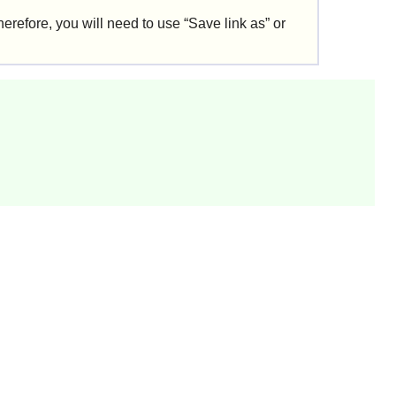
erefore, you will need to use “
Save link as
” or