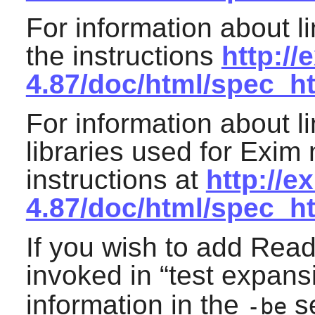
For information about l
the instructions
http://
4.87/doc/html/spec_
For information about l
libraries used for
Exim
n
instructions at
http://e
4.87/doc/html/spec_h
If you wish to add
Read
invoked in “
test expans
information in the
se
-be