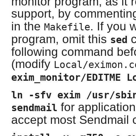
monitor program, as it 
support, by commentin
in the
. If you 
Makefile
program, omit this
c
sed
following command befo
(modify
Local/eximon.c
exim_monitor/EDITME L
ln -sfv exim /usr/sbi
for applicatio
sendmail
accept most
Sendmail
c