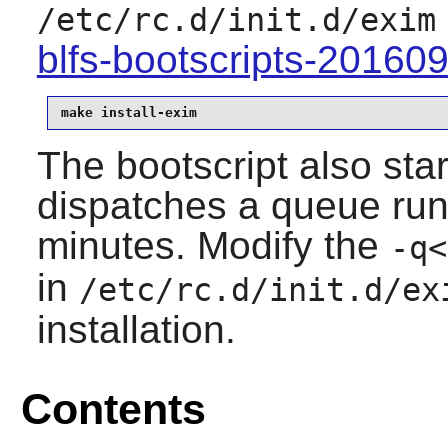
/etc/rc.d/init.d/exim
blfs-bootscripts-20160
make install-exim
The bootscript also sta
dispatches a queue run
minutes. Modify the
-q
<
in
/etc/rc.d/init.d/ex
installation.
Contents