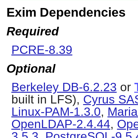
Exim Dependencies
Required
PCRE-8.39
Optional
Berkeley DB-6.2.23
or
built in LFS),
Cyrus SA
Linux-PAM-1.3.0
,
Maria
OpenLDAP-2.4.44
,
Ope
3.5.3
,
PostgreSQL-9.5.