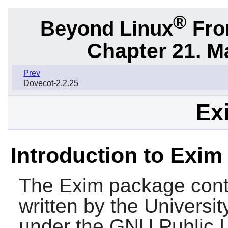
®
Beyond Linux
From
Chapter 21. M
Prev
Dovecot-2.2.25
Ex
Introduction to Exim
The
Exim
package conta
written by the Universi
under the GNU Public L