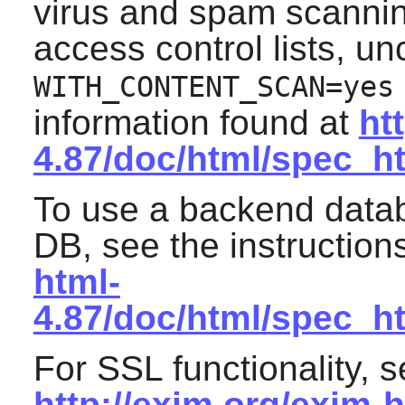
virus and spam scannin
access control lists, 
WITH_CONTENT_SCAN=yes
information found at
ht
4.87/doc/html/spec_h
To use a backend data
DB
, see the instruction
html-
4.87/doc/html/spec_
For SSL functionality, s
http://exim.org/exim-h