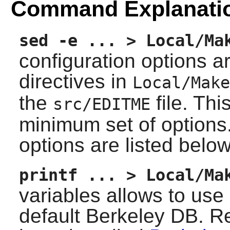
Command Explanati
sed -e ... > Local/Ma
configuration options a
directives in
Local/Make
the
file. Th
src/EDITME
minimum set of options.
options are listed below
printf ... > Local/Ma
variables allows to us
default Berkeley DB. 