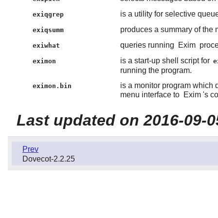
is a utility for selective queue
exiqgrep
produces a summary of the 
exiqsumm
queries running
Exim
proce
exiwhat
is a start-up shell script for
eximon
e
running the program.
is a monitor program which d
eximon.bin
menu interface to
Exim
's c
Last updated on 2016-09-0
Prev
Dovecot-2.2.25