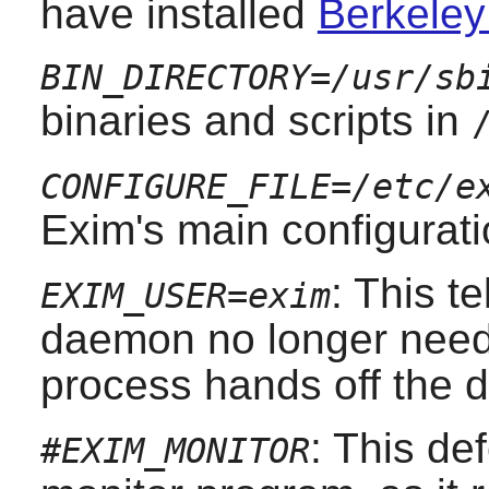
have installed
Berkeley
BIN_DIRECTORY=/usr/sb
binaries and scripts in
CONFIGURE_FILE=/etc/e
Exim
's main configurati
: This te
EXIM_USER=exim
daemon no longer nee
process hands off the 
: This de
#EXIM_MONITOR