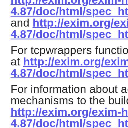
4.87/doc/html/spec_h
and
http://exim.org/e
4.87/doc/html/spec_h
For
tcpwrappers
functio
at
http://exim.org/exi
4.87/doc/html/spec_h
For information about a
mechanisms to the buil
http://exim.org/exim-h
4.87/doc/html/spec_h