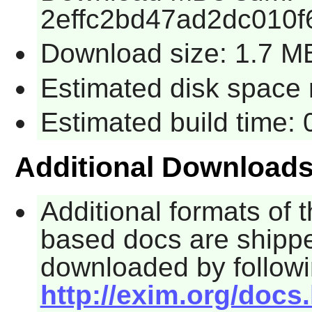
2effc2bd47ad2dc010
Download size: 1.7 M
Estimated disk space 
Estimated build time:
Additional Download
Additional formats of 
based docs are shippe
downloaded by followi
http://exim.org/docs