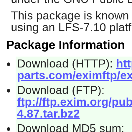
This package is known 
using an LFS-7.10 plat
Package Information
Download (HTTP):
ht
parts.com/eximftp/ex
Download (FTP):
ftp://ftp.exim.org/p
4.87.tar.bz2
Download MD5 sum: