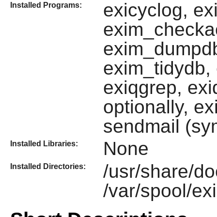
exicyclog, ex
Installed Programs:
exim_checka
exim_dumpdb,
exim_tidydb, 
exiqgrep, ex
optionally, e
sendmail (sy
None
Installed Libraries:
/usr/share/d
Installed Directories:
/var/spool/ex