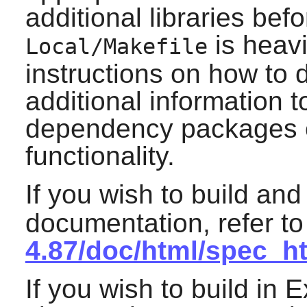
additional libraries bef
is heav
Local/Makefile
instructions on how to d
additional information t
dependency packages o
functionality.
If you wish to build and
documentation, refer t
4.87/doc/html/spec_h
If you wish to build in E