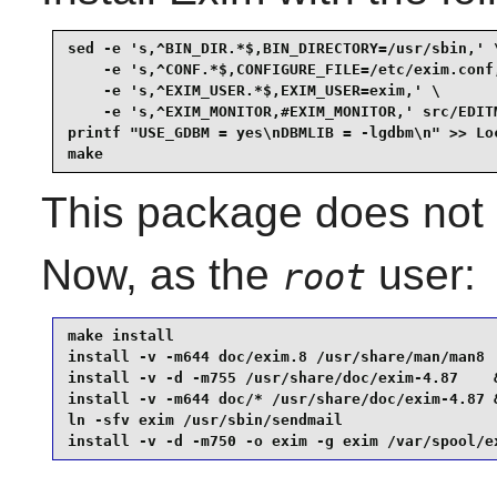
sed -e 's,^BIN_DIR.*$,BIN_DIRECTORY=/usr/sbin,' \
    -e 's,^CONF.*$,CONFIGURE_FILE=/etc/exim.conf,
    -e 's,^EXIM_USER.*$,EXIM_USER=exim,' \

    -e 's,^EXIM_MONITOR,#EXIM_MONITOR,' src/EDITM
printf "USE_GDBM = yes\nDBMLIB = -lgdbm\n" >> Loc
make
This package does not c
Now, as the
user:
root
make install                                     
install -v -m644 doc/exim.8 /usr/share/man/man8  
install -v -d -m755 /usr/share/doc/exim-4.87    &
install -v -m644 doc/* /usr/share/doc/exim-4.87 &
ln -sfv exim /usr/sbin/sendmail                  
install -v -d -m750 -o exim -g exim /var/spool/e