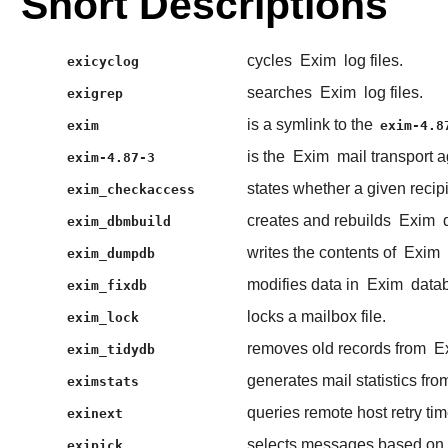
Short Descriptions
cycles
Exim
log files.
exicyclog
searches
Exim
log files.
exigrep
is a symlink to the
exim
exim-4.8
is the
Exim
mail transport 
exim-4.87-3
states whether a given recip
exim_checkaccess
creates and rebuilds
Exim
d
exim_dbmbuild
writes the contents of
Exim
exim_dumpdb
modifies data in
Exim
datab
exim_fixdb
locks a mailbox file.
exim_lock
removes old records from
E
exim_tidydb
generates mail statistics fr
eximstats
queries remote host retry tim
exinext
selects messages based on v
exipick