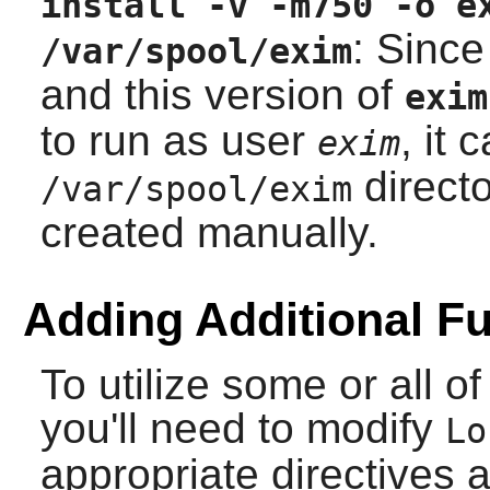
install -v -m750 -o e
: Since
/var/spool/exim
and this version of
exim
to run as user
, it 
exim
directo
/var/spool/exim
created manually.
Adding Additional Fu
To utilize some or all 
you'll need to modify
Lo
appropriate directives 