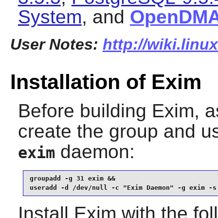
System
, and
OpenDM
User Notes:
http://wiki.lin
Installation of Exim
Before building
Exim
, 
create the group and u
daemon:
exim
groupadd -g 31 exim &&

useradd -d /dev/null -c "Exim Daemon" -g exim -s
Install
Exim
with the fo