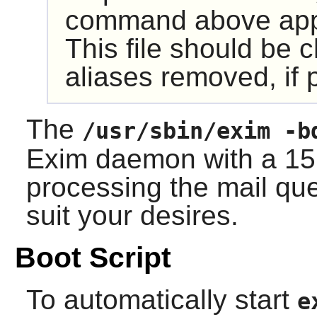
command above appen
This file should be 
aliases removed, if 
The
/usr/sbin/exim -b
Exim
daemon with a 15 
processing the mail que
suit your desires.
Boot Script
To automatically start
e