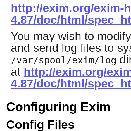
http://exim.org/exim-h
4.87/doc/html/spec_h
You may wish to modify 
and send log files to sy
di
/var/spool/exim/log
at
http://exim.org/exi
4.87/doc/html/spec_h
Configuring Exim
Config Files