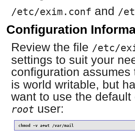
and
/etc/exim.conf
/et
Configuration Informa
Review the file
/etc/ex
settings to suit your ne
configuration assumes 
is world writable, but ha
want to use the default 
user:
root
chmod -v a+wt /var/mail