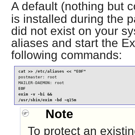
A default (nothing but
is installed during the pa
did not exist on your s
aliases and start the
Ex
following commands:
postmaster: root

MAILER-DAEMON: root
EOF

exim -v -bi &&

/usr/sbin/exim -bd -q15m
Note
To protect an existi