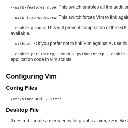
: This switch enables all the additi
--with-features=huge
: This switch forces Vim to link aga
--with-tlib=ncursesw
: This will prevent compilation of the GUI
--enable-gui=no
available.
: If you prefer not to link
Vim
against
X
, use th
--without-x
,
,
--enable-perlinterp
--enable-pythoninterp
--enable-
application code in
vim
scripts.
Configuring Vim
Config Files
and
/etc/vimrc
~/.vimrc
Desktop File
If desired, create a menu entry for graphical vim,
gvim.des