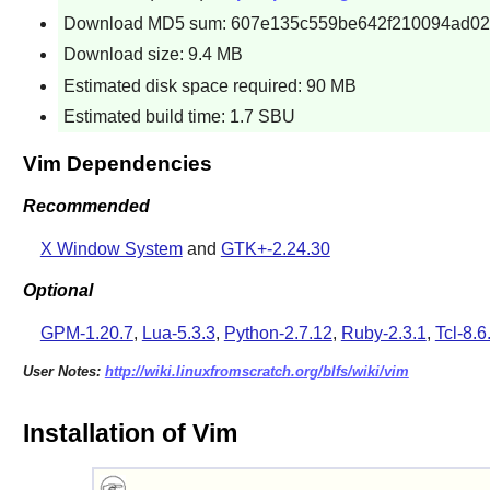
Download MD5 sum: 607e135c559be642f210094ad0
Download size: 9.4 MB
Estimated disk space required: 90 MB
Estimated build time: 1.7 SBU
Vim Dependencies
Recommended
X Window System
and
GTK+-2.24.30
Optional
GPM-1.20.7
,
Lua-5.3.3
,
Python-2.7.12
,
Ruby-2.3.1
,
Tcl-8.6
User Notes:
http://wiki.linuxfromscratch.org/blfs/wiki/vim
Installation of Vim