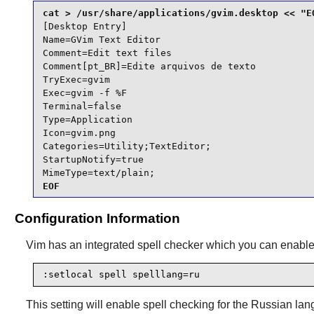
[Desktop Entry]

Name=GVim Text Editor

Comment=Edit text files

Comment[pt_BR]=Edite arquivos de texto

TryExec=gvim

Exec=gvim -f %F

Terminal=false

Type=Application

Icon=gvim.png

Categories=Utility;TextEditor;

StartupNotify=true

MimeType=text/plain;
EOF
Configuration Information
Vim
has an integrated spell checker which you can enable i
:setlocal spell spelllang=ru
This setting will enable spell checking for the Russian lan