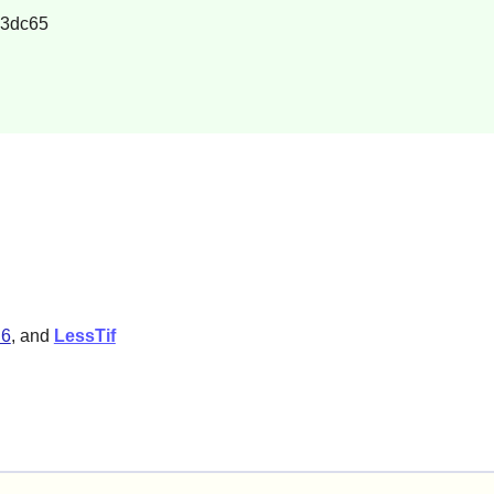
23dc65
.6
, and
LessTif