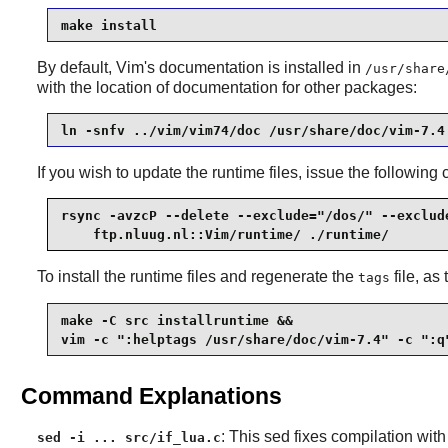
make install
By default, Vim's documentation is installed in
/usr/share
with the location of documentation for other packages:
ln -snfv ../vim/vim74/doc /usr/share/doc/vim-7.4
If you wish to update the runtime files, issue the followi
rsync -avzcP --delete --exclude="/dos/" --exclude
    ftp.nluug.nl::Vim/runtime/ ./runtime/
To install the runtime files and regenerate the
file, as
tags
make -C src installruntime &&

vim -c ":helptags /usr/share/doc/vim-7.4" -c ":q
Command Explanations
: This sed fixes compilation wit
sed -i ... src/if_lua.c