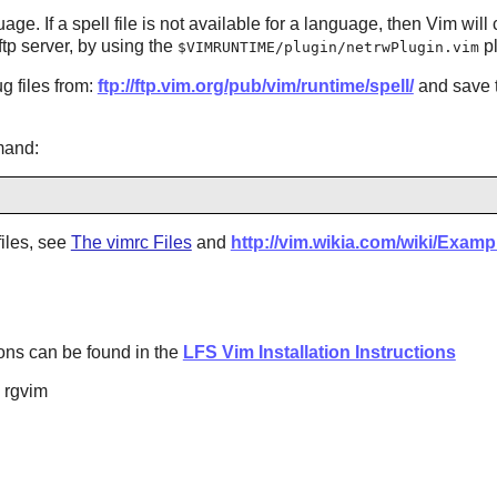
uage. If a spell file is not available for a language, then
Vim
will 
 ftp server, by using the
pl
$VIMRUNTIME/plugin/netrwPlugin.vim
g files from:
ftp://ftp.vim.org/pub/vim/runtime/spell/
and save 
mand:
files, see
The vimrc Files
and
http://vim.wikia.com/wiki/Exam
ptions can be found in the
LFS Vim Installation Instructions
d rgvim