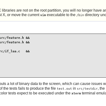
X
libraries are not on the root partition, you will no longer have
st
X
, or move the current
executable to the
directory un
vim
/bin
rc/feature.h &&

rc/feature.h &&

c/if_lua.c   &&

puts a lot of binary data to the screen, which can cause issues wi
f the tests fails to produce the file
in
, the
test.out
src/testdir
olor tests expect to be executed under the
terminal emula
xterm