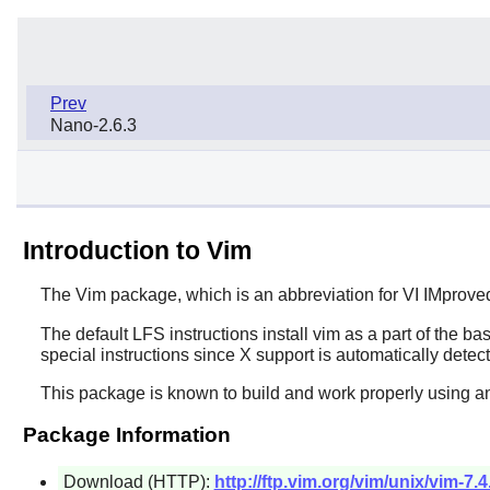
Prev
Nano-2.6.3
Introduction to Vim
The
Vim
package, which is an abbreviation for VI IMprove
The default LFS instructions install
vim
as a part of the bas
special instructions since
X
support is automatically detec
This package is known to build and work properly using a
Package Information
Download (HTTP):
http://ftp.vim.org/vim/unix/vim-7.4