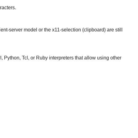
racters.
ient-server model or the x11-selection (clipboard) are still
, Python, Tcl, or Ruby interpreters that allow using other