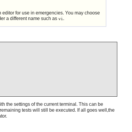
 an editor for use in emergencies. You may choose
der a different name such as
.
vi
th the settings of the current terminal. This can be
 remaining tests will still be executed. If all goes well,the
tor.