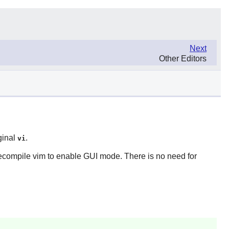
Next
Other Editors
ginal
.
vi
recompile
vim
to enable GUI mode. There is no need for