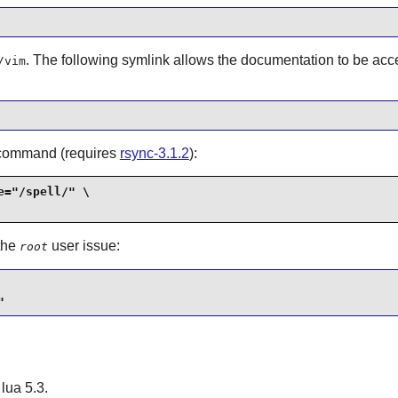
. The following symlink allows the documentation to be ac
/vim
ng command (requires
rsync-3.1.2
):
="/spell/" \

 the
user issue:
root
"
h
lua
5.3.