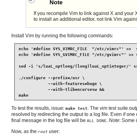
Note
If you recompile
Vim
to link against
X
and your
to install an additional editor, not link
Vim
again
Install
Vim
by running the following commands:
echo '#define SYS_VIMRC_FILE  "/etc/vimrc"' >>  s
echo '#define SYS_GVIMRC_FILE "/etc/gvimrc"' >> s
sed -i 's/luaL_optlong/(long)luaL_optinteger/' sr
./configure --prefix=/usr \

            --with-features=huge \

            --with-tlib=ncursesw &&

make
To test the results, issue:
. The
vim
test suite out
make test
resolved by redirecting the output to a log file. Even if one o
final message in the log file will be
.
Note
: Some c
ALL DONE
Now, as the
user:
root