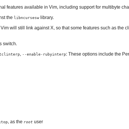
onal features available in
Vim
, including support for multibyte cha
inst the
library.
libncursesw
.
Vim
will still link against
X
, so that some features such as the cl
is switch.
,
: These options include the Perl
tclinterp
--enable-rubyinterp
, as the
user
ktop
root