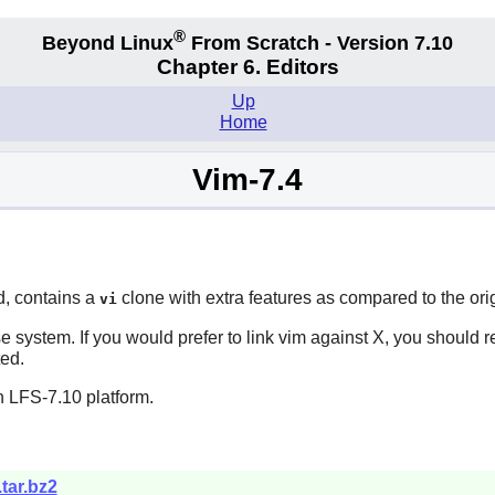
®
Beyond Linux
From Scratch - Version 7.10
Chapter 6. Editors
Up
Home
Vim-7.4
d, contains a
clone with extra features as compared to the ori
vi
e system. If you would prefer to link
vim
against
X
, you should 
ted.
n LFS-7.10 platform.
.tar.bz2