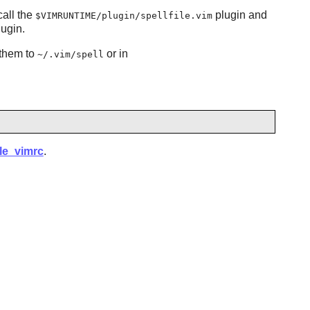
call the
plugin and
$VIMRUNTIME/plugin/spellfile.vim
ugin.
them to
or in
~/.vim/spell
ple_vimrc
.