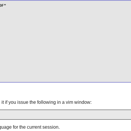
t if you issue the following in a vim window:
guage for the current session.