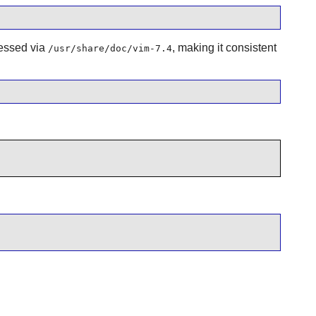
cessed via
, making it consistent
/usr/share/doc/vim-7.4