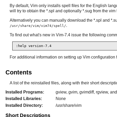
By default,
Vim
only installs spell files for the English lang
will try to obtain the *.spl and optionally *.sug from the vim
Alternatively you can manually download the *.spl and *.su
.
/usr/share/vim/vim74/spell/
To find out what's new in
Vim-7.4
issue the following com
:help version-7.4
For additional information on setting up
Vim
configuration 
Contents
A list of the reinstalled files, along with their short descri
Installed Programs:
gview, gvim, gvimdiff, rgview, an
Installed Libraries:
None
Installed Directory:
/usr/share/vim
Short Descriptions